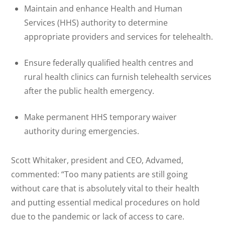
Maintain and enhance Health and Human
Services (HHS) authority to determine
appropriate providers and services for telehealth.
Ensure federally qualified health centres and
rural health clinics can furnish telehealth services
after the public health emergency.
Make permanent HHS temporary waiver
authority during emergencies.
Scott Whitaker, president and CEO, Advamed,
commented: “Too many patients are still going
without care that is absolutely vital to their health
and putting essential medical procedures on hold
due to the pandemic or lack of access to care.