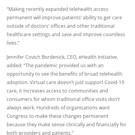
“Making recently expanded telehealth access
permanent will improve patients’ ability to get care
outside of doctors’ offices and other traditional
healthcare settings and save and improve countless
lives.”
Jennifer Covich Bordenick, CEO, eHealth Initiative,
added: “The pandemic provided us with an
opportunity to see the benefits of broad telehealth
adoption. Virtual care doesn’t just support Covid-19
care, it increases access to communities and
consumers for whom traditional office visits don’t
always work. Hundreds of organisations want
Congress to make these changes permanent
because they make sense clinically and financially for
both providers and patients.”