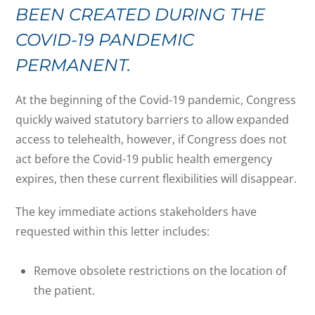
BEEN CREATED DURING THE
COVID-19 PANDEMIC
PERMANENT.
At the beginning of the Covid-19 pandemic, Congress
quickly waived statutory barriers to allow expanded
access to telehealth, however, if Congress does not
act before the Covid-19 public health emergency
expires, then these current flexibilities will disappear.
The key immediate actions stakeholders have
requested within this letter includes:
Remove obsolete restrictions on the location of
the patient.