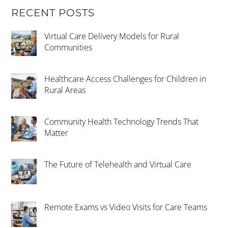
RECENT POSTS
Virtual Care Delivery Models for Rural
Communities
Healthcare Access Challenges for Children in
Rural Areas
Community Health Technology Trends That
Matter
The Future of Telehealth and Virtual Care
Remote Exams vs Video Visits for Care Teams