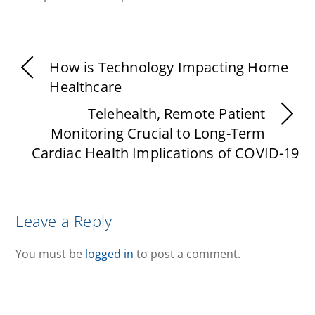
How is Technology Impacting Home
Healthcare
Telehealth, Remote Patient
Monitoring Crucial to Long-Term
Cardiac Health Implications of COVID-19
Leave a Reply
You must be
logged in
to post a comment.