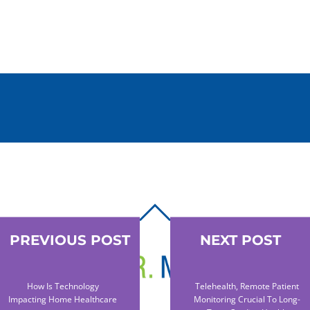
BACK
TO
PREVIOUS POST
NEXT POST
TOP
How Is Technology
Telehealth, Remote Patient
Impacting Home Healthcare
Monitoring Crucial To Long-