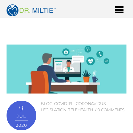
BLOG
,
COVID-19 - CORONAVIRUS
,
9
LEGISLATION
,
TELEHEALTH
0 COMMENTS
JUL
2020