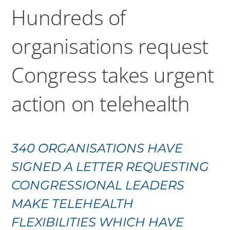
Hundreds of
organisations request
Congress takes urgent
action on telehealth
340 ORGANISATIONS HAVE
SIGNED A LETTER REQUESTING
CONGRESSIONAL LEADERS
MAKE TELEHEALTH
FLEXIBILITIES WHICH HAVE