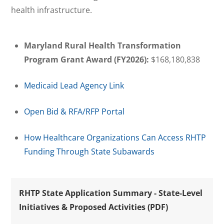
health infrastructure.
Maryland Rural Health Transformation
Program Grant Award (FY2026):
$168,180,838
Medicaid Lead Agency Link
Open Bid & RFA/RFP Portal
How Healthcare Organizations Can Access RHTP
Funding Through State Subawards
RHTP State Application Summary - State-Level
Initiatives & Proposed Activities (PDF)