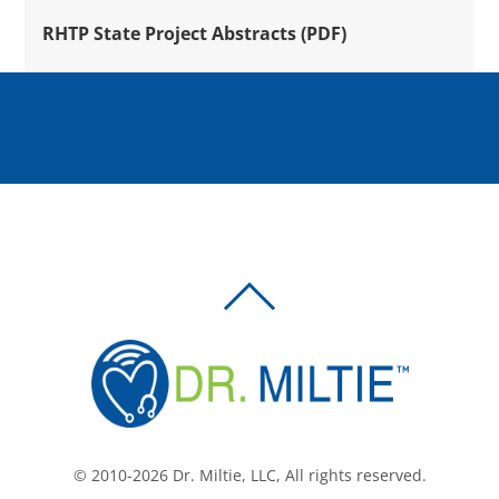
RHTP State Project Abstracts (PDF)
BACK
TO
TOP
© 2010-2026 Dr. Miltie, LLC, All rights reserved.