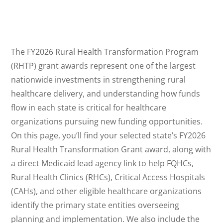
The FY2026 Rural Health Transformation Program
(RHTP) grant awards represent one of the largest
nationwide investments in strengthening rural
healthcare delivery, and understanding how funds
flow in each state is critical for healthcare
organizations pursuing new funding opportunities.
On this page, you’ll find your selected state’s FY2026
Rural Health Transformation Grant award, along with
a direct Medicaid lead agency link to help FQHCs,
Rural Health Clinics (RHCs), Critical Access Hospitals
(CAHs), and other eligible healthcare organizations
identify the primary state entities overseeing
planning and implementation. We also include the