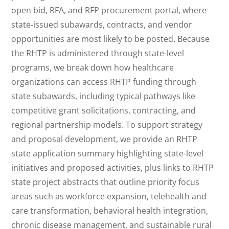
open bid, RFA, and RFP procurement portal, where
state-issued subawards, contracts, and vendor
opportunities are most likely to be posted. Because
the RHTP is administered through state-level
programs, we break down how healthcare
organizations can access RHTP funding through
state subawards, including typical pathways like
competitive grant solicitations, contracting, and
regional partnership models. To support strategy
and proposal development, we provide an RHTP
state application summary highlighting state-level
initiatives and proposed activities, plus links to RHTP
state project abstracts that outline priority focus
areas such as workforce expansion, telehealth and
care transformation, behavioral health integration,
chronic disease management, and sustainable rural