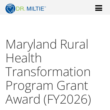
Maryland Rural
Health
Transformation
Program Grant
Award (FY2026)