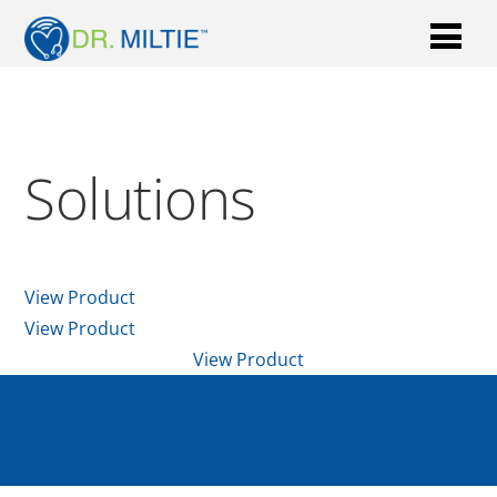
Solutions
View Product
View Product
View Product