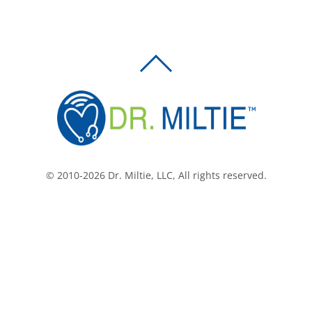
BACK
TO
TOP
© 2010-2026 Dr. Miltie, LLC, All rights reserved.
Facebook
Twitter
LinkedIn