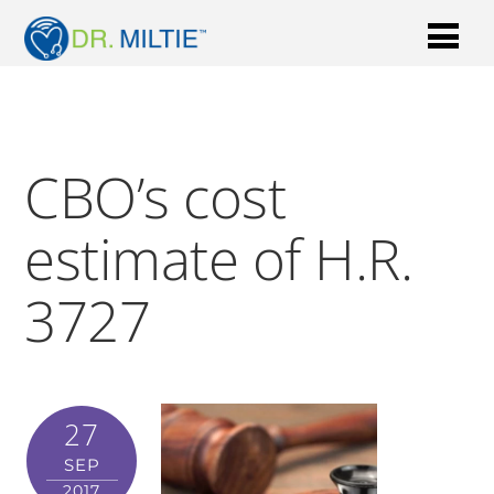
CBO’s cost
estimate of H.R.
3727
27
SEP
2017