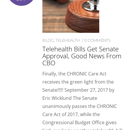
BLOG
,
TELEHEALTH
0 COMMENTS
Telehealth Bills Get Senate
Approval, Good News From
CBO
Finally, the CHRONIC Care Act
receives the green light from the
Senate!!!!! September 27, 2017 by
Eric Wicklund The Senate
unanimously passes the CHRONIC
Care Act of 2017, while the
Congressional Budget Office gives