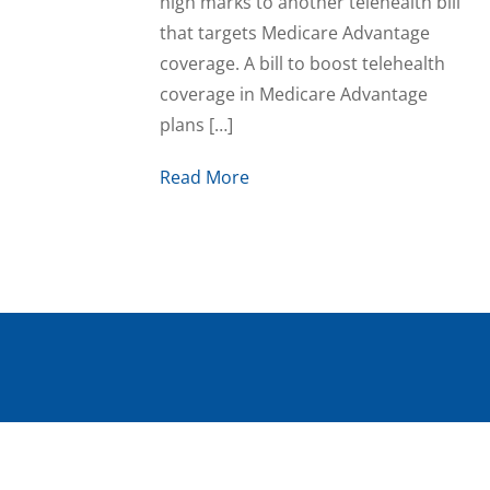
high marks to another telehealth bill
that targets Medicare Advantage
coverage. A bill to boost telehealth
coverage in Medicare Advantage
plans […]
Read More