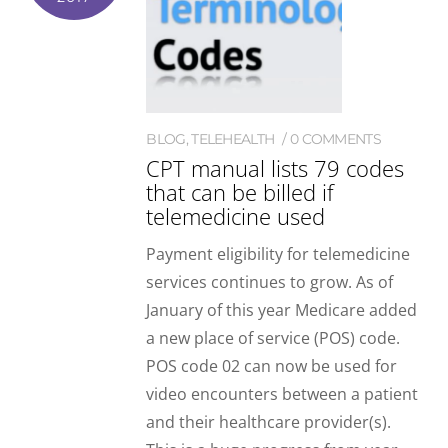
BLOG
,
TELEHEALTH
0 COMMENTS
CPT manual lists 79 codes
that can be billed if
telemedicine used
Payment eligibility for telemedicine
services continues to grow. As of
January of this year Medicare added
a new place of service (POS) code.
POS code 02 can now be used for
video encounters between a patient
and their healthcare provider(s).