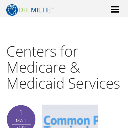
Centers for
Medicare &
Medicaid Services
1
MAR
2017