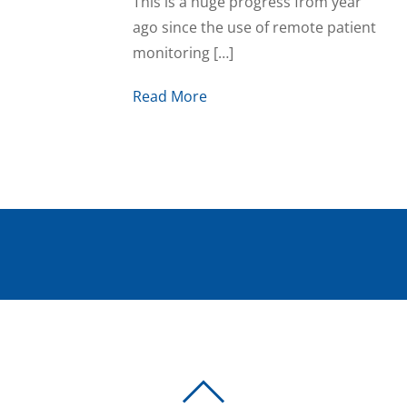
This is a huge progress from year
ago since the use of remote patient
monitoring […]
Read More
BACK