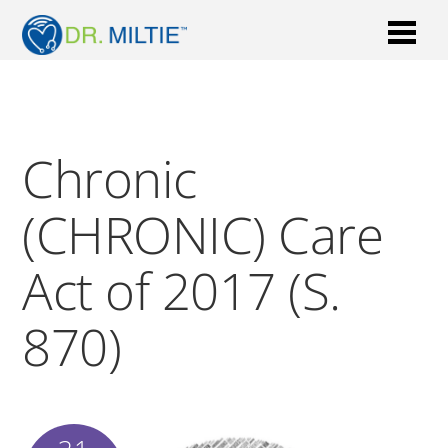
Chronic
(CHRONIC) Care
Act of 2017 (S.
870)