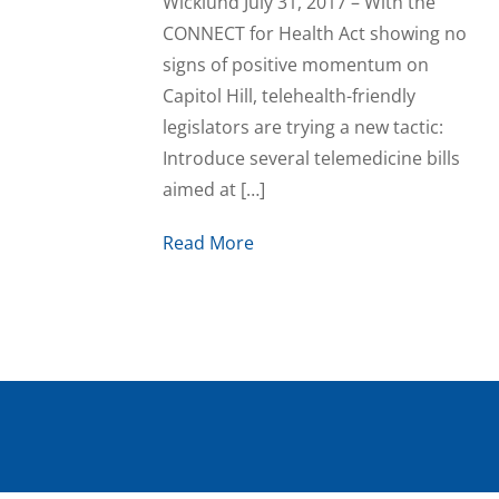
Wicklund July 31, 2017 – With the
CONNECT for Health Act showing no
signs of positive momentum on
Capitol Hill, telehealth-friendly
legislators are trying a new tactic:
Introduce several telemedicine bills
aimed at […]
Read More