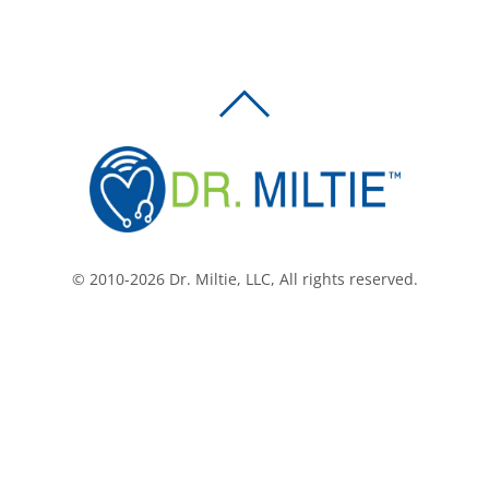
BACK
TO
TOP
© 2010-2026 Dr. Miltie, LLC, All rights reserved.
Facebook
Twitter
LinkedIn