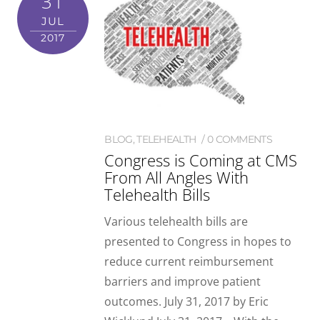
31
JUL
2017
BLOG
,
TELEHEALTH
0 COMMENTS
Congress is Coming at CMS
From All Angles With
Telehealth Bills
Various telehealth bills are
presented to Congress in hopes to
reduce current reimbursement
barriers and improve patient
outcomes. July 31, 2017 by Eric