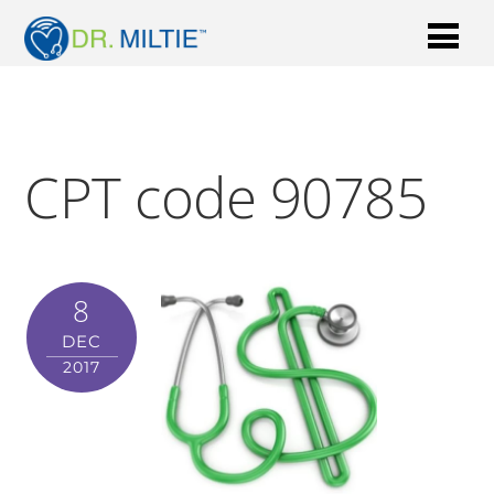
CPT code 90785
8
DEC
2017