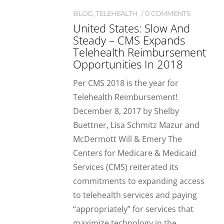
BLOG
,
TELEHEALTH
0 COMMENTS
United States: Slow And
Steady – CMS Expands
Telehealth Reimbursement
Opportunities In 2018
Per CMS 2018 is the year for
Telehealth Reimbursement!
December 8, 2017 by Shelby
Buettner, Lisa Schmitz Mazur and
McDermott Will & Emery The
Centers for Medicare & Medicaid
Services (CMS) reiterated its
commitments to expanding access
to telehealth services and paying
“appropriately” for services that
maximize technology in the