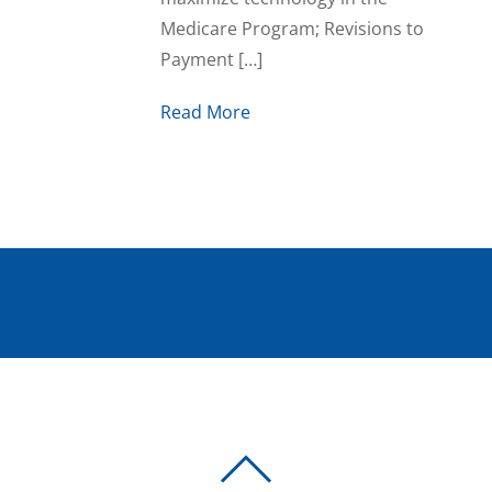
Medicare Program; Revisions to
Payment […]
Read More
BACK