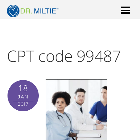
CPT code 99487
18
JAN
2017