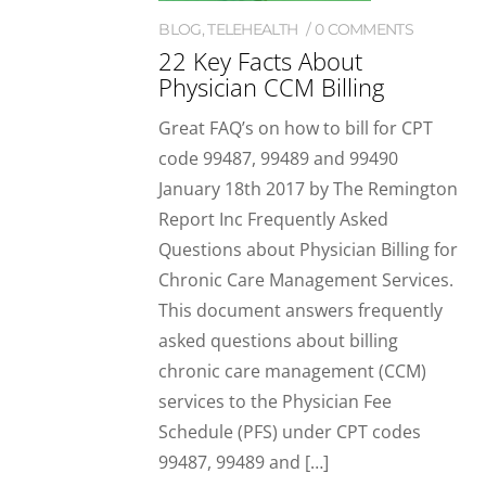
BLOG
,
TELEHEALTH
0 COMMENTS
22 Key Facts About
Physician CCM Billing
Great FAQ’s on how to bill for CPT
code 99487, 99489 and 99490
January 18th 2017 by The Remington
Report Inc Frequently Asked
Questions about Physician Billing for
Chronic Care Management Services.
This document answers frequently
asked questions about billing
chronic care management (CCM)
services to the Physician Fee
Schedule (PFS) under CPT codes
99487, 99489 and […]