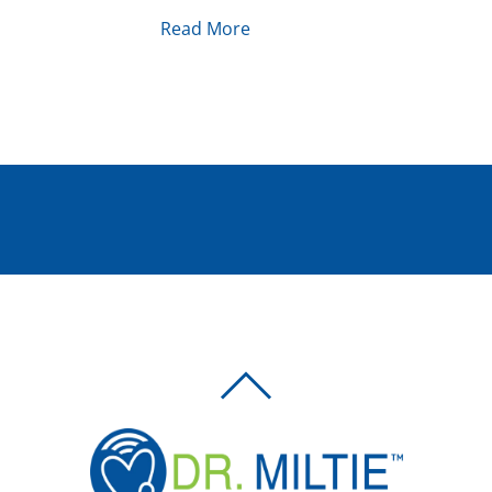
Read More
BACK
TO
TOP