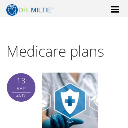
Medicare plans
13
SEP
2017