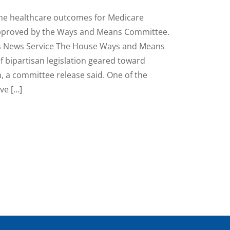
he healthcare outcomes for Medicare
approved by the Ways and Means Committee.
s News Service The House Ways and Means
f bipartisan legislation geared toward
 a committee release said. One of the
ve […]