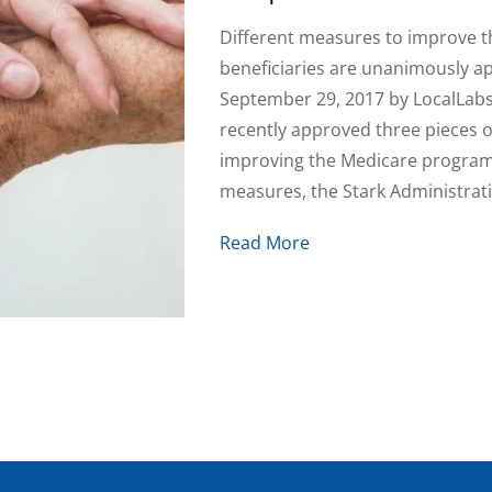
Different measures to improve t
beneficiaries are unanimously 
September 29, 2017 by LocalLab
recently approved three pieces o
improving the Medicare program,
measures, the Stark Administrati
Read More