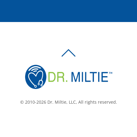
BACK
TO
TOP
© 2010-2026 Dr. Miltie, LLC, All rights reserved.
Facebook
Twitter
LinkedIn