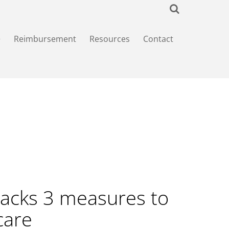
+
Reimbursement
Resources
Contact
acks 3 measures to
care