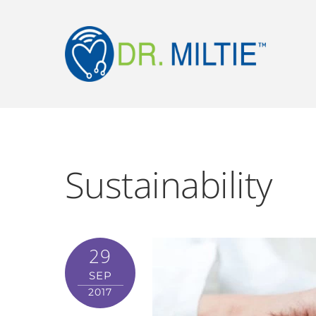
Sustainability
29
SEP
2017