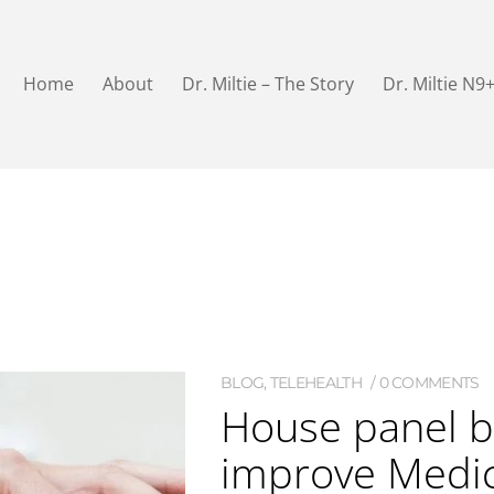
Home
About
Dr. Miltie – The Story
Dr. Miltie N9
BLOG
,
TELEHEALTH
0 COMMENTS
House panel b
improve Medi