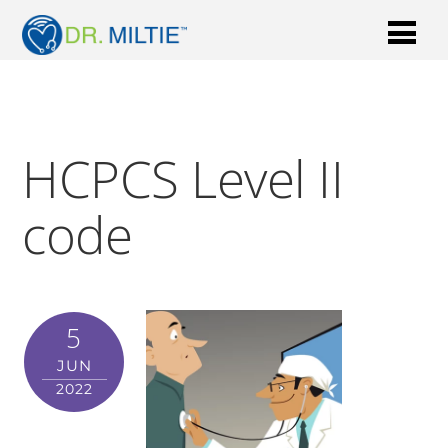
HCPCS Level II
code
5
JUN
2022