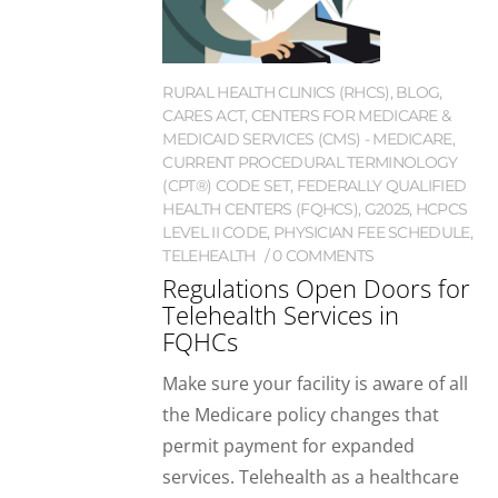
RURAL HEALTH CLINICS (RHCS)
,
BLOG
,
CARES ACT
,
CENTERS FOR MEDICARE &
MEDICAID SERVICES (CMS) - MEDICARE
,
CURRENT PROCEDURAL TERMINOLOGY
(CPT®) CODE SET
,
FEDERALLY QUALIFIED
HEALTH CENTERS (FQHCS)
,
G2025
,
HCPCS
LEVEL II CODE
,
PHYSICIAN FEE SCHEDULE
,
TELEHEALTH
0 COMMENTS
Regulations Open Doors for
Telehealth Services in
FQHCs
Make sure your facility is aware of all
the Medicare policy changes that
permit payment for expanded
services. Telehealth as a healthcare