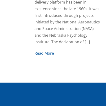
delivery platform has been in
existence since the late 1960s. It was
first introduced through projects
initiated by the National Aeronautics
and Space Administration (NASA)
and the Nebraska Psychology
Institute. The declaration of […]
Read More