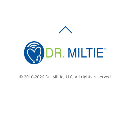
BACK
TO
TOP
© 2010-2026 Dr. Miltie, LLC, All rights reserved.
Facebook
Twitter
LinkedIn