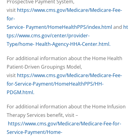
Prospective Payment System,
visit
https://www.cms.gov/Medicare/Medicare-Fee-
for-
Service-
Payment/HomeHealthPPS/index.html
and
ht
tps://www.cms.gov/center/provider-
Type/home-
Health-Agency-HHA-Center.html.
For additional information about the Home Health
Patient-Driven Groupings Model,
visit
https://www.cms.gov/Medicare/Medicare-Fee-
for-Service-Payment/HomeHealthPPS/HH-
PDGM.html.
For additional information about the Home Infusion
Therapy Services benefit, visit –
https://www.cms.gov/Medicare/Medicare-Fee-for-
Service-Payment/Home-