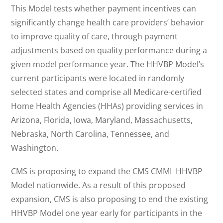
This Model tests whether payment incentives can
significantly change health care providers’ behavior
to improve quality of care, through payment
adjustments based on quality performance during a
given model performance year. The HHVBP Model’s
current participants were located in randomly
selected states and comprise all Medicare-certified
Home Health Agencies (HHAs) providing services in
Arizona, Florida, Iowa, Maryland, Massachusetts,
Nebraska, North Carolina, Tennessee, and
Washington.
CMS is proposing to expand the CMS CMMI HHVBP
Model nationwide. As a result of this proposed
expansion, CMS is also proposing to end the existing
HHVBP Model one year early for participants in the