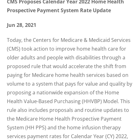
CMS Proposes Calendar Year 2022 Home Health
Prospective Payment System Rate Update
Jun 28, 2021
Today, the Centers for Medicare & Medicaid Services
(CMS) took action to improve home health care for
older adults and people with disabilities through a
proposed rule that would accelerate the shift from
paying for Medicare home health services based on
volume to a system that pays for value and quality by
proposing a nationwide expansion of the Home
Health Value-Based Purchasing (HHVBP) Model. This
rule also includes proposals and routine updates to
the Medicare Home Health Prospective Payment
System (HH PPS) and the home infusion therapy
services payment rates for Calendar Year (CY) 2022,