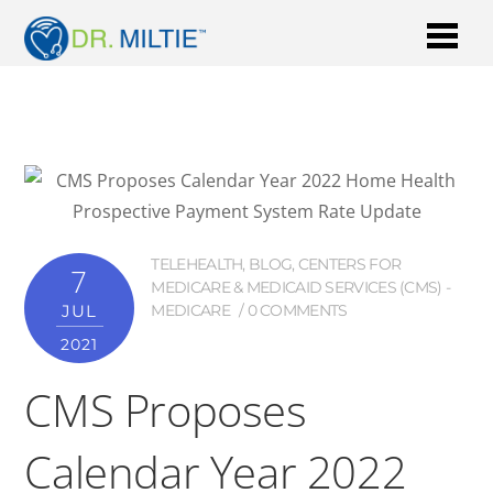
TELEHEALTH
,
BLOG
,
CENTERS FOR
7
MEDICARE & MEDICAID SERVICES (CMS) -
JUL
MEDICARE
0 COMMENTS
2021
CMS Proposes
Calendar Year 2022