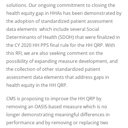
solutions. Our ongoing commitment to closing the
health equity gap in HHAs has been demonstrated by
the adoption of standardized patient assessment
data elements which include several Social
Determinants of Health (SDOH) that were finalized in
the CY 2020 HH PPS final rule for the HH QRP. With
this RFI, we are also seeking comment on the
possibility of expanding measure development, and
the collection of other standardized patient
assessment data elements that address gaps in
health equity in the HH QRP.
CMS is proposing to improve the HH QRP by
removing an OASIS-based measure which is no
longer demonstrating meaningful differences in
performance and by removing or replacing two