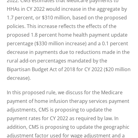
2022. CMS estimates that Medicare payments to
HHAs in CY 2022 would increase in the aggregate by
1.7 percent, or $310 million, based on the proposed
policies. This increase reflects the effects of the
proposed 1.8 percent home health payment update
percentage ($330 million increase) and a 0.1 percent
decrease in payments due to reductions made in the
rural add-on percentages mandated by the
Bipartisan Budget Act of 2018 for CY 2022 ($20 million
decrease).
In this proposed rule, we discuss for the Medicare
payment of home infusion therapy services payment
adjustments, CMS is proposing to update the
payment rates for CY 2022 as required by law. In
addition, CMS is proposing to update the geographic
adjustment factor used for wage adjustment and a