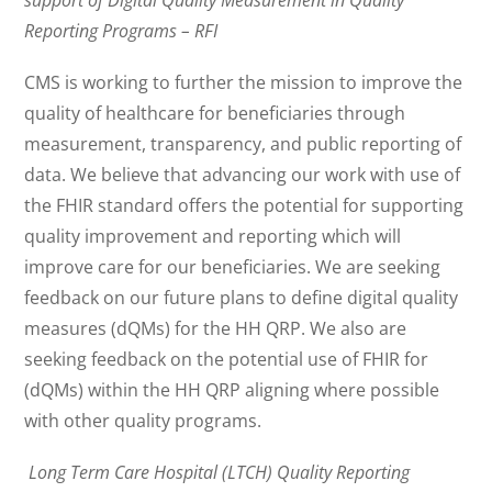
support of Digital Quality Measurement in Quality
Reporting Programs – RFI
CMS is working to further the mission to improve the
quality of healthcare for beneficiaries through
measurement, transparency, and public reporting of
data. We believe that advancing our work with use of
the FHIR standard offers the potential for supporting
quality improvement and reporting which will
improve care for our beneficiaries. We are seeking
feedback on our future plans to define digital quality
measures (dQMs) for the HH QRP. We also are
seeking feedback on the potential use of FHIR for
(dQMs) within the HH QRP aligning where possible
with other quality programs.
Long Term Care Hospital (LTCH) Quality Reporting