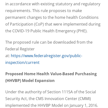
in accordance with existing statutory and regulatory
requirements. This rule proposes to make
permanent changes to the home health Conditions
of Participation (CoP) that were implemented during
the COVID-19 Public Health Emergency (PHE).
The proposed rule can be downloaded from the
Federal Register
at:
https://www.federalregister.gov/public-
inspection/current
Proposed Home Health Value-Based Purchasing
(HHVBP) Model Expansion
Under the authority of Section 1115A of the Social
Security Act, the CMS Innovation Center (CMMI)
implemented the HHVBP Model on January 1, 2016.