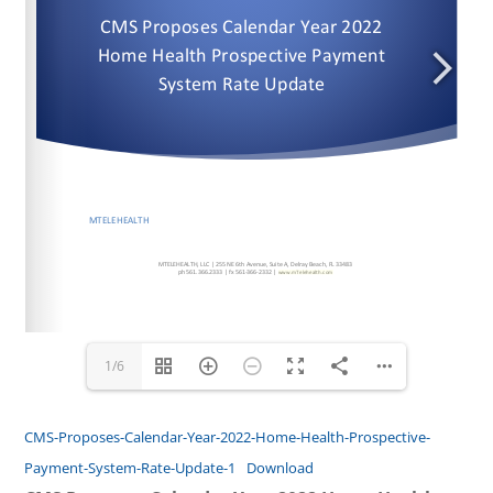
www.mTelehealth.com
www.mTelehealth.com
www.mTelehealth.com
1/6
CMS-Proposes-Calendar-Year-2022-Home-Health-Prospective-
Payment-System-Rate-Update-1
Download