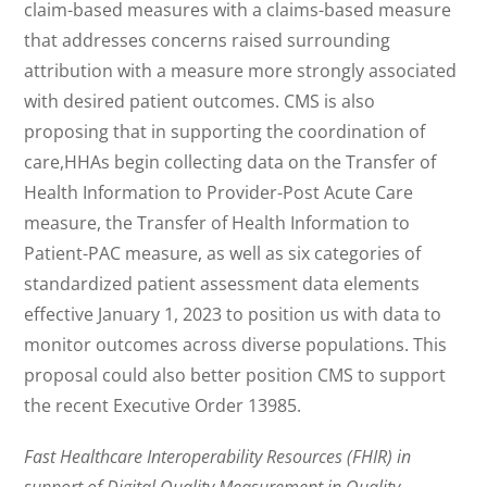
claim-based measures with a claims-based measure
that addresses concerns raised surrounding
attribution with a measure more strongly associated
with desired patient outcomes. CMS is also
proposing that in supporting the coordination of
care,HHAs begin collecting data on the Transfer of
Health Information to Provider-Post Acute Care
measure, the Transfer of Health Information to
Patient-PAC measure, as well as six categories of
standardized patient assessment data elements
effective January 1, 2023 to position us with data to
monitor outcomes across diverse populations. This
proposal could also better position CMS to support
the recent Executive Order 13985.
Fast Healthcare Interoperability Resources (FHIR) in