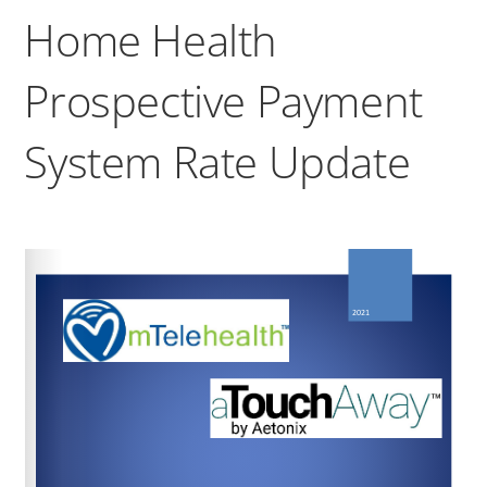
Home Health
Prospective Payment
System Rate Update
https://www.federalregister.gov/public