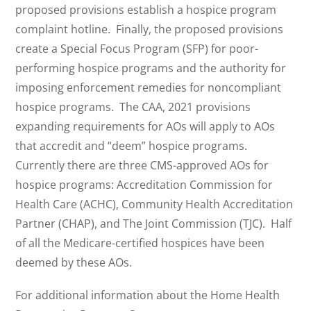
proposed provisions establish a hospice program
complaint hotline. Finally, the proposed provisions
create a Special Focus Program (SFP) for poor-
performing hospice programs and the authority for
imposing enforcement remedies for noncompliant
hospice programs. The CAA, 2021 provisions
expanding requirements for AOs will apply to AOs
that accredit and “deem” hospice programs.
Currently there are three CMS-approved AOs for
hospice programs: Accreditation Commission for
Health Care (ACHC), Community Health Accreditation
Partner (CHAP), and The Joint Commission (TJC). Half
of all the Medicare-certified hospices have been
deemed by these AOs.
For additional information about the Home Health