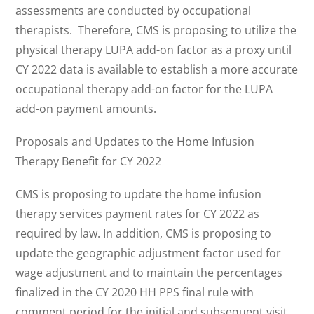
assessments are conducted by occupational
therapists. Therefore, CMS is proposing to utilize the
physical therapy LUPA add-on factor as a proxy until
CY 2022 data is available to establish a more accurate
occupational therapy add-on factor for the LUPA
add-on payment amounts.
Proposals and Updates to the Home Infusion
Therapy Benefit for CY 2022
CMS is proposing to update the home infusion
therapy services payment rates for CY 2022 as
required by law. In addition, CMS is proposing to
update the geographic adjustment factor used for
wage adjustment and to maintain the percentages
finalized in the CY 2020 HH PPS final rule with
comment period for the initial and subsequent visit