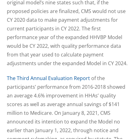
original model’s nine states such that, if the
proposed policies are finalized, CMS would not use
CY 2020 data to make payment adjustments for
current participants in CY 2022. The first
performance year of the expanded HHVBP Model
would be CY 2022, with quality performance data
from that year used to calculate payment
adjustments under the expanded Model in CY 2024.
The Third Annual Evaluation Report
of the
participants’ performance from 2016-2018 showed
an average 4.6% improvement in HHAs’ quality
scores as well as average annual savings of $141
million to Medicare. On January 8, 2021, CMS
announced its intention to expand the Model no
earlier than January 1, 2022, through notice and
comment rulemaking, as required by statute. The