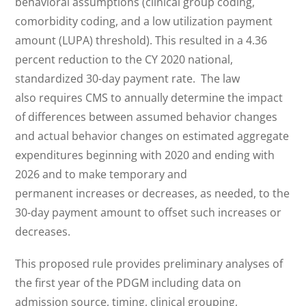
behavioral assumptions (clinical group coding,
comorbidity coding, and a low utilization payment
amount (LUPA) threshold). This resulted in a 4.36
percent reduction to the CY 2020 national,
standardized 30-day payment rate. The law
also requires CMS to annually determine the impact
of differences between assumed behavior changes
and actual behavior changes on estimated aggregate
expenditures beginning with 2020 and ending with
2026 and to make temporary and
permanent increases or decreases, as needed, to the
30-day payment amount to offset such increases or
decreases.
This proposed rule provides preliminary analyses of
the first year of the PDGM including data on
admission source, timing, clinical grouping,