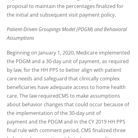
proposal to maintain the percentages finalized for
the initial and subsequent visit payment policy.
Patient-Driven Groupings Model (PDGM) and Behavioral
Assumptions
Beginning on January 1, 2020, Medicare implemented
the PDGM and a 30-day unit of payment, as required
by law, for the HH PPS to better align with patient
care needs and safeguard that clinically complex
beneficiaries have adequate access to home health
care. The law requiredCMS to make assumptions
about behavior changes that could occur because of
the implementation of the 30-day unit of
payment and the PDGM and in the CY 2019 HH PPS
final rule with comment period, CMS finalized three