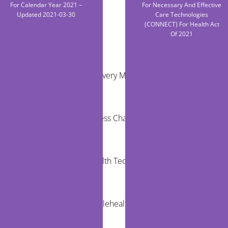
For Calendar Year 2021 –
For Necessary And Effective
Updated 2021-03-30
Care Technologies
(CONNECT) For Health Act
Of 2021
RECENT POSTS
Virtual Care Delivery Models for Rural
Communities
Healthcare Access Challenges for Children in
Rural Areas
Community Health Technology Trends That
Matter
The Future of Telehealth and Virtual Care