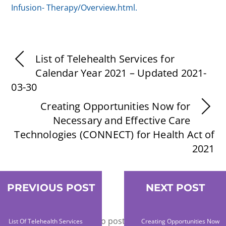
Infusion-
Therapy/Overview.html.
List of Telehealth Services for
Calendar Year 2021 – Updated 2021-
03-30
Creating Opportunities Now for
Necessary and Effective Care
Technologies (CONNECT) for Health Act of
2021
PREVIOUS POST
NEXT POST
Leave a Reply
You must be
logged in
to post a comment.
List Of Telehealth Services
Creating Opportunities Now