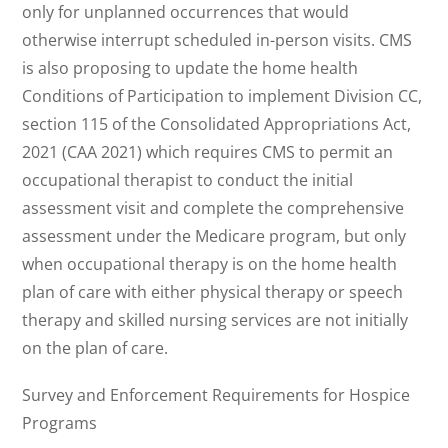
only for unplanned occurrences that would
otherwise interrupt scheduled in-person visits. CMS
is also proposing to update the home health
Conditions of Participation to implement Division CC,
section 115 of the Consolidated Appropriations Act,
2021 (CAA 2021) which requires CMS to permit an
occupational therapist to conduct the initial
assessment visit and complete the comprehensive
assessment under the Medicare program, but only
when occupational therapy is on the home health
plan of care with either physical therapy or speech
therapy and skilled nursing services are not initially
on the plan of care.
Survey and Enforcement Requirements for Hospice
Programs