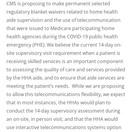
CMS is proposing to make permanent selected
regulatory blanket waivers related to home health
aide supervision and the use of telecommunication
that were issued to Medicare participating home
health agencies during the COVID-19 public health
emergency (PHE). We believe the current 14-day on-
site supervisory visit requirement when a patient is
receiving skilled services is an important component
to assessing the quality of care and services provided
by the HHA aide, and to ensure that aide services are
meeting the patient’s needs. While we are proposing
to allow this telecommunications flexibility, we expect
that in most instances, the HHAs would plan to
conduct the 14-day supervisory assessment during
an on-site, in person visit, and that the HHA would
use interactive telecommunications systems option