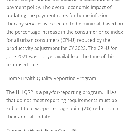
payment policy. The overall economic impact of
updating the payment rates for home infusion
therapy services is expected to be minimal, based on
the percentage increase in the consumer price index
for all urban consumers (CPI-U) reduced by the
productivity adjustment for CY 2022. The CPI-U for
June 2021 was not yet available at the time of this
proposed rule.
Home Health Quality Reporting Program
The HH QRP is a pay-for-reporting program. HHAs
that do not meet reporting requirements must be
subject to a two-percentage point (2%) reduction in
their annual update.
Closing the Health Equity Gap – RFI