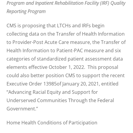
Program and Inpatient Rehabilitation Facility (IRF) Quality
Reporting Program
CMS is proposing that LTCHs and IRFs begin
collecting data on the Transfer of Health Information
to Provider-Post Acute Care measure, the Transfer of
Health Information to Patient-PAC measure and six
categories of standardized patient assessment data
elements effective October 1, 2022. This proposal
could also better position CMS to support the recent
Executive Order 13985of January 20, 2021, entitled
“Advancing Racial Equity and Support for
Underserved Communities Through the Federal
Government.”
Home Health Conditions of Participation