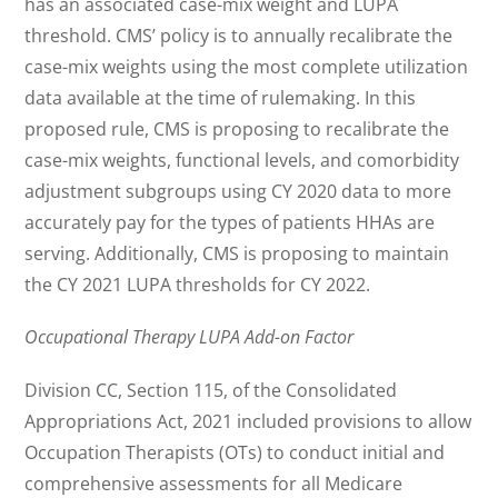
has an associated case-mix weight and LUPA
threshold. CMS’ policy is to annually recalibrate the
case-mix weights using the most complete utilization
data available at the time of rulemaking. In this
proposed rule, CMS is proposing to recalibrate the
case-mix weights, functional levels, and comorbidity
adjustment subgroups using CY 2020 data to more
accurately pay for the types of patients HHAs are
serving. Additionally, CMS is proposing to maintain
the CY 2021 LUPA thresholds for CY 2022.
Occupational Therapy LUPA Add-on Factor
Division CC, Section 115, of the Consolidated
Appropriations Act, 2021 included provisions to allow
Occupation Therapists (OTs) to conduct initial and
comprehensive assessments for all Medicare