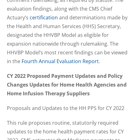
evaluation findings, along with the CMS Chief
Actuary’s
certification
and determinations made by
the Health and Human Services (HHS) Secretary,
designated the HHVBP Model as eligible for
expansion nationwide through rulemaking. The
HHVBP Model’s most recent findings can be viewed
in the
Fourth Annual Evaluation Report
.
CY 2022 Proposed Payment Updates and Policy
Changes Updates for Home Health Agencies and
Home Infusion Therapy Suppliers
Proposals and Updates to the HH PPS for CY 2022
This rule proposes routine, statutorily required
updates to the home health payment rates for CY