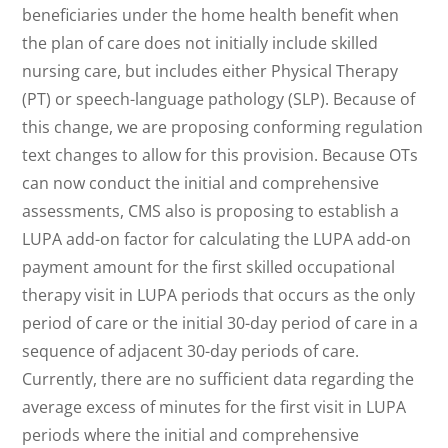
beneficiaries under the home health benefit when
the plan of care does not initially include skilled
nursing care, but includes either Physical Therapy
(PT) or speech-language pathology (SLP). Because of
this change, we are proposing conforming regulation
text changes to allow for this provision. Because OTs
can now conduct the initial and comprehensive
assessments, CMS also is proposing to establish a
LUPA add-on factor for calculating the LUPA add-on
payment amount for the first skilled occupational
therapy visit in LUPA periods that occurs as the only
period of care or the initial 30-day period of care in a
sequence of adjacent 30-day periods of care.
Currently, there are no sufficient data regarding the
average excess of minutes for the first visit in LUPA
periods where the initial and comprehensive