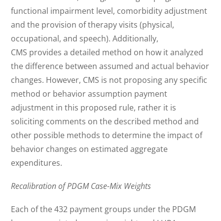
functional impairment level, comorbidity adjustment
and the provision of therapy visits (physical,
occupational, and speech). Additionally,
CMS provides a detailed method on how it analyzed
the difference between assumed and actual behavior
changes. However, CMS is not proposing any specific
method or behavior assumption payment
adjustment in this proposed rule, rather it is
soliciting comments on the described method and
other possible methods to determine the impact of
behavior changes on estimated aggregate
expenditures.
Recalibration of PDGM Case-Mix Weights
Each of the 432 payment groups under the PDGM