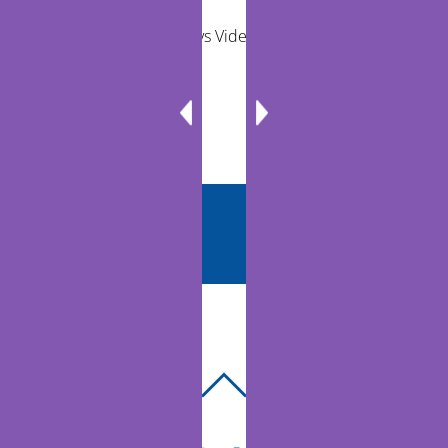
Remote Exams vs Video Visits for Care Teams
BACK
TO
TOP