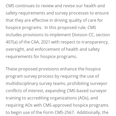
CMS continues to review and revise our health and
safety requirements and survey processes to ensure
that they are effective in driving quality of care for
hospice programs. In this proposed rule, CMS
includes provisions to implement Division CC, section
407(a) of the CAA, 2021 with respect to transparency,
oversight, and enforcement of health and safety
requirements for hospice programs.
These proposed provisions enhance the hospice
program survey process by requiring the use of
multidisciplinary survey teams, prohibiting surveyor
conflicts of interest, expanding CMS-based surveyor
training to accrediting organizations (AOs), and
requiring AOs with CMS-approved hospice programs
to begin use of the Form CMS-2567. Additionally, the