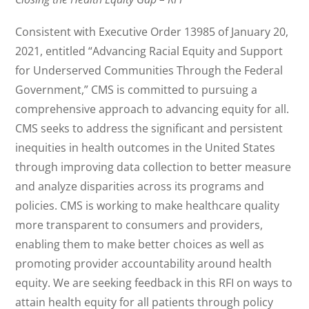
Consistent with Executive Order 13985 of January 20,
2021, entitled “Advancing Racial Equity and Support
for Underserved Communities Through the Federal
Government,” CMS is committed to pursuing a
comprehensive approach to advancing equity for all.
CMS seeks to address the significant and persistent
inequities in health outcomes in the United States
through improving data collection to better measure
and analyze disparities across its programs and
policies. CMS is working to make healthcare quality
more transparent to consumers and providers,
enabling them to make better choices as well as
promoting provider accountability around health
equity. We are seeking feedback in this RFI on ways to
attain health equity for all patients through policy