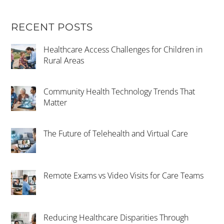
RECENT POSTS
Healthcare Access Challenges for Children in
Rural Areas
Community Health Technology Trends That
Matter
The Future of Telehealth and Virtual Care
Remote Exams vs Video Visits for Care Teams
Reducing Healthcare Disparities Through