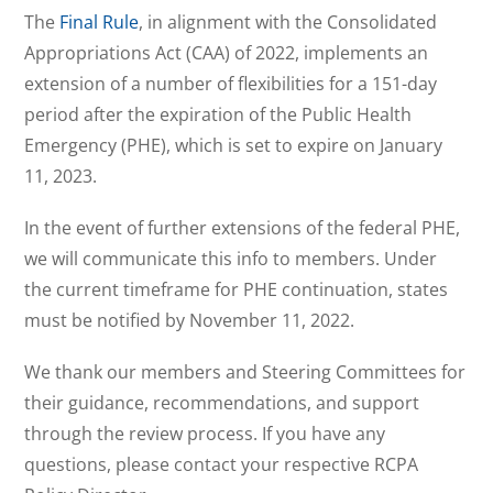
The
Final Rule
, in alignment with the Consolidated
Appropriations Act (CAA) of 2022, implements an
extension of a number of flexibilities for a 151-day
period after the expiration of the Public Health
Emergency (PHE), which is set to expire on January
11, 2023.
In the event of further extensions of the federal PHE,
we will communicate this info to members. Under
the current timeframe for PHE continuation, states
must be notified by November 11, 2022.
We thank our members and Steering Committees for
their guidance, recommendations, and support
through the review process. If you have any
questions, please contact your respective RCPA