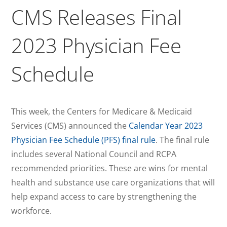
CMS Releases Final
2023 Physician Fee
Schedule
This week, the Centers for Medicare & Medicaid
Services (CMS) announced the
Calendar Year 2023
Physician Fee Schedule (PFS) final rule
. The final rule
includes several National Council and RCPA
recommended priorities. These are wins for mental
health and substance use care organizations that will
help expand access to care by strengthening the
workforce.