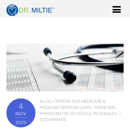
BLOG
,
CENTERS FOR MEDICARE &
4
MEDICAID SERVICES (CMS) - MEDICARE
,
NOV
PHYSICIAN FEE SCHEDULE
,
TELEHEALTH
0 COMMENTS
2022