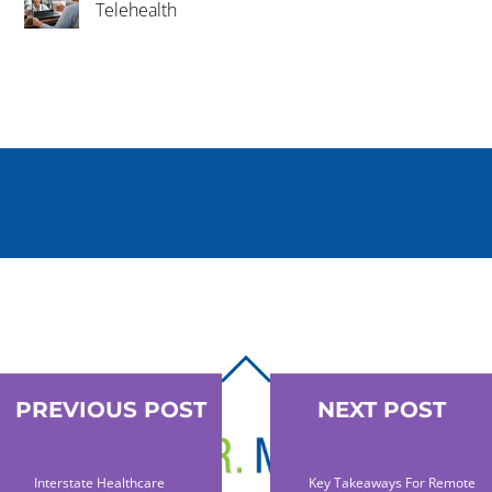
Telehealth
BACK
TO
PREVIOUS POST
NEXT POST
TOP
Interstate Healthcare
Key Takeaways For Remote