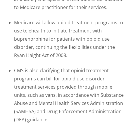
to Medicare practitioner for their services.
Medicare will allow opioid treatment programs to
use telehealth to initiate treatment with
buprenorphine for patients with opioid use
disorder, continuing the flexibilities under the
Ryan Haight Act of 2008.
CMS is also clarifying that opioid treatment
programs can bill for opioid use disorder
treatment services provided through mobile
units, such as vans, in accordance with Substance
Abuse and Mental Health Services Administration
(SAMHSA) and Drug Enforcement Administration
(DEA) guidance.