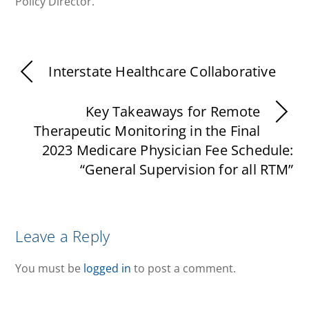
Policy Director.
Interstate Healthcare Collaborative
Key Takeaways for Remote
Therapeutic Monitoring in the Final
2023 Medicare Physician Fee Schedule:
“General Supervision for all RTM”
Leave a Reply
You must be
logged in
to post a comment.