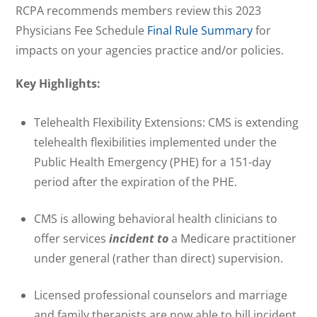
RCPA recommends members review this 2023
Physicians Fee Schedule
Final Rule Summary
for
impacts on your agencies practice and/or policies.
Key Highlights:
Telehealth Flexibility Extensions: CMS is extending
telehealth flexibilities implemented under the
Public Health Emergency (PHE) for a 151-day
period after the expiration of the PHE.
CMS is allowing behavioral health clinicians to
offer services
incident to
a Medicare practitioner
under general (rather than direct) supervision.
Licensed professional counselors and marriage
and family therapists are now able to bill incident