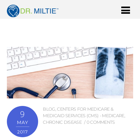
BLOG
,
CENTERS FOR MEDICARE &
9
MEDICAID SERVICES (CMS) - MEDICARE
,
MAY
CHRONIC DISEASE
0 COMMENTS
2017