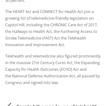
30 percent.
The HEART Act and CONNECT for Health Act join a
growing list of telemedicine-friendly legislation on
Capitol Hill, including the CHRONIC Care Act of 2017,
the Hallways to Health Act, the Furthering Access to
Stroke Telemedicine (FAST) Act the Telehealth
Innovation and Improvement Act.
Telehealth and telemedicine also figured prominently
in the massive 21st Century Cures Act, the Expanding
Capacity for Health Outcomes (ECHO) Act and
the National Defense Authorization Act, all passed by
Congress and signed into law.