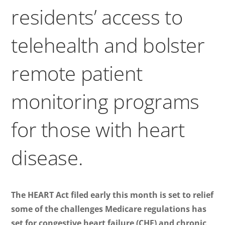
residents’ access to
telehealth and bolster
remote patient
monitoring programs
for those with heart
disease.
The HEART Act filed early this month is set to relief
some of the challenges Medicare regulations has
set for congestive heart failure (CHF) and chronic