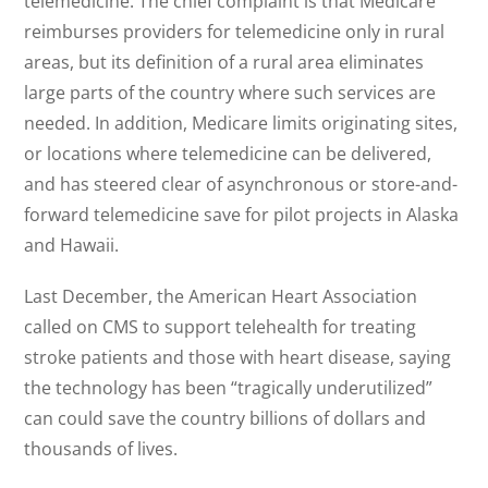
telemedicine. The chief complaint is that Medicare
reimburses providers for telemedicine only in rural
areas, but its definition of a rural area eliminates
large parts of the country where such services are
needed. In addition, Medicare limits originating sites,
or locations where telemedicine can be delivered,
and has steered clear of asynchronous or store-and-
forward telemedicine save for pilot projects in Alaska
and Hawaii.
Last December, the American Heart Association
called on CMS to support telehealth for treating
stroke patients and those with heart disease, saying
the technology has been “tragically underutilized”
can could save the country billions of dollars and
thousands of lives.