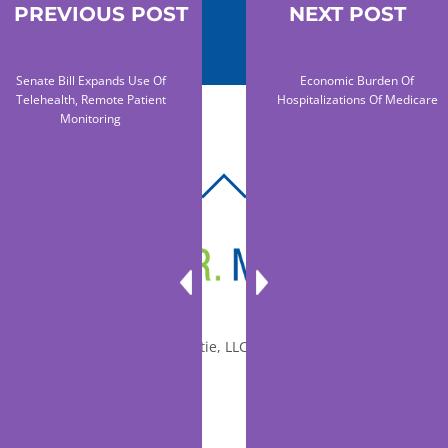
PREVIOUS POST
NEXT POST
Senate Bill Expands Use Of
Economic Burden Of
Telehealth, Remote Patient
Hospitalizations Of Medicare
Monitoring
BACK
TO
TOP
© 2010-2026 Dr. Miltie, LLC, All rights reserved.
Facebook
Twitter
LinkedIn