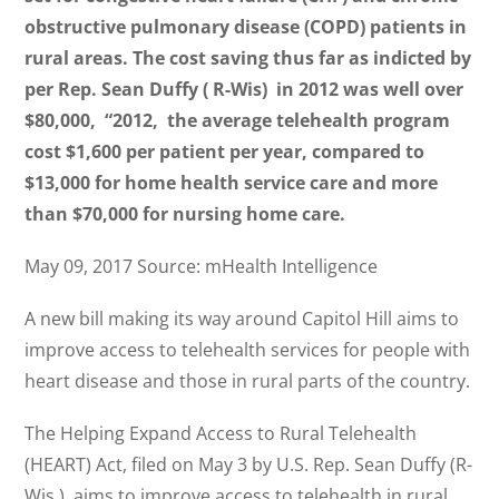
obstructive pulmonary disease (COPD) patients in
rural areas. The cost saving thus far as indicted by
per Rep. Sean Duffy ( R-Wis) in 2012 was well over
$80,000, “2012, the average telehealth program
cost $1,600 per patient per year, compared to
$13,000 for home health service care and more
than $70,000 for nursing home care.
May 09, 2017 Source: mHealth Intelligence
A new bill making its way around Capitol Hill aims to
improve access to telehealth services for people with
heart disease and those in rural parts of the country.
The Helping Expand Access to Rural Telehealth
(HEART) Act, filed on May 3 by U.S. Rep. Sean Duffy (R-
Wis.), aims to improve access to telehealth in rural