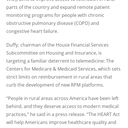
parts of the country and expand remote patient
monitoring programs for people with chronic
obstructive pulmonary disease (COPD) and
congestive heart failure.
Duffy, chairman of the House Financial Services
Subcommittee on Housing and Insurance, is
targeting a familiar deterrent to telemedicine: The
Centers for Medicare & Medicaid Services, which sets
strict limits on reimbursement in rural areas that
curb the development of new RPM platforms.
“People in rural areas across America have been left
behind, and they deserve access to modern medical
practices,” he said in a press release. “The HEART Act
will help Americans improve healthcare quality and