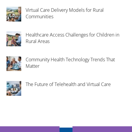
Virtual Care Delivery Models for Rural
Communities
Healthcare Access Challenges for Children in
Rural Areas
Community Health Technology Trends That
Matter
The Future of Telehealth and Virtual Care