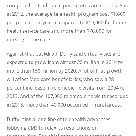
compared to traditional post-acute care models. And
in 2012, the average telehealth program cost $1,600
per patient per year, compared to $13,000 for home
health service care and more than $70,000 for
nursing home care.
Against that backdrop, Duffy said virtual visits are
expected to grow from almost 20 million in 2014 to
more than 158 million by 2020. A lot of that growth
will affect Medicare beneficiaries, who saw a 28
percent increase in telemedicine visits from 2004 to
2013. And of the 107,000 telemedicine visits recorded
in 2013, more than 40,000 occurred in rural areas.
Duffy joins a long line of telehealth advocates
lobbying CMS to relax its restrictions on