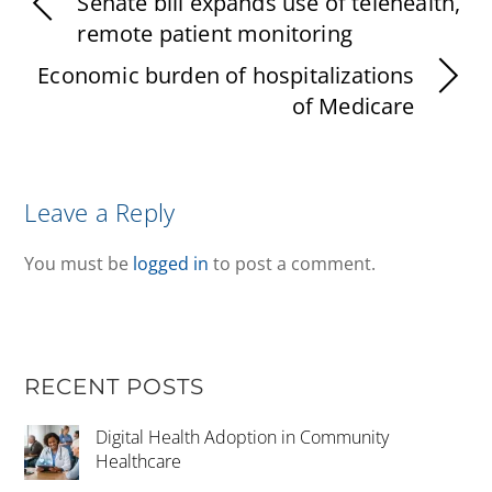
Senate bill expands use of telehealth,
remote patient monitoring
Economic burden of hospitalizations
of Medicare
Leave a Reply
You must be
logged in
to post a comment.
RECENT POSTS
Digital Health Adoption in Community
Healthcare