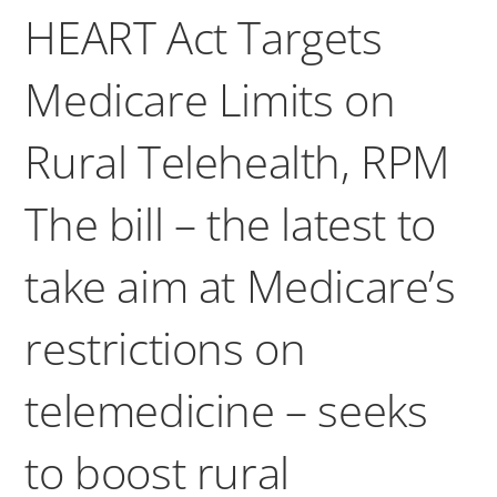
HEART Act Targets
Medicare Limits on
Rural Telehealth, RPM
The bill – the latest to
take aim at Medicare’s
restrictions on
telemedicine – seeks
to boost rural