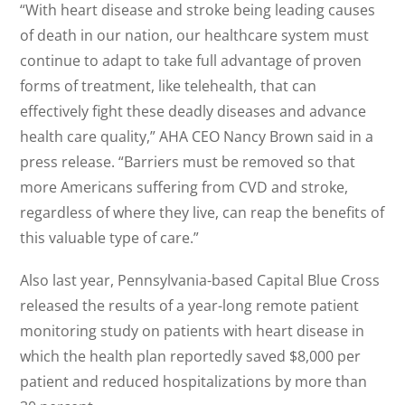
“With heart disease and stroke being leading causes
of death in our nation, our healthcare system must
continue to adapt to take full advantage of proven
forms of treatment, like telehealth, that can
effectively fight these deadly diseases and advance
health care quality,” AHA CEO Nancy Brown said in a
press release. “Barriers must be removed so that
more Americans suffering from CVD and stroke,
regardless of where they live, can reap the benefits of
this valuable type of care.”
Also last year, Pennsylvania-based Capital Blue Cross
released the results of a year-long remote patient
monitoring study on patients with heart disease in
which the health plan reportedly saved $8,000 per
patient and reduced hospitalizations by more than