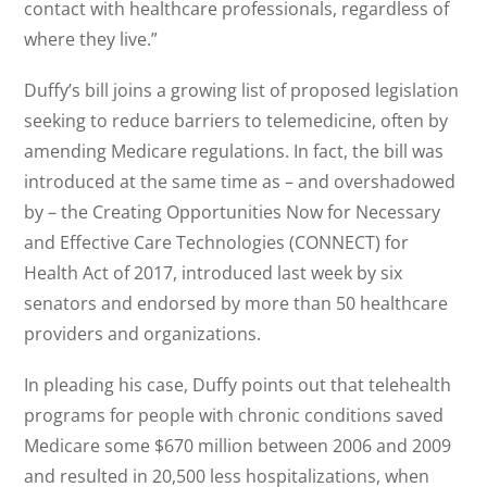
contact with healthcare professionals, regardless of
where they live.”
Duffy’s bill joins a growing list of proposed legislation
seeking to reduce barriers to telemedicine, often by
amending Medicare regulations. In fact, the bill was
introduced at the same time as – and overshadowed
by – the Creating Opportunities Now for Necessary
and Effective Care Technologies (CONNECT) for
Health Act of 2017, introduced last week by six
senators and endorsed by more than 50 healthcare
providers and organizations.
In pleading his case, Duffy points out that telehealth
programs for people with chronic conditions saved
Medicare some $670 million between 2006 and 2009
and resulted in 20,500 less hospitalizations, when