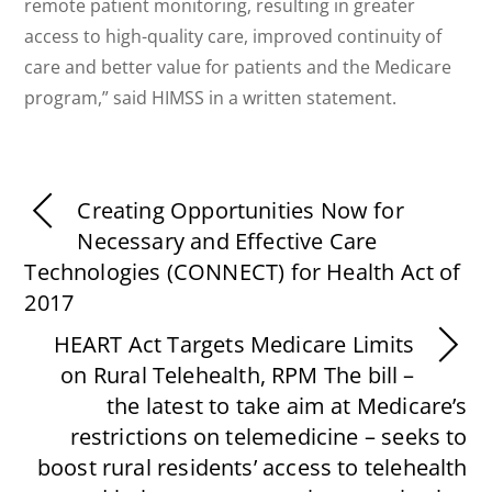
remote patient monitoring, resulting in greater
access to high-quality care, improved continuity of
care and better value for patients and the Medicare
program,” said HIMSS in a written statement.
Creating Opportunities Now for
Necessary and Effective Care
Technologies (CONNECT) for Health Act of
2017
HEART Act Targets Medicare Limits
on Rural Telehealth, RPM The bill –
the latest to take aim at Medicare’s
restrictions on telemedicine – seeks to
boost rural residents’ access to telehealth