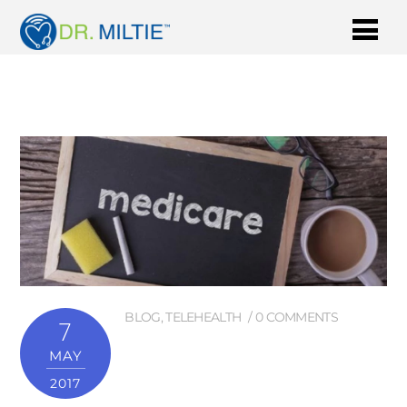
BLOG
,
TELEHEALTH
0 COMMENTS
7
MAY
2017