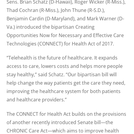
Sens. Brian Schatz (D-Hawaii), Roger Wicker (R-Miss.),
Thad Cochran (R-Miss.), John Thune (R-S.D.),
Benjamin Cardin (D-Maryland), and Mark Warner (D-
Va.) introduced the bipartisan Creating
Opportunities Now for Necessary and Effective Care
Technologies (CONNECT) for Health Act of 2017.
“Telehealth is the future of healthcare. It expands
access to care, lowers costs and helps more people
stay healthy,” said Schatz. “Our bipartisan bill will
help change the way patients get the care they need,
improving the healthcare system for both patients
and healthcare providers.”
The CONNECT for Health Act builds on the provisions
of another recently introduced Senate bill—the
CHRONIC Care Act—which aims to improve health