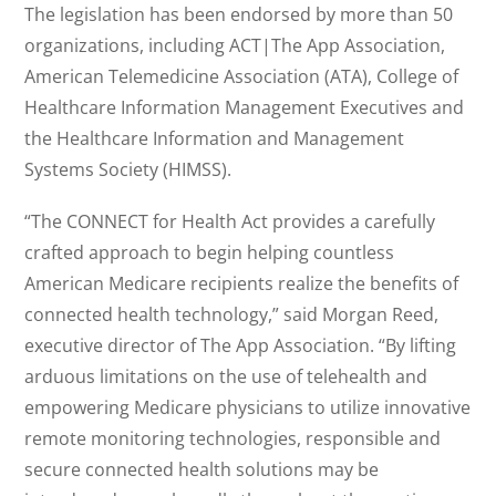
The legislation has been endorsed by more than 50
organizations, including ACT|The App Association,
American Telemedicine Association (ATA), College of
Healthcare Information Management Executives and
the Healthcare Information and Management
Systems Society (HIMSS).
“The CONNECT for Health Act provides a carefully
crafted approach to begin helping countless
American Medicare recipients realize the benefits of
connected health technology,” said Morgan Reed,
executive director of The App Association. “By lifting
arduous limitations on the use of telehealth and
empowering Medicare physicians to utilize innovative
remote monitoring technologies, responsible and
secure connected health solutions may be