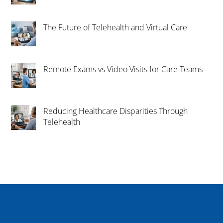
The Future of Telehealth and Virtual Care
Remote Exams vs Video Visits for Care Teams
Reducing Healthcare Disparities Through
Telehealth