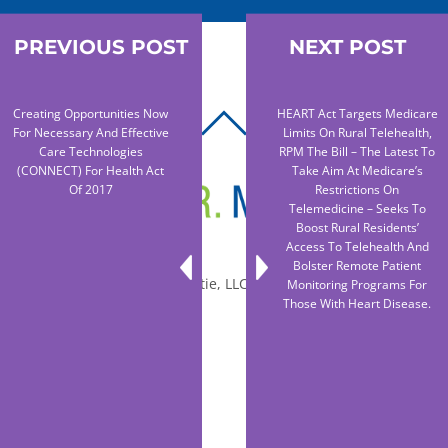
PREVIOUS POST
NEXT POST
Creating Opportunities Now
HEART Act Targets Medicare
BACK
For Necessary And Effective
Limits On Rural Telehealth,
TO
Care Technologies
RPM The Bill – The Latest To
(CONNECT) For Health Act
Take Aim At Medicare’s
TOP
Of 2017
Restrictions On
Telemedicine – Seeks To
Boost Rural Residents’
Access To Telehealth And
Bolster Remote Patient
© 2010-2026 Dr. Miltie, LLC, All rights reserved.
Monitoring Programs For
Those With Heart Disease.
Facebook
Twitter
LinkedIn