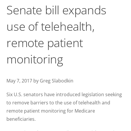
Senate bill expands
use of telehealth,
remote patient
monitoring
May 7, 2017 by Greg Slabodkin
Six U.S. senators have introduced legislation seeking
to remove barriers to the use of telehealth and
remote patient monitoring for Medicare
beneficiaries.