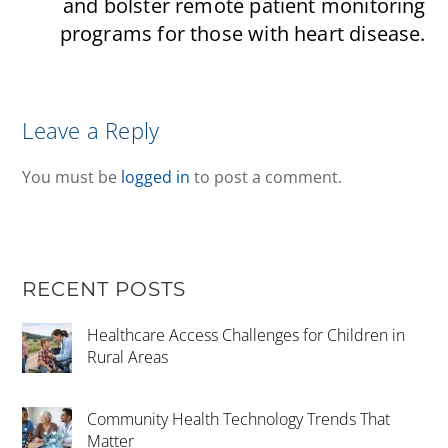
and bolster remote patient monitoring
programs for those with heart disease.
Leave a Reply
You must be
logged in
to post a comment.
RECENT POSTS
Healthcare Access Challenges for Children in
Rural Areas
Community Health Technology Trends That
Matter