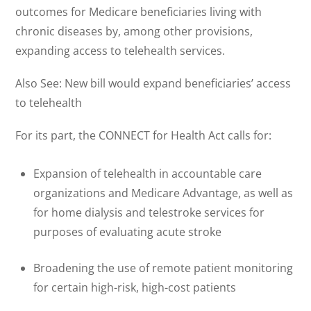
outcomes for Medicare beneficiaries living with
chronic diseases by, among other provisions,
expanding access to telehealth services.
Also See: New bill would expand beneficiaries’ access
to telehealth
For its part, the CONNECT for Health Act calls for:
Expansion of telehealth in accountable care
organizations and Medicare Advantage, as well as
for home dialysis and telestroke services for
purposes of evaluating acute stroke
Broadening the use of remote patient monitoring
for certain high-risk, high-cost patients