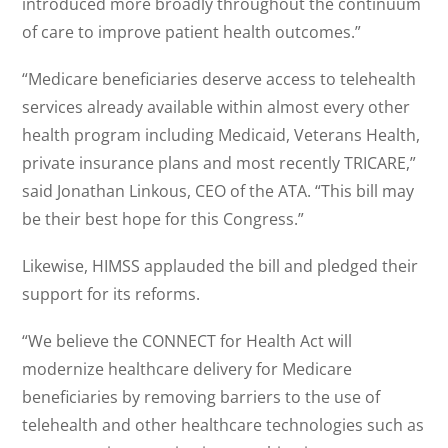
introduced more broadly throughout the continuum
of care to improve patient health outcomes.”
“Medicare beneficiaries deserve access to telehealth
services already available within almost every other
health program including Medicaid, Veterans Health,
private insurance plans and most recently TRICARE,”
said Jonathan Linkous, CEO of the ATA. “This bill may
be their best hope for this Congress.”
Likewise, HIMSS applauded the bill and pledged their
support for its reforms.
“We believe the CONNECT for Health Act will
modernize healthcare delivery for Medicare
beneficiaries by removing barriers to the use of
telehealth and other healthcare technologies such as