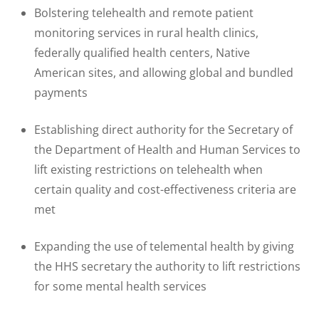
Bolstering telehealth and remote patient
monitoring services in rural health clinics,
federally qualified health centers, Native
American sites, and allowing global and bundled
payments
Establishing direct authority for the Secretary of
the Department of Health and Human Services to
lift existing restrictions on telehealth when
certain quality and cost-effectiveness criteria are
met
Expanding the use of telemental health by giving
the HHS secretary the authority to lift restrictions
for some mental health services