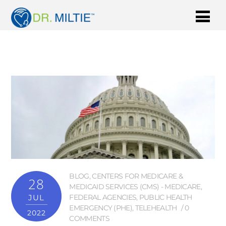
BLOG
,
CENTERS FOR MEDICARE &
28
MEDICAID SERVICES (CMS) - MEDICARE
,
JUL
FEDERAL AGENCIES
,
PUBLIC HEALTH
EMERGENCY (PHE)
,
TELEHEALTH
0
2022
COMMENTS