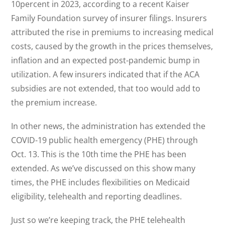
10percent in 2023, according to a recent Kaiser
Family Foundation survey of insurer filings. Insurers
attributed the rise in premiums to increasing medical
costs, caused by the growth in the prices themselves,
inflation and an expected post-pandemic bump in
utilization. A few insurers indicated that if the ACA
subsidies are not extended, that too would add to
the premium increase.
In other news, the administration has extended the
COVID-19 public health emergency (PHE) through
Oct. 13. This is the 10th time the PHE has been
extended. As we’ve discussed on this show many
times, the PHE includes flexibilities on Medicaid
eligibility, telehealth and reporting deadlines.
Just so we’re keeping track, the PHE telehealth