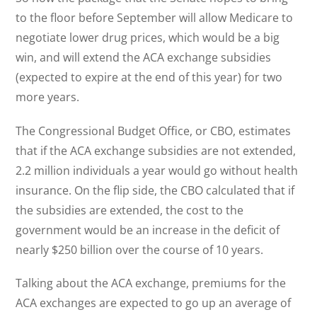
to the floor before September will allow Medicare to
negotiate lower drug prices, which would be a big
win, and will extend the ACA exchange subsidies
(expected to expire at the end of this year) for two
more years.
The Congressional Budget Office, or CBO, estimates
that if the ACA exchange subsidies are not extended,
2.2 million individuals a year would go without health
insurance. On the flip side, the CBO calculated that if
the subsidies are extended, the cost to the
government would be an increase in the deficit of
nearly $250 billion over the course of 10 years.
Talking about the ACA exchange, premiums for the
ACA exchanges are expected to go up an average of