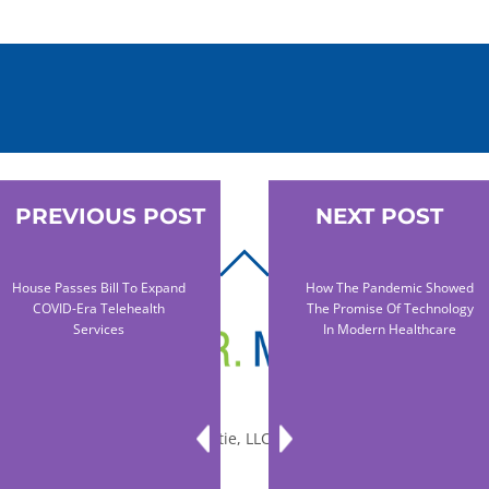
PREVIOUS POST
NEXT POST
BACK
House Passes Bill To Expand
How The Pandemic Showed
TO
COVID-Era Telehealth
The Promise Of Technology
TOP
Services
In Modern Healthcare
© 2010-2026 Dr. Miltie, LLC, All rights reserved.