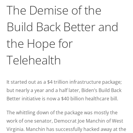
The Demise of the
Build Back Better and
the Hope for
Telehealth
It started out as a $4 trillion infrastructure package;
but nearly a year and a half later, Biden’s Build Back
Better initiative is now a $40 billion healthcare bill.
The whittling down of the package was mostly the
work of one senator, Democrat Joe Manchin of West
Virginia. Manchin has successfully hacked away at the