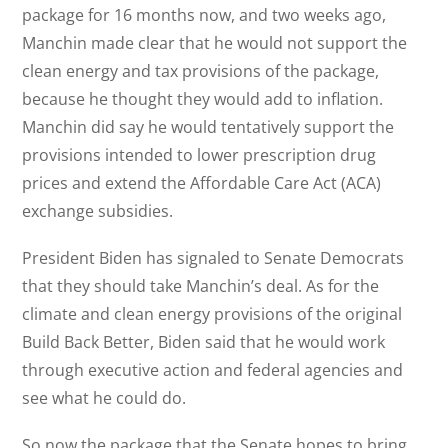
package for 16 months now, and two weeks ago,
Manchin made clear that he would not support the
clean energy and tax provisions of the package,
because he thought they would add to inflation.
Manchin did say he would tentatively support the
provisions intended to lower prescription drug
prices and extend the Affordable Care Act (ACA)
exchange subsidies.
President Biden has signaled to Senate Democrats
that they should take Manchin’s deal. As for the
climate and clean energy provisions of the original
Build Back Better, Biden said that he would work
through executive action and federal agencies and
see what he could do.
So now the package that the Senate hopes to bring