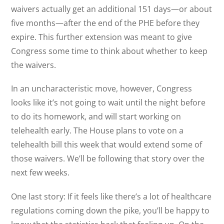
waivers actually get an additional 151 days—or about
five months—after the end of the PHE before they
expire. This further extension was meant to give
Congress some time to think about whether to keep
the waivers.
In an uncharacteristic move, however, Congress
looks like it’s not going to wait until the night before
to do its homework, and will start working on
telehealth early. The House plans to vote on a
telehealth bill this week that would extend some of
those waivers. We’ll be following that story over the
next few weeks.
One last story: If it feels like there’s a lot of healthcare
regulations coming down the pike, you’ll be happy to