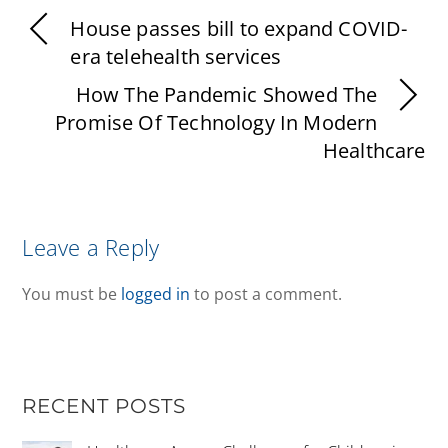
House passes bill to expand COVID-
era telehealth services
How The Pandemic Showed The
Promise Of Technology In Modern
Healthcare
Leave a Reply
You must be
logged in
to post a comment.
RECENT POSTS