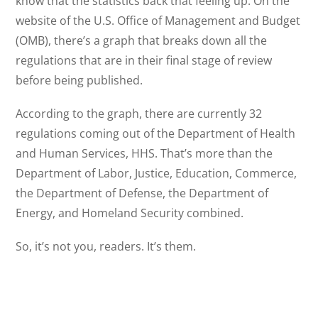
know that the statistics back that feeling up. On the
website of the U.S. Office of Management and Budget
(OMB), there’s a graph that breaks down all the
regulations that are in their final stage of review
before being published.
According to the graph, there are currently 32
regulations coming out of the Department of Health
and Human Services, HHS. That’s more than the
Department of Labor, Justice, Education, Commerce,
the Department of Defense, the Department of
Energy, and Homeland Security combined.
So, it’s not you, readers. It’s them.