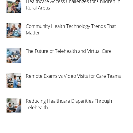
Healthcare Access Challenges for Children in
Rural Areas
Community Health Technology Trends That
Matter
The Future of Telehealth and Virtual Care
Remote Exams vs Video Visits for Care Teams
Reducing Healthcare Disparities Through
Telehealth