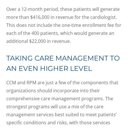
Over a 12-month period, these patients will generate
more than $416,000 in revenue for the cardiologist.
This does not include the one-time enrollment fee for
each of the 400 patients, which would generate an
additional $22,000 in revenue.
TAKING CARE MANAGEMENT TO
AN EVEN HIGHER LEVEL
CCM and RPM are just a few of the components that
organizations should incorporate into their
comprehensive care management programs. The
strongest programs will use a mix of the care
management services best suited to meet patients’
specific conditions and risks, with those services