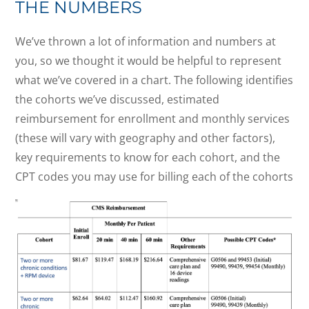
THE NUMBERS
We’ve thrown a lot of information and numbers at
you, so we thought it would be helpful to represent
what we’ve covered in a chart. The following identifies
the cohorts we’ve discussed, estimated
reimbursement for enrollment and monthly services
(these will vary with geography and other factors),
key requirements to know for each cohort, and the
CPT codes you may use for billing each of the cohorts