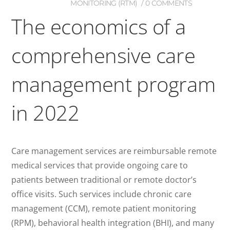
MONITORING (RTM)
0 COMMENTS
The economics of a
comprehensive care
management program
in 2022
Care management services are reimbursable remote
medical services that provide ongoing care to
patients between traditional or remote doctor’s
office visits. Such services include chronic care
management (CCM), remote patient monitoring
(RPM), behavioral health integration (BHI), and many