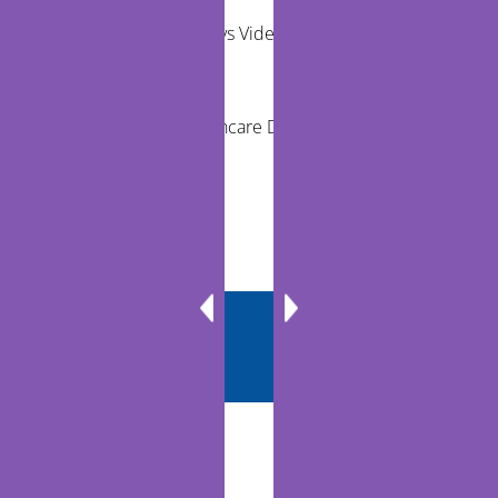
Remote Exams vs Video Visits for Care Teams
Reducing Healthcare Disparities Through
Telehealth