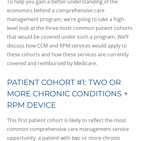
To help you gain a better understanding of the
economics behind a comprehensive care
management program, we’re going to take a high-
level look at the three most common patient cohorts
that would be covered under such a program. We’ll
discuss how CCM and RPM services would apply to
these cohorts and how these services are currently
covered and reimbursed by Medicare.
PATIENT COHORT #1: TWO OR
MORE CHRONIC CONDITIONS +
RPM DEVICE
This first patient cohort is likely to reflect the most
common comprehensive care management service
opportunity: a patient with two or more chronic