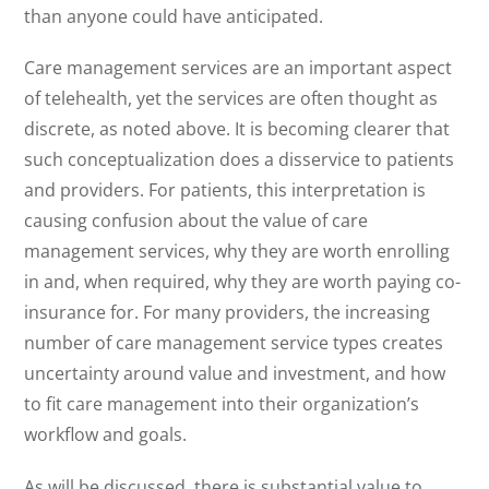
than anyone could have anticipated.
Care management services are an important aspect
of telehealth, yet the services are often thought as
discrete, as noted above. It is becoming clearer that
such conceptualization does a disservice to patients
and providers. For patients, this interpretation is
causing confusion about the value of care
management services, why they are worth enrolling
in and, when required, why they are worth paying co-
insurance for. For many providers, the increasing
number of care management service types creates
uncertainty around value and investment, and how
to fit care management into their organization’s
workflow and goals.
As will be discussed, there is substantial value to