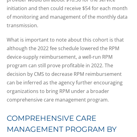
initiation and then could receive $54 for each month
of monitoring and management of the monthly data
transmission.
What is important to note about this cohort is that
although the 2022 fee schedule lowered the RPM
device-supply reimbursement, a well-run RPM
program can still prove profitable in 2022. The
decision by CMS to decrease RPM reimbursement
can be inferred as the agency further encouraging
organizations to bring RPM under a broader
comprehensive care management program.
COMPREHENSIVE CARE
MANAGEMENT PROGRAM BY