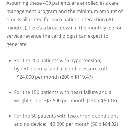
Assuming these 400 patients are enrolled in a care
management program and the minimum amount of
time is allocated for each patient interaction (20
minutes), here’s a breakdown of the monthly fee-for-
service revenue the cardiologist can expect to
generate:
For the 200 patients with hypertension,
hyperlipidemia, and a blood pressure cuff:
~$24,000 per month (200 x $119.47)
For the 150 patients with heart failure and a
weight scale: ~$7,500 per month (150 x $50.18)
For the 50 patients with two chronic conditions
and no device: ~$3,200 per month (50 x $64.02)