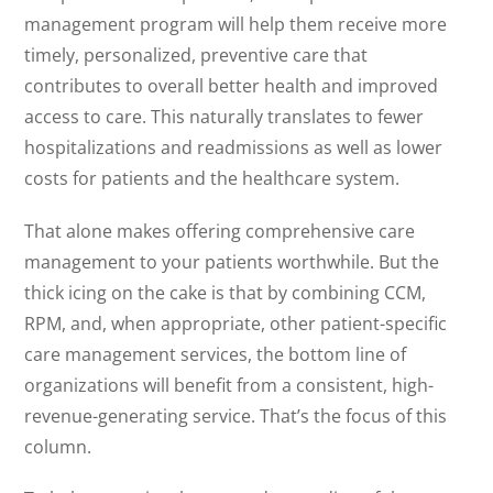
management program will help them receive more
timely, personalized, preventive care that
contributes to overall better health and improved
access to care. This naturally translates to fewer
hospitalizations and readmissions as well as lower
costs for patients and the healthcare system.
That alone makes offering comprehensive care
management to your patients worthwhile. But the
thick icing on the cake is that by combining CCM,
RPM, and, when appropriate, other patient-specific
care management services, the bottom line of
organizations will benefit from a consistent, high-
revenue-generating service. That’s the focus of this
column.