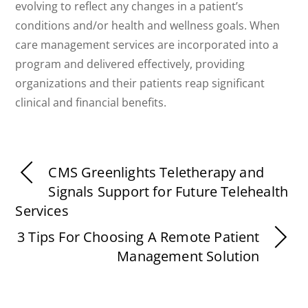
evolving to reflect any changes in a patient’s
conditions and/or health and wellness goals. When
care management services are incorporated into a
program and delivered effectively, providing
organizations and their patients reap significant
clinical and financial benefits.
CMS Greenlights Teletherapy and
Signals Support for Future Telehealth
Services
3 Tips For Choosing A Remote Patient
Management Solution