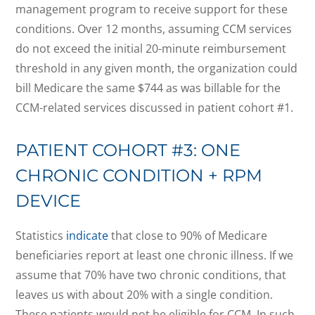
management program to receive support for these
conditions. Over 12 months, assuming CCM services
do not exceed the initial 20-minute reimbursement
threshold in any given month, the organization could
bill Medicare the same $744 as was billable for the
CCM-related services discussed in patient cohort #1.
PATIENT COHORT #3: ONE
CHRONIC CONDITION + RPM
DEVICE
Statistics
indicate
that close to 90% of Medicare
beneficiaries report at least one chronic illness. If we
assume that 70% have two chronic conditions, that
leaves us with about 20% with a single condition.
These patients would not be eligible for CCM. In such