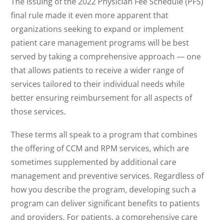
The issuing of the 2022 Physician Fee Schedule (PFS)
final rule made it even more apparent that
organizations seeking to expand or implement
patient care management programs will be best
served by taking a comprehensive approach — one
that allows patients to receive a wider range of
services tailored to their individual needs while
better ensuring reimbursement for all aspects of
those services.
These terms all speak to a program that combines
the offering of CCM and RPM services, which are
sometimes supplemented by additional care
management and preventive services. Regardless of
how you describe the program, developing such a
program can deliver significant benefits to patients
and providers. For patients, a comprehensive care