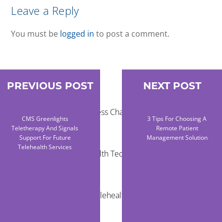
Leave a Reply
You must be
logged in
to post a comment.
PREVIOUS POST
NEXT POST
RECENT POSTS
Healthcare Access Challenges for Children in
CMS Greenlights
3 Tips For Choosing A
Rural Areas
Teletherapy And Signals
Remote Patient
Support For Future
Management Solution
Telehealth Services
Community Health Technology Trends That
Matter
The Future of Telehealth and Virtual Care