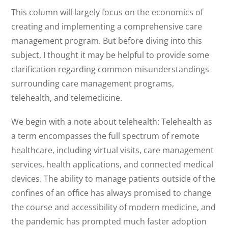
This column will largely focus on the economics of
creating and implementing a comprehensive care
management program. But before diving into this
subject, I thought it may be helpful to provide some
clarification regarding common misunderstandings
surrounding care management programs,
telehealth, and telemedicine.
We begin with a note about telehealth: Telehealth as
a term encompasses the full spectrum of remote
healthcare, including virtual visits, care management
services, health applications, and connected medical
devices. The ability to manage patients outside of the
confines of an office has always promised to change
the course and accessibility of modern medicine, and
the pandemic has prompted much faster adoption