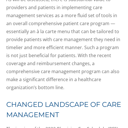
providers and patients in implementing care
management services as a more fluid set of tools in
an overall comprehensive patient care program —
essentially an à la carte menu that can be tailored to
provide patients with care management they need in
timelier and more efficient manner. Such a program
is not just beneficial for patients. With the recent
coverage and reimbursement changes, a
comprehensive care management program can also
make a significant difference in a healthcare
organization’s bottom line.
CHANGED LANDSCAPE OF CARE
MANAGEMENT