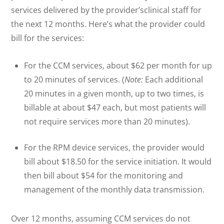
services delivered by the provider’sclinical staff for
the next 12 months. Here’s what the provider could
bill for the services:
For the CCM services, about $62 per month for up
to 20 minutes of services. (
Note:
Each additional
20 minutes in a given month, up to two times, is
billable at about $47 each, but most patients will
not require services more than 20 minutes).
For the RPM device services, the provider would
bill about $18.50 for the service initiation. It would
then bill about $54 for the monitoring and
management of the monthly data transmission.
Over 12 months, assuming CCM services do not