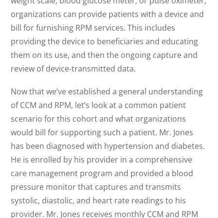
weight scale, blood glucose meter, or pulse oximeter,
organizations can provide patients with a device and
bill for furnishing RPM services. This includes
providing the device to beneficiaries and educating
them on its use, and then the ongoing capture and
review of device-transmitted data.
Now that we’ve established a general understanding
of CCM and RPM, let’s look at a common patient
scenario for this cohort and what organizations
would bill for supporting such a patient. Mr. Jones
has been diagnosed with hypertension and diabetes.
He is enrolled by his provider in a comprehensive
care management program and provided a blood
pressure monitor that captures and transmits
systolic, diastolic, and heart rate readings to his
provider. Mr. Jones receives monthly CCM and RPM