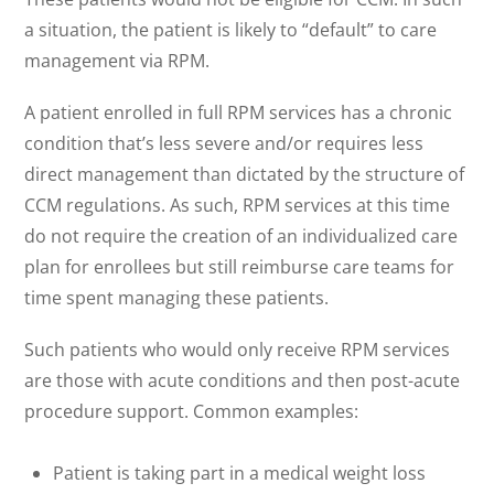
a situation, the patient is likely to “default” to care
management via RPM.
A patient enrolled in full RPM services has a chronic
condition that’s less severe and/or requires less
direct management than dictated by the structure of
CCM regulations. As such, RPM services at this time
do not require the creation of an individualized care
plan for enrollees but still reimburse care teams for
time spent managing these patients.
Such patients who would only receive RPM services
are those with acute conditions and then post-acute
procedure support. Common examples:
Patient is taking part in a medical weight loss