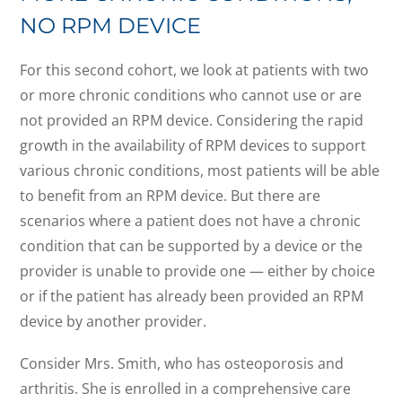
NO RPM DEVICE
For this second cohort, we look at patients with two
or more chronic conditions who cannot use or are
not provided an RPM device. Considering the rapid
growth in the availability of RPM devices to support
various chronic conditions, most patients will be able
to benefit from an RPM device. But there are
scenarios where a patient does not have a chronic
condition that can be supported by a device or the
provider is unable to provide one — either by choice
or if the patient has already been provided an RPM
device by another provider.
Consider Mrs. Smith, who has osteoporosis and
arthritis. She is enrolled in a comprehensive care