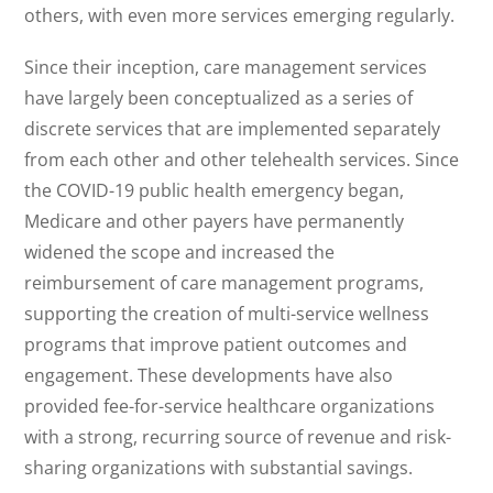
others, with even more services emerging regularly.
Since their inception, care management services
have largely been conceptualized as a series of
discrete services that are implemented separately
from each other and other telehealth services. Since
the COVID-19 public health emergency began,
Medicare and other payers have permanently
widened the scope and increased the
reimbursement of care management programs,
supporting the creation of multi-service wellness
programs that improve patient outcomes and
engagement. These developments have also
provided fee-for-service healthcare organizations
with a strong, recurring source of revenue and risk-
sharing organizations with substantial savings.