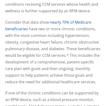
conditions receiving CCM services whose health and
wellness is further supported by an RPM device.
Consider that data show
nearly 70% of Medicare
beneficiaries
have two or more chronic conditions,
with the most common including hypertension,
obesity, congestive heart failure, chronic obstructive
pulmonary disease, and diabetes. These beneficiaries
would be eligible for CCM services.* This includes the
development of a comprehensive, patient-specific
care plan with goals and then ongoing, monthly
support to help patients achieve those goals and
reduce the need for additional healthcare services.
If one of the chronic conditions can be supported by
an RPM device, such as a blood pressure monitor,