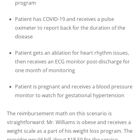
program
Patient has COVID-19 and receives a pulse
oximeter to report back for the duration of the
disease
Patient gets an ablation for heart rhythm issues,
then receives an ECG monitor post-discharge for
one month of monitoring
Patient is pregnant and receives a blood pressure
monitor to watch for gestational hypertension
The reimbursement math on this scenario is
straightforward: Mr. Williams is obese and receives a
weight scale as a part of his weight loss program. The
provider would bill about $18.50 for the service