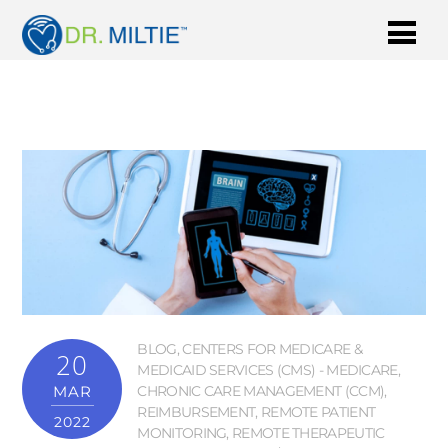
BLOG
,
CENTERS FOR MEDICARE &
20
MEDICAID SERVICES (CMS) - MEDICARE
,
MAR
CHRONIC CARE MANAGEMENT (CCM)
,
REIMBURSEMENT
,
REMOTE PATIENT
2022
MONITORING
,
REMOTE THERAPEUTIC