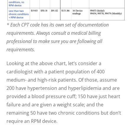
* Each CPT code has its own set of documentation
requirements. Always consult a medical billing
professional to make sure you are following all
requirements.
Looking at the above chart, let’s consider a
cardiologist with a patient population of 400
medium- and high-risk patients. Of those, assume
200 have hypertension and hyperlipidemia and are
provided a blood pressure cuff; 150 have just heart
failure and are given a weight scale; and the
remaining 50 have two chronic conditions but don’t
require an RPM device.