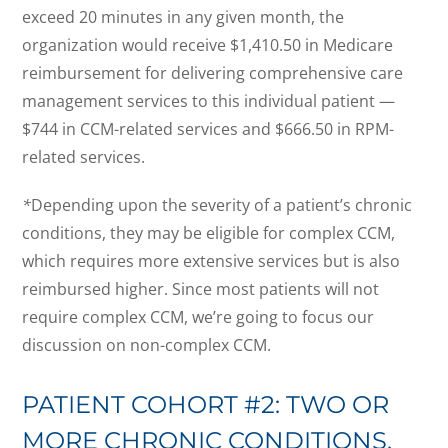
exceed 20 minutes in any given month, the
organization would receive $1,410.50 in Medicare
reimbursement for delivering comprehensive care
management services to this individual patient —
$744 in CCM-related services and $666.50 in RPM-
related services.
*
Depending upon the severity of a patient’s chronic
conditions, they may be eligible for complex CCM,
which requires more extensive services but is also
reimbursed higher. Since most patients will not
require complex CCM, we’re going to focus our
discussion on non-complex CCM.
PATIENT COHORT #2: TWO OR
MORE CHRONIC CONDITIONS,