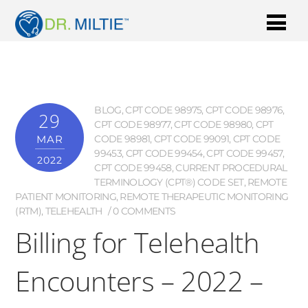
BLOG
,
CPT CODE 98975
,
CPT CODE 98976
,
29
CPT CODE 98977
,
CPT CODE 98980
,
CPT
MAR
CODE 98981
,
CPT CODE 99091
,
CPT CODE
99453
,
CPT CODE 99454
,
CPT CODE 99457
,
2022
CPT CODE 99458
,
CURRENT PROCEDURAL
TERMINOLOGY (CPT®) CODE SET
,
REMOTE
PATIENT MONITORING
,
REMOTE THERAPEUTIC MONITORING
(RTM)
,
TELEHEALTH
0 COMMENTS
Billing for Telehealth
Encounters – 2022 –