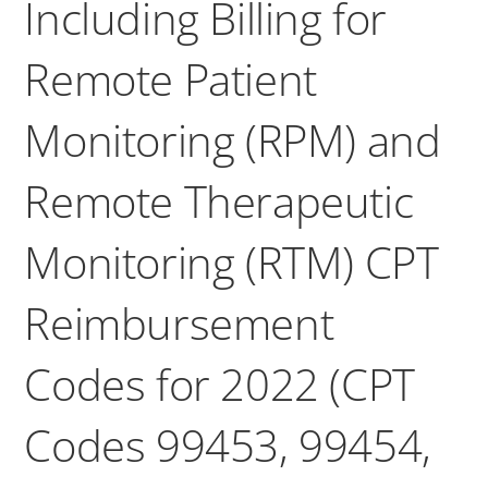
Including Billing for
Remote Patient
Monitoring (RPM) and
Remote Therapeutic
Monitoring (RTM) CPT
Reimbursement
Codes for 2022 (CPT
Codes 99453, 99454,