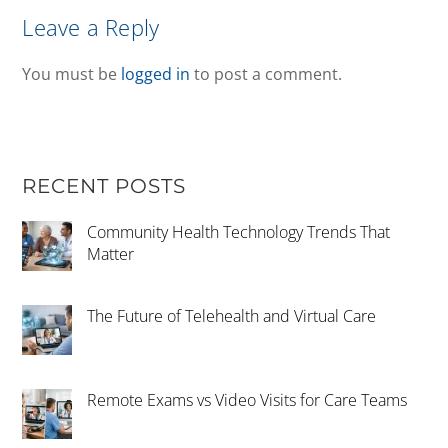
Leave a Reply
You must be
logged in
to post a comment.
RECENT POSTS
Community Health Technology Trends That
Matter
The Future of Telehealth and Virtual Care
Remote Exams vs Video Visits for Care Teams