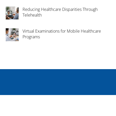
Reducing Healthcare Disparities Through
Telehealth
Virtual Examinations for Mobile Healthcare
Programs