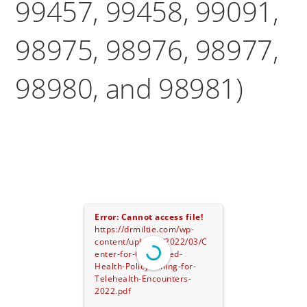
99457, 99458, 99091,
98975, 98976, 98977,
98980, and 98981)
Error: Cannot access file!
https://drmiltie.com/wp-
content/uploads/2022/03/C
enter-for-Connected-
Health-Policy-Billing-for-
Telehealth-Encounters-
2022.pdf