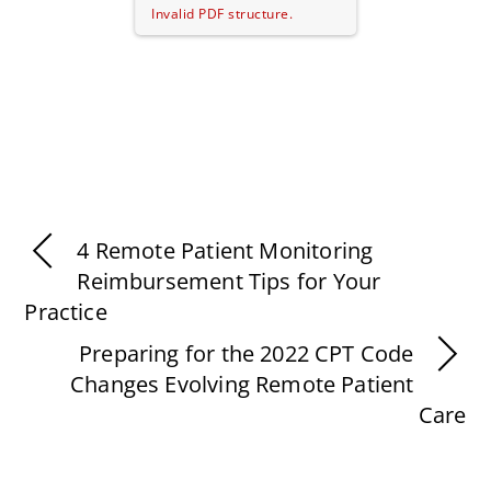
Invalid PDF structure.
4 Remote Patient Monitoring
Reimbursement Tips for Your
Practice
Preparing for the 2022 CPT Code
Changes Evolving Remote Patient
Care