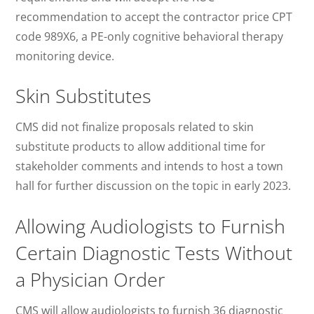
recommendation to accept the contractor price CPT
code 989X6, a PE-only cognitive behavioral therapy
monitoring device.
Skin Substitutes
CMS did not finalize proposals related to skin
substitute products to allow additional time for
stakeholder comments and intends to host a town
hall for further discussion on the topic in early 2023.
Allowing Audiologists to Furnish
Certain Diagnostic Tests Without
a Physician Order
CMS will allow audiologists to furnish 36 diagnostic