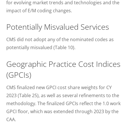
for evolving market trends and technologies and the
impact of E/M coding changes.
Potentially Misvalued Services
CMS did not adopt any of the nominated codes as
potentially misvalued (Table 10).
Geographic Practice Cost Indices
(GPCIs)
CMS finalized new GPCI cost share weights for CY
2023 (Table 25), as well as several refinements to the
methodology. The finalized GPCIs reflect the 1.0 work
GPCI floor, which was extended through 2023 by the
CAA.