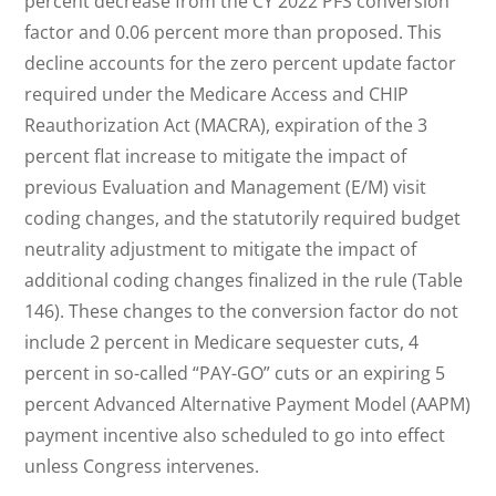
percent decrease from the CY 2022 PFS conversion
factor and 0.06 percent more than proposed. This
decline accounts for the zero percent update factor
required under the Medicare Access and CHIP
Reauthorization Act (MACRA), expiration of the 3
percent flat increase to mitigate the impact of
previous Evaluation and Management (E/M) visit
coding changes, and the statutorily required budget
neutrality adjustment to mitigate the impact of
additional coding changes finalized in the rule (Table
146). These changes to the conversion factor do not
include 2 percent in Medicare sequester cuts, 4
percent in so-called “PAY-GO” cuts or an expiring 5
percent Advanced Alternative Payment Model (AAPM)
payment incentive also scheduled to go into effect
unless Congress intervenes.