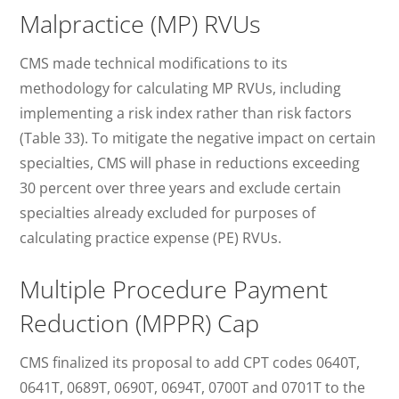
Malpractice (MP) RVUs
CMS made technical modifications to its
methodology for calculating MP RVUs, including
implementing a risk index rather than risk factors
(Table 33). To mitigate the negative impact on certain
specialties, CMS will phase in reductions exceeding
30 percent over three years and exclude certain
specialties already excluded for purposes of
calculating practice expense (PE) RVUs.
Multiple Procedure Payment
Reduction (MPPR) Cap
CMS finalized its proposal to add CPT codes 0640T,
0641T, 0689T, 0690T, 0694T, 0700T and 0701T to the