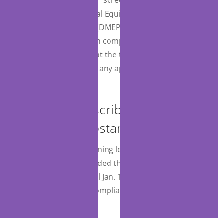
all SNFs. Durable Medical Equipment, Prosthetics,
Orthotics and Supplies (DMEPOS) suppliers would
also be required to be in compliance with all
conditions of payment at the time the item or service
was provided, including any applicable state
licensure requirements.
Electronic Prescribing for
Controlled Substances
CMS will extend the warning letter phase to CY 2024,
having previously extended the date for additional
compliance actions until Jan. 1, 2025, and will address
further penalties and compliance activities in future
rulemaking.