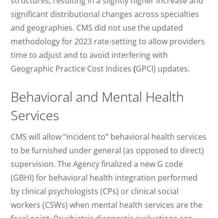
structures, resulting in a slightly higher increase and
significant distributional changes across specialties
and geographies. CMS did not use the updated
methodology for 2023 rate-setting to allow providers
time to adjust and to avoid interfering with
Geographic Practice Cost Indices
(
GPCI) updates.
Behavioral and Mental Health
Services
CMS will allow “incident to” behavioral health services
to be furnished under general (as opposed to direct)
supervision. The Agency finalized a new G code
(GBHI) for behavioral health integration performed
by clinical psychologists (CPs) or clinical social
workers (CSWs) when mental health services are the