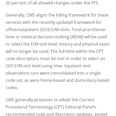
20 percent of all allowed charges under the PFS.
Generally, CMS aligns the billing framework for these
services with the recently updated framework for
office/outpatient (O/O) E/M visits. Total practitioner
time or medical decision-making (MDM) will be used
to select the E/M visit level; history and physical exam
will no longer be used. The full time within the CPT
code descriptors must be met in order to select an
O/O E/M visit level using time. Inpatient and
observation care were consolidated into a single
code set, as were home-based and domiciliary-based
codes.
CMS generally proposes to adopt the Current
Procedural Terminology (CPT) Editorial Panel’s
recommended code and descriptor updates, except