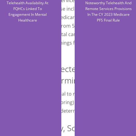
recent U.S. Preventive Services Task Force
Telehealth Availability At
Noteworthy Telehealth And
recommendations. These include reducing the
FQHCs Linked To
Remote Services Provisions
Engagement In Mental
In The CY 2023 Medicare
minimum age for the Medicare-covered colorectal
Healthcare
PFS Final Rule
cancer screening tests from 50 to 45 and expanding
the definition of colorectal cancer screenings to
include follow-up screenings following a positive
stool test result.
Removal of Selected National
Coverage Determinations (NCDs)
CMS finalized its proposal to remove NCD 160.22
(Ambulatory EEG monitoring) and will defer to
regional MACs to make determinations instead.
Nonemergency, Scheduled,