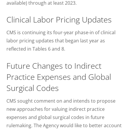
available) through at least 2023.
Clinical Labor Pricing Updates
CMS is continuing its four-year phase-in of clinical
labor pricing updates that began last year as
reflected in Tables 6 and 8.
Future Changes to Indirect
Practice Expenses and Global
Surgical Codes
CMS sought comment on and intends to propose
new approaches for valuing indirect practice
expenses and global surgical codes in future
rulemaking. The Agency would like to better account