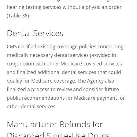
hearing testing services without a physician order
(Table 36).
Dental Services
CMS clarified existing coverage policies concerning
medically necessary dental services provided in
conjunction with other Medicare-covered services
and finalized additional dental services that could
qualify for Medicare coverage. The Agency also
finalized a process to review and consider future
public recommendations for Medicare payment for
other dental services.
Manufacturer Refunds for
Discarded Single-Use Drugs