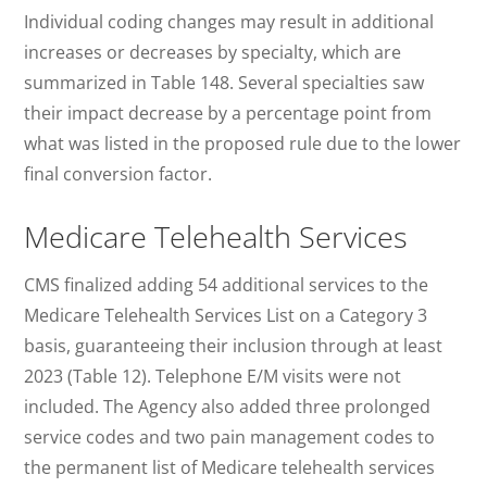
Individual coding changes may result in additional
increases or decreases by specialty, which are
summarized in Table 148. Several specialties saw
their impact decrease by a percentage point from
what was listed in the proposed rule due to the lower
final conversion factor.
Medicare Telehealth Services
CMS finalized adding 54 additional services to the
Medicare Telehealth Services List on a Category 3
basis, guaranteeing their inclusion through at least
2023 (Table 12). Telephone E/M visits were not
included. The Agency also added three prolonged
service codes and two pain management codes to
the permanent list of Medicare telehealth services