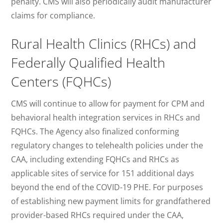
penalty. CMS will also periodically audit manufacturer
claims for compliance.
Rural Health Clinics (RHCs) and
Federally Qualified Health
Centers (FQHCs)
CMS will continue to allow for payment for CPM and
behavioral health integration services in RHCs and
FQHCs. The Agency also finalized conforming
regulatory changes to telehealth policies under the
CAA, including extending FQHCs and RHCs as
applicable sites of service for 151 additional days
beyond the end of the COVID-19 PHE. For purposes
of establishing new payment limits for grandfathered
provider-based RHCs required under the CAA,