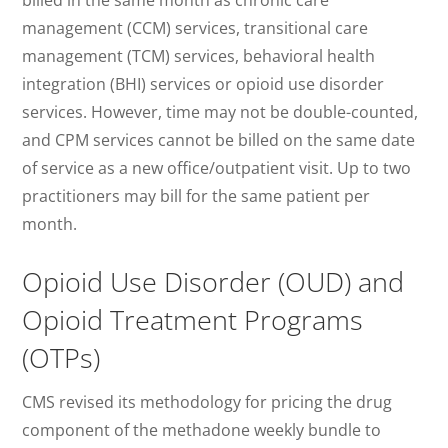
billed in the same month as chronic care
management (CCM) services, transitional care
management (TCM) services, behavioral health
integration (BHI) services or opioid use disorder
services. However, time may not be double-counted,
and CPM services cannot be billed on the same date
of service as a new office/outpatient visit. Up to two
practitioners may bill for the same patient per
month.
Opioid Use Disorder (OUD) and
Opioid Treatment Programs
(OTPs)
CMS revised its methodology for pricing the drug
component of the methadone weekly bundle to