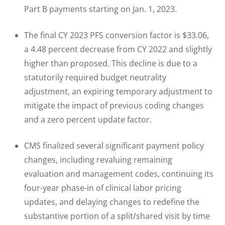
Part B payments starting on Jan. 1, 2023.
The final CY 2023 PFS conversion factor is $33.06,
a 4.48 percent decrease from CY 2022 and slightly
higher than proposed. This decline is due to a
statutorily required budget neutrality
adjustment, an expiring temporary adjustment to
mitigate the impact of previous coding changes
and a zero percent update factor.
CMS finalized several significant payment policy
changes, including revaluing remaining
evaluation and management codes, continuing its
four-year phase-in of clinical labor pricing
updates, and delaying changes to redefine the
substantive portion of a split/shared visit by time