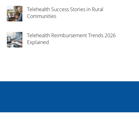
Telehealth Success Stories in Rural
Communities
Telehealth Reimbursement Trends 2026
Explained