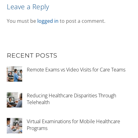
Leave a Reply
You must be
logged in
to post a comment.
RECENT POSTS
Remote Exams vs Video Visits for Care Teams
Reducing Healthcare Disparities Through
Telehealth
Virtual Examinations for Mobile Healthcare
Programs