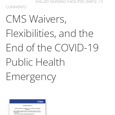
SKILLED NURSING FACILITIES (SNFS)
0
COMMENTS
CMS Waivers,
Flexibilities, and the
End of the COVID-19
Public Health
Emergency