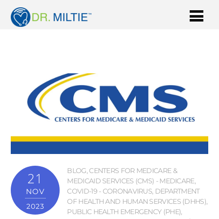
BLOG
,
CENTERS FOR MEDICARE &
21
MEDICAID SERVICES (CMS) - MEDICARE
,
NOV
COVID-19 - CORONAVIRUS
,
DEPARTMENT
OF HEALTH AND HUMAN SERVICES (DHHS)
,
2023
PUBLIC HEALTH EMERGENCY (PHE)
,