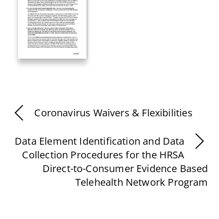
Coronavirus Waivers & Flexibilities
Data Element Identification and Data
Collection Procedures for the HRSA
Direct-to-Consumer Evidence Based
Telehealth Network Program