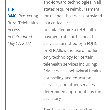
and-forward technologies in all
H.R.
statesRequire reimbursement
3440:
Protecting
for telehealth services provided
Rural Telehealth
in a critical access
Access
hospitalRequire a telehealth
Act
Introduced
payment rate for telehealth
May 17, 2023
services furnished by a FQHC
or RHCAllow the use of audio-
only technology for certain
telehealth services including:
E/M services, behavioral health
counseling and education
services, and other services
determined appropriate by the
secretary
This bill would remove the