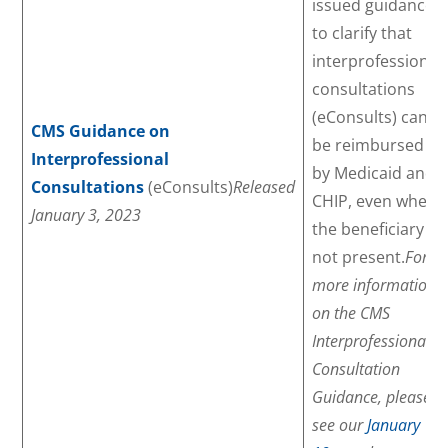
issued guidance
to clarify that
interprofessional
consultations
(eConsults) can
CMS Guidance on
be reimbursed
Interprofessional
by Medicaid and
Consultations
(eConsults)
Released
CHIP, even when
January 3, 2023
the beneficiary is
not present.
For
more information
on the CMS
Interprofessional
Consultation
Guidance, please
see our
January