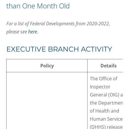
than One Month Old
For a list of Federal Developments from 2020-2022,
please see
here
.
EXECUTIVE BRANCH ACTIVITY
Policy
Details
The Office of
Inspector
General (OIG) at
the Department
of Health and
Human Services
(DHHS) released