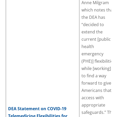
Anne Milgram
which notes that
the DEA has
“decided to
extend the
current [public
health
emergency
(PHE)] flexibilities
while [working]
to find a way
forward to give
Americans that
access with
appropriate
DEA Statement on COVID-19
safeguards.” The
Telemedicine Flexibilities for