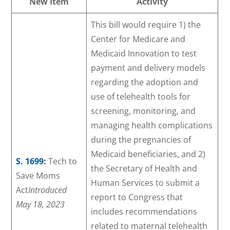
New Item
Activity
This bill would require 1) the
Center for Medicare and
Medicaid Innovation to test
payment and delivery models
regarding the adoption and
use of telehealth tools for
screening, monitoring, and
managing health complications
during the pregnancies of
Medicaid beneficiaries, and 2)
S. 1699:
Tech to
the Secretary of Health and
Save Moms
Human Services to submit a
Act
Introduced
report to Congress that
May 18, 2023
includes recommendations
related to maternal telehealth