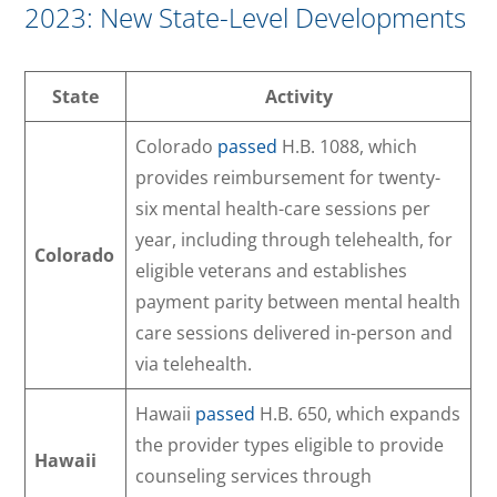
2023: New State-Level Developments
State
Activity
Colorado
passed
H.B. 1088, which
provides reimbursement for twenty-
six mental health-care sessions per
year, including through telehealth, for
Colorado
eligible veterans and establishes
payment parity between mental health
care sessions delivered in-person and
via telehealth.
Hawaii
passed
H.B. 650, which expands
the provider types eligible to provide
Hawaii
counseling services through