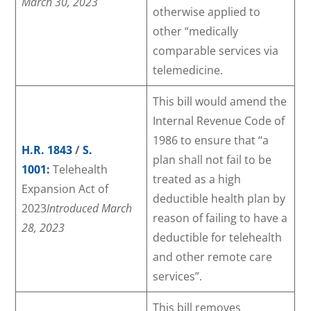
March 30, 2023
otherwise applied to
other “medically
comparable services via
telemedicine.
This bill would amend the
Internal Revenue Code of
1986 to ensure that “a
H.R. 1843
/
S.
plan shall not fail to be
1001:
Telehealth
treated as a high
Expansion Act of
deductible health plan by
2023
Introduced March
reason of failing to have a
28, 2023
deductible for telehealth
and other remote care
services”.
This bill removes