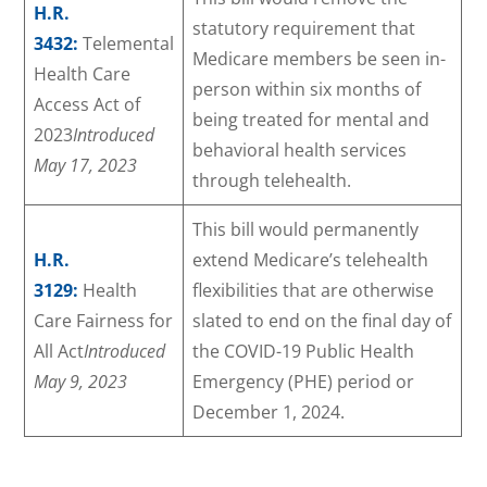
H.R.
statutory requirement that
3432:
Telemental
Medicare members be seen in-
Health Care
person within six months of
Access Act of
being treated for mental and
2023
Introduced
behavioral health services
May 17, 2023
through telehealth.
This bill would permanently
H.R.
extend Medicare’s telehealth
3129:
Health
flexibilities that are otherwise
Care Fairness for
slated to end on the final day of
All Act
Introduced
the COVID-19 Public Health
May 9, 2023
Emergency (PHE) period or
December 1, 2024.