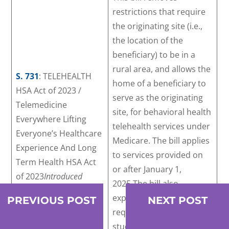
restrictions that require
the originating site (i.e.,
the location of the
beneficiary) to be in a
rural area, and allows the
S. 731
: TELEHEALTH
home of a beneficiary to
HSA Act of 2023 /
serve as the originating
Telemedicine
site, for behavioral health
Everywhere Lifting
telehealth services under
Everyone’s Healthcare
Medicare. The bill applies
Experience And Long
to services provided on
Term Health HSA Act
or after January 1,
of 2023
Introduced
2025.The bill also
March 9, 2023
expands the scope of
PREVIOUS POST
NEXT POST
required guidance,
studies, and reports to