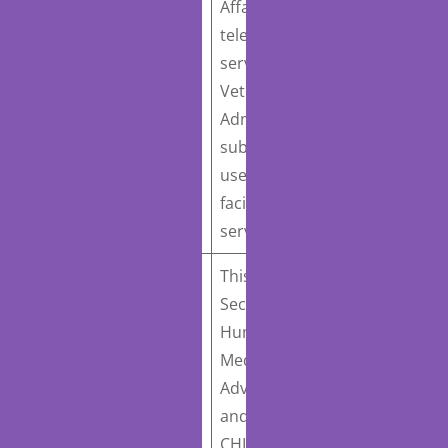
Affairs to develop a
H.R. 1114
:
telehealth strategy for
Department of
services furnished by the
Veterans Affairs
Veterans Health
Telehealth Strategy
Administration and
Act
Introduced February
submit a report on end-
21, 2023
user devices that
facilitate telehealth
services.
This bill would require the
Secretary of Health and
Human Services, the
H.R. 1110
: KEEP
Medicare Payment
Telehealth Options Act
Advisory Commission,
of 2023 / Knowing the
and the Medicaid and
Efficiency and Efficacy
CHIP Payment and Access