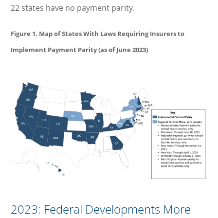
22 states have no payment parity.
Figure 1. Map of States With Laws Requiring Insurers to
Implement Payment Parity (as of June 2023)
2023: Federal Developments More