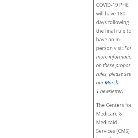
COVID-19 PHE
will have 180
days following
the final rule to
have an in-
person visit.
For
more information
on these proposed
rules, please see
our
March
1
newsletter.
The Centers for
Medicare &
Medicaid
Services (CMS)