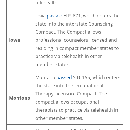
telehealth.
Iowa
passed
H.F. 671, which enters the
state into the interstate Counseling
Compact. The Compact allows
Iowa
professional counselors licensed and
residing in compact member states to
practice via telehealth in other
member states.
Montana
passed
S.B. 155, which enters
the state into the Occupational
Therapy Licensure Compact. The
Montana
compact allows occupational
therapists to practice via telehealth in
other member states.