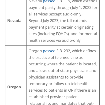
Nevada
passed
S.B. 119, which extends
payment parity through July 1, 2023 for
all services (except audio-only).
Nevada
Beyond July 2023, the bill extends
payment parity at certain originating
sites (including FQHCs), and for mental
health services via audio-only.
Oregon
passed
S.B. 232, which defines
the practice of telemedicine as
occurring where the patient is located,
and allows out-of-state physicians and
physician assistants to provide
temporary or follow-up telehealth
Oregon
services to patients in OR if there is an
established provider-patient
relationship, and mandates that out-