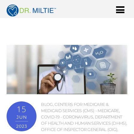
BLOG
,
CENTERS FOR MEDICARE &
15
MEDICAID SERVICES (CMS) - MEDICARE
,
JUN
COVID-19 - CORONAVIRUS
,
DEPARTMENT
OF HEALTH AND HUMAN SERVICES (DHHS)
,
2023
OFFICE OF INSPECTOR GENERAL (OIG)
,