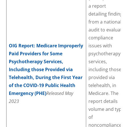
a report
detailing findings
from a national
audit to evaluate
compliance
OIG Report: Medicare Improperly
issues with
Paid Providers for Some
psychotherapy
Psychotherapy Services,
services,
Including those Provided via
including those
Telehealth, During the First Year
provided via
of the COVID-19 Public Health
telehealth, in
Emergency (PHE)
Released May
Medicare. The
2023
report details
volume and type
of
noncompliance