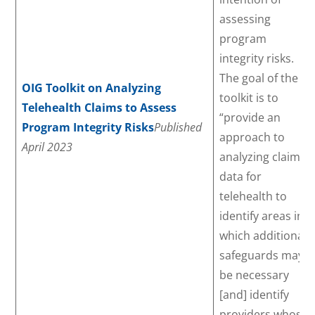
assessing
program
integrity risks.
The goal of the
OIG Toolkit on Analyzing
toolkit is to
Telehealth Claims to Assess
“provide an
Program Integrity Risks
Published
approach to
April 2023
analyzing claims
data for
telehealth to
identify areas in
which additional
safeguards may
be necessary
[and] identify
providers whose