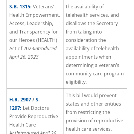
S.B. 1315:
Veterans’
the availability of
Health Empowerment,
telehealth services, and
Access, Leadership,
disallows the Secretary
and Transparency for
from taking into
our Heroes (HEALTH)
consideration the
Act of 2023
Introduced
availability of telehealth
April 26, 2023
appointments when
determining a veteran’s
community care program
eligibility.
This bill would prevent
H.R. 2907
/
S.
states and other entities
1297:
Let Doctors
from restricting the
Provide Reproductive
provision of reproductive
Health Care
health care services,
Act
Introduced April 26,