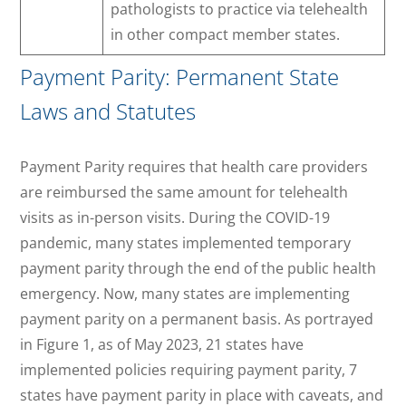
pathologists to practice via telehealth
in other compact member states.
Payment Parity: Permanent State
Laws and Statutes
Payment Parity requires that health care providers
are reimbursed the same amount for telehealth
visits as in-person visits. During the COVID-19
pandemic, many states implemented temporary
payment parity through the end of the public health
emergency. Now, many states are implementing
payment parity on a permanent basis. As portrayed
in Figure 1, as of May 2023, 21 states have
implemented policies requiring payment parity, 7
states have payment parity in place with caveats, and