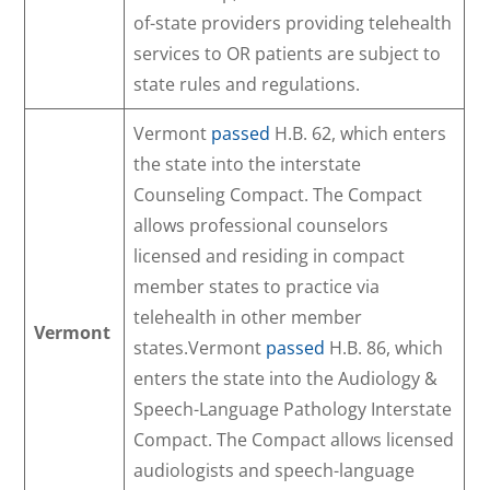
of-state providers providing telehealth
services to OR patients are subject to
state rules and regulations.
Vermont
passed
H.B. 62, which enters
the state into the interstate
Counseling Compact. The Compact
allows professional counselors
licensed and residing in compact
member states to practice via
telehealth in other member
Vermont
states.Vermont
passed
H.B. 86, which
enters the state into the Audiology &
Speech-Language Pathology Interstate
Compact. The Compact allows licensed
audiologists and speech-language