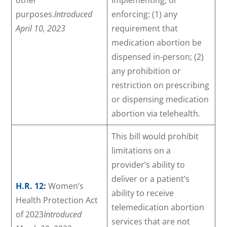
purposes.
Introduced
enforcing: (1) any
April 10, 2023
requirement that
medication abortion be
dispensed in-person; (2)
any prohibition or
restriction on prescribing
or dispensing medication
abortion via telehealth.
This bill would prohibit
limitations on a
provider’s ability to
deliver or a patient’s
H.R. 12:
Women’s
ability to receive
Health Protection Act
telemedication abortion
of 2023
Introduced
services that are not