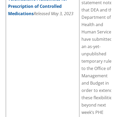
statement notes
Prescription of Controlled
that DEA and the
Medications
Released May 3, 2023
Department of
Health and
Human Services
have submitted
an as-yet-
unpublished
temporary rule
to the Office of
Management
and Budget in
order to extend
these flexibilities
beyond next
week’s PHE