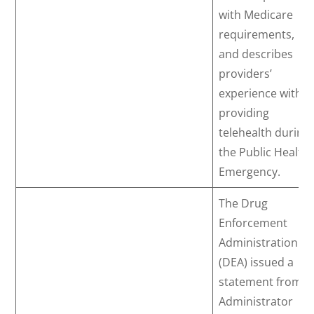
with Medicare
requirements,
and describes
providers’
experience with
providing
telehealth during
the Public Health
Emergency.
The Drug
Enforcement
Administration
(DEA) issued a
statement from
Administrator