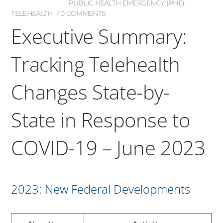
PUBLIC HEALTH EMERGENCY (PHE)
,
TELEHEALTH
0 COMMENTS
Executive Summary:
Tracking Telehealth
Changes State-by-
State in Response to
COVID-19 – June 2023
2023: New Federal Developments