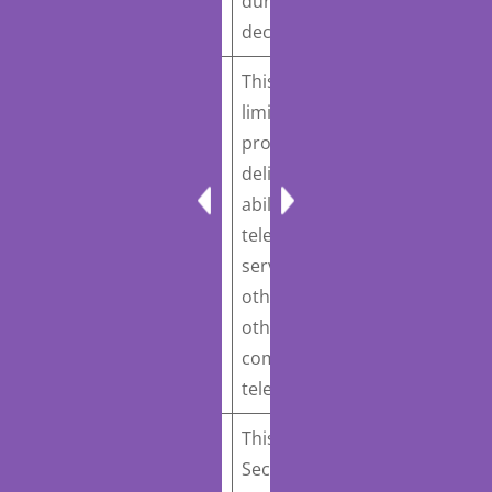
Act
Introduced March 9,
during an emergency
2023
declaration.
This bill would prohibit
limitations on a
provider’s ability to
deliver or a patient’s
S. 701
: Women’s
ability to receive
Health Protection Act
telemedication abortion
of 2023
Introduced
services that are not
March 8, 2023
otherwise applied to
other “medically
comparable services via
telemedicine”.
This bill would direct the
Secretary of Veterans