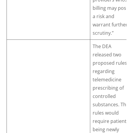
billing may pose
a risk and
warrant further
scrutiny.”
The DEA
released two
proposed rules
regarding
telemedicine
prescribing of
controlled
substances. The
rules would
require patients
being newly