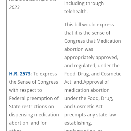
including through
2023
telehealth.
This bill would express
that it is the sense of
Congress that:Medication
abortion was
appropriately approved,
and regulated, under the
H.R. 2573
:
To express
Food, Drug, and Cosmetic
the Sense of Congress
Act; and,Approval of
with respect to
medication abortion
Federal preemption of
under the Food, Drug,
State restrictions on
and Cosmetic Act
dispensing medication
preempts any state law
abortion, and for
establishing,
other
implementing, or