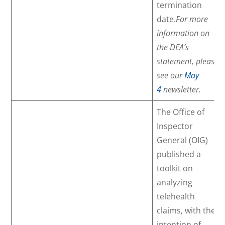
termination
date.
For more
information on
the DEA’s
statement, please
see our
May
4
newsletter.
The Office of
Inspector
General (OIG)
published a
toolkit on
analyzing
telehealth
claims, with the
intention of