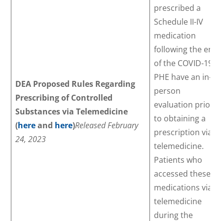
prescribed a
Schedule II-IV
medication
following the end
of the COVID-19
PHE have an in-
DEA Proposed Rules Regarding
person
Prescribing of Controlled
evaluation prior
Substances via Telemedicine
to obtaining a
(
here
and
here
)
Released February
prescription via
24, 2023
telemedicine.
Patients who
accessed these
medications via
telemedicine
during the