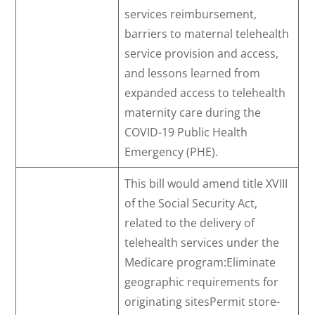
services reimbursement,
barriers to maternal telehealth
service provision and access,
and lessons learned from
expanded access to telehealth
maternity care during the
COVID-19 Public Health
Emergency (PHE).
This bill would amend title XVIII
of the Social Security Act,
related to the delivery of
telehealth services under the
Medicare program:Eliminate
geographic requirements for
originating sitesPermit store-