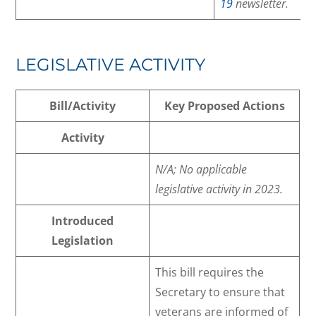
19
newsletter.
LEGISLATIVE ACTIVITY
Bill/Activity
Key Proposed Actions
Activity
N/A; No applicable
legislative activity in 2023.
Introduced
Legislation
This bill requires the
Secretary to ensure that
veterans are informed of