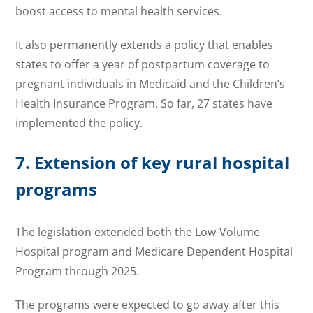
boost access to mental health services.
It also permanently extends a policy that enables
states to offer a year of postpartum coverage to
pregnant individuals in Medicaid and the Children’s
Health Insurance Program. So far, 27 states have
implemented the policy.
7. Extension of key rural hospital
programs
The legislation extended both the Low-Volume
Hospital program and Medicare Dependent Hospital
Program through 2025.
The programs were expected to go away after this