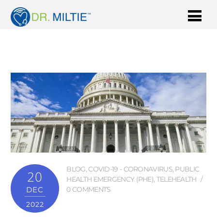
BLOG
,
COVID-19 - CORONAVIRUS
,
PUBLIC
20
HEALTH EMERGENCY (PHE)
,
TELEHEALTH
DEC
0 COMMENTS
2022