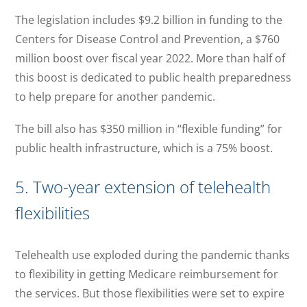
The legislation includes $9.2 billion in funding to the
Centers for Disease Control and Prevention, a $760
million boost over fiscal year 2022. More than half of
this boost is dedicated to public health preparedness
to help prepare for another pandemic.
The bill also has $350 million in “flexible funding” for
public health infrastructure, which is a 75% boost.
5. Two-year extension of telehealth
flexibilities
Telehealth use exploded during the pandemic thanks
to flexibility in getting Medicare reimbursement for
the services. But those flexibilities were set to expire