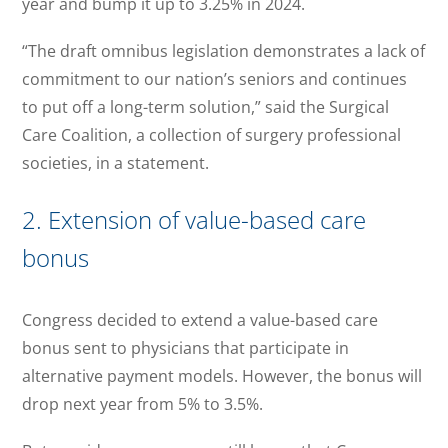
year and bump it up to 3.25% in 2024.
“The draft omnibus legislation demonstrates a lack of
commitment to our nation’s seniors and continues
to put off a long-term solution,” said the Surgical
Care Coalition, a collection of surgery professional
societies, in a statement.
2. Extension of value-based care
bonus
Congress decided to extend a value-based care
bonus sent to physicians that participate in
alternative payment models. However, the bonus will
drop next year from 5% to 3.5%.