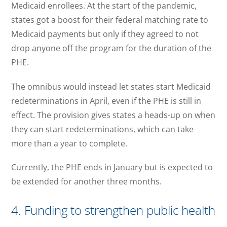
Medicaid enrollees. At the start of the pandemic,
states got a boost for their federal matching rate to
Medicaid payments but only if they agreed to not
drop anyone off the program for the duration of the
PHE.
The omnibus would instead let states start Medicaid
redeterminations in April, even if the PHE is still in
effect. The provision gives states a heads-up on when
they can start redeterminations, which can take
more than a year to complete.
Currently, the PHE ends in January but is expected to
be extended for another three months.
4. Funding to strengthen public health