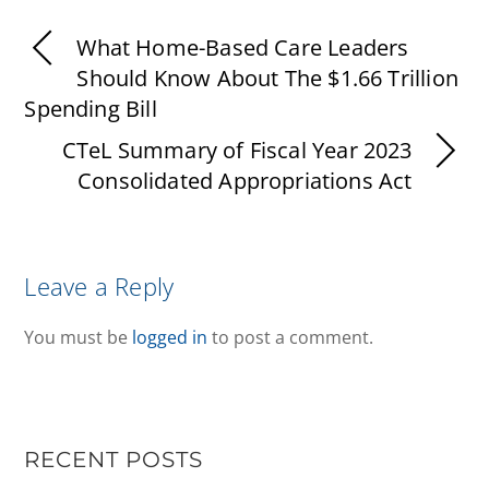
What Home-Based Care Leaders
Should Know About The $1.66 Trillion
Spending Bill
CTeL Summary of Fiscal Year 2023
Consolidated Appropriations Act
Leave a Reply
You must be
logged in
to post a comment.
RECENT POSTS