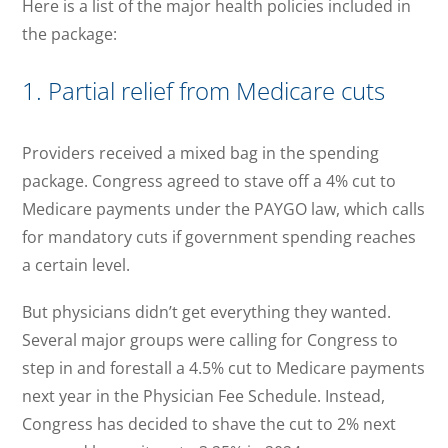
Here is a list of the major health policies included in
the package:
1. Partial relief from Medicare cuts
Providers received a mixed bag in the spending
package. Congress agreed to stave off a 4% cut to
Medicare payments under the PAYGO law, which calls
for mandatory cuts if government spending reaches
a certain level.
But physicians didn’t get everything they wanted.
Several major groups were calling for Congress to
step in and forestall a 4.5% cut to Medicare payments
next year in the Physician Fee Schedule. Instead,
Congress has decided to shave the cut to 2% next