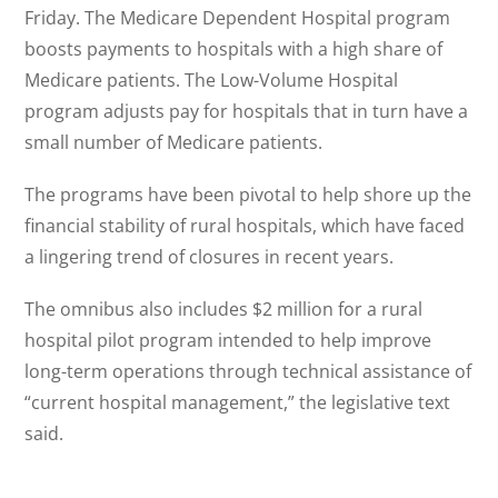
Friday. The Medicare Dependent Hospital program
boosts payments to hospitals with a high share of
Medicare patients. The Low-Volume Hospital
program adjusts pay for hospitals that in turn have a
small number of Medicare patients.
The programs have been pivotal to help shore up the
financial stability of rural hospitals, which have faced
a lingering trend of closures in recent years.
The omnibus also includes $2 million for a rural
hospital pilot program intended to help improve
long-term operations through technical assistance of
“current hospital management,” the legislative text
said.