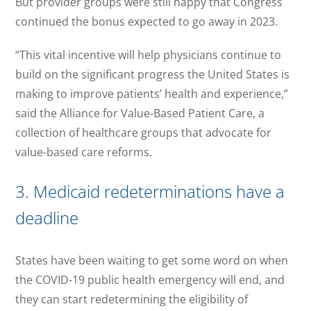
But provider groups were still happy that Congress
continued the bonus expected to go away in 2023.
“This vital incentive will help physicians continue to
build on the significant progress the United States is
making to improve patients’ health and experience,”
said the Alliance for Value-Based Patient Care, a
collection of healthcare groups that advocate for
value-based care reforms.
3. Medicaid redeterminations have a
deadline
States have been waiting to get some word on when
the COVID-19 public health emergency will end, and
they can start redetermining the eligibility of