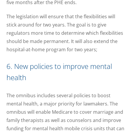
five months after the PHE ends.
The legislation will ensure that the flexibilities will
stick around for two years. The goal is to give
regulators more time to determine which flexibilities
should be made permanent. It will also extend the
hospital-at-home program for two years;
6. New policies to improve mental
health
The omnibus includes several policies to boost
mental health, a major priority for lawmakers. The
omnibus will enable Medicare to cover marriage and
family therapists as well as counselors and improve
funding for mental health mobile crisis units that can