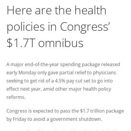
Here are the health
policies in Congress’
$1.7T omnibus
A major end-of-the-year spending package released
early Monday only gave partial relief to physicians
seeking to get rid of a 4.5% pay cut set to go into
effect next year, amid other major health policy
reforms.
Congress is expected to pass the $1.7 trillion package
by Friday to avoid a government shutdown.