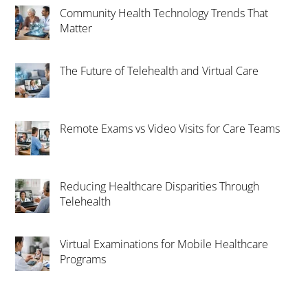
Community Health Technology Trends That
Matter
The Future of Telehealth and Virtual Care
Remote Exams vs Video Visits for Care Teams
Reducing Healthcare Disparities Through
Telehealth
Virtual Examinations for Mobile Healthcare
Programs