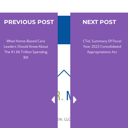
PREVIOUS POST
NEXT POST
What Home-Based Care
CTeL Summary Of Fiscal
Leaders Should Know About
Year 2023 Consolidated
The $1.66 Trillion Spending
Appropriations Act
Bill
BACK
TO
TOP
© 2010-2026 Dr. Miltie, LLC, All rights reserved.