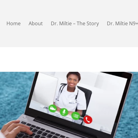
Home
About
Dr. Miltie – The Story
Dr. Miltie N9