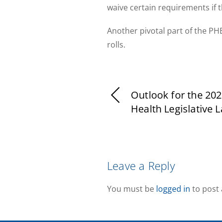
waive certain requirements if 
Another pivotal part of the PHE
rolls.
Outlook for the 202
Health Legislative 
Leave a Reply
You must be
logged in
to post