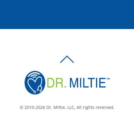
BACK
TO
TOP
© 2010-2026 Dr. Miltie, LLC, All rights reserved.
Facebook
Twitter
LinkedIn