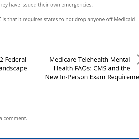
they have issued their own emergencies.
 is that it requires states to not drop anyone off Medicaid
2 Federal
Medicare Telehealth Mental
Landscape
Health FAQs: CMS and the
New In-Person Exam Requireme
 a comment.