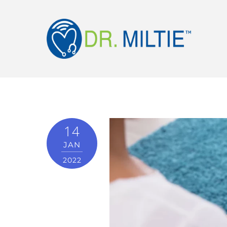
14
JAN
2022