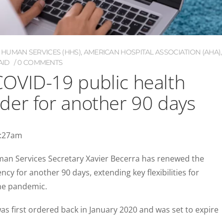
 HUMAN SERVICES (HHS)
,
AMERICAN HOSPITAL ASSOCIATION (AHA)
,
AID
0 COMMENTS
OVID-19 public health
der for another 90 days
1:27am
an Services Secretary Xavier Becerra has renewed the
y for another 90 days, extending key flexibilities for
the pandemic.
s first ordered back in January 2020 and was set to expire