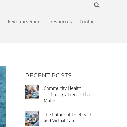
+
Reimbursement
Resources
Contact
RECENT POSTS
Community Health
Technology Trends That
Matter
The Future of Telehealth
and Virtual Care