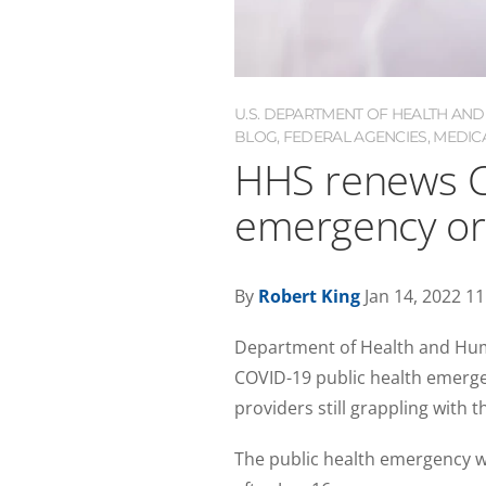
U.S. DEPARTMENT OF HEALTH AND
BLOG
,
FEDERAL AGENCIES
,
MEDIC
HHS renews C
emergency or
By
Robert King
Jan 14, 2022 1
Department of Health and Hum
COVID-19 public health emergenc
providers still grappling with 
The public health emergency wa