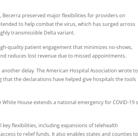
 Becerra preserved major flexibilities for providers on
ntended to help combat the virus, which has surged across
ghly transmissible Delta variant.
high-quality patient engagement that minimizes no-shows,
 and reduces lost revenue due to missed appointments.
 another delay. The American Hospital Association wrote to
g that the declarations have helped give hospitals the tools
he White House extends a national emergency for COVID-19 
ey flexibilities, including expansions of telehealth
 access to relief funds. It also enables states and counties to