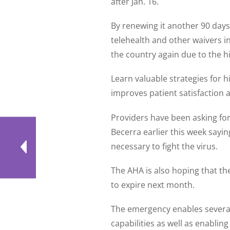
after Jan. 16.
By renewing it another 90 days,
telehealth and other waivers i
the country again due to the hi
Learn valuable strategies for 
improves patient satisfaction
Providers have been asking for
Becerra earlier this week sayin
necessary to fight the virus.
The AHA is also hoping that t
to expire next month.
The emergency enables several k
capabilities as well as enabling