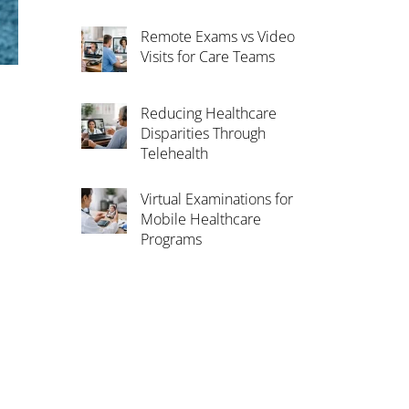
Remote Exams vs Video
Visits for Care Teams
Reducing Healthcare
Disparities Through
Telehealth
Virtual Examinations for
Mobile Healthcare
Programs