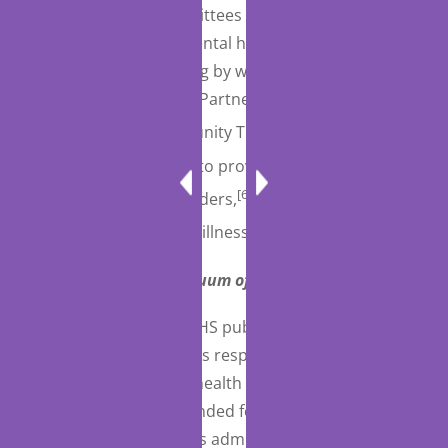
number of other committees and programs that are
intended to support mental health-related initiatives
and treatment, including by way of example, a Mental
Health Crisis Response Partnership Pilot Program,
[63]
an Assertive Community Treatment Grant
[64]
Program,
programs to provide education and
[65]
training on eating disorders,
and studies on the
[66]
costs of serious mental illnesses.
Crisis Response Continuum of Care (Medicaid)
The Act requires that HHS publish guidance on the
best practices for a crisis response continuum of
care related to mental health and substance use
disorders, which is intended for use by healthcare
providers, crisis services administrators, and related