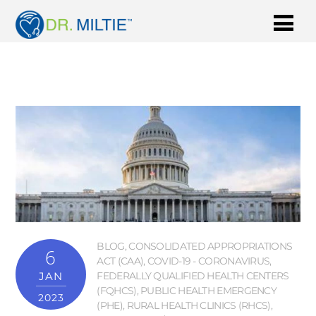
BLOG
,
CONSOLIDATED APPROPRIATIONS
6
ACT (CAA)
,
COVID-19 - CORONAVIRUS
,
JAN
FEDERALLY QUALIFIED HEALTH CENTERS
(FQHCS)
,
PUBLIC HEALTH EMERGENCY
2023
(PHE)
,
RURAL HEALTH CLINICS (RHCS)
,