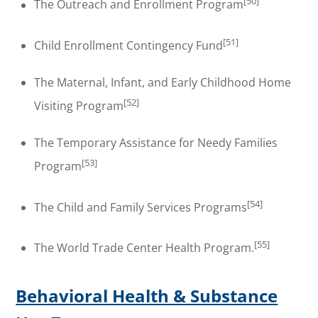
[50]
The Outreach and Enrollment Program
[51]
Child Enrollment Contingency Fund
The Maternal, Infant, and Early Childhood Home
[52]
Visiting Program
The Temporary Assistance for Needy Families
[53]
Program
[54]
The Child and Family Services Programs
[55]
The World Trade Center Health Program.
Behavioral Health & Substance