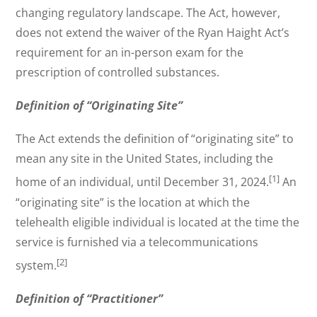
changing regulatory landscape. The Act, however,
does not extend the waiver of the Ryan Haight Act’s
requirement for an in-person exam for the
prescription of controlled substances.
Definition of “Originating Site”
The Act extends the definition of “originating site” to
mean any site in the United States, including the
[1]
home of an individual, until December 31, 2024.
An
“originating site” is the location at which the
telehealth eligible individual is located at the time the
service is furnished via a telecommunications
[2]
system.
Definition of “Practitioner”