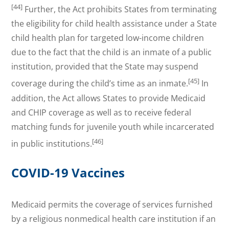
[44]
Further, the Act prohibits States from terminating
the eligibility for child health assistance under a State
child health plan for targeted low-income children
due to the fact that the child is an inmate of a public
institution, provided that the State may suspend
[45]
coverage during the child’s time as an inmate.
In
addition, the Act allows States to provide Medicaid
and CHIP coverage as well as to receive federal
matching funds for juvenile youth while incarcerated
[46]
in public institutions.
COVID-19 Vaccines
Medicaid permits the coverage of services furnished
by a religious nonmedical health care institution if an