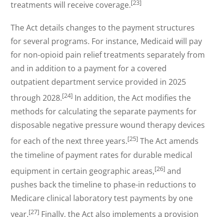
[23]
treatments will receive coverage.
The Act details changes to the payment structures
for several programs. For instance, Medicaid will pay
for non-opioid pain relief treatments separately from
and in addition to a payment for a covered
outpatient department service provided in 2025
[24]
through 2028.
In addition, the Act modifies the
methods for calculating the separate payments for
disposable negative pressure wound therapy devices
[25]
for each of the next three years.
The Act amends
the timeline of payment rates for durable medical
[26]
equipment in certain geographic areas,
and
pushes back the timeline to phase-in reductions to
Medicare clinical laboratory test payments by one
[27]
year.
Finally, the Act also implements a provision