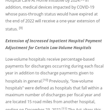
Hospital Care At Home Initiative by 2024.
In
addition, medical devices impacted by COVID-19
whose pass-through status would have expired at
the end of 2022 will receive a one-year extension of
[9]
status.
Extension of Increased Inpatient Hospital Payment
Adjustment for Certain Low-Volume Hospitals
Low-volume hospitals receive percentage-based
payments for discharges occurring during each fiscal
year in addition to discharge payments given to
[10]
hospitals in general.
Previously, “low-volume
hospitals” were defined as hospitals that fall within a
maximum number of discharges per fiscal year and
are located 15 road miles from another hospital,
[11]
ending on December 23, 2022.
The Act alters this