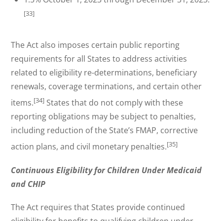
[33]
The Act also imposes certain public reporting
requirements for all States to address activities
related to eligibility re-determinations, beneficiary
renewals, coverage terminations, and certain other
[34]
items.
States that do not comply with these
reporting obligations may be subject to penalties,
including reduction of the State’s FMAP, corrective
[35]
action plans, and civil monetary penalties.
Continuous Eligibility for Children Under Medicaid
and CHIP
The Act requires that States provide continued