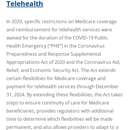
Telehealth
In 2020, specific restrictions on Medicare coverage
and reimbursement for telehealth services were
waived for the duration of the COVID-19 Public
Health Emergency (“PHE”) in the Coronavirus
Preparedness and Response Supplemental
Appropriations Act of 2020 and the Coronavirus Aid,
Relief, and Economic Security Act. The Act extends
certain flexibilities for Medicare coverage and
payment for telehealth services through December
31, 2024. By extending these flexibilities, the Act takes
steps to ensure continuity of care for Medicare
beneficiaries, provides regulators with additional
time to determine which flexibilities will be made
permanent, and also allows providers to adapt to a