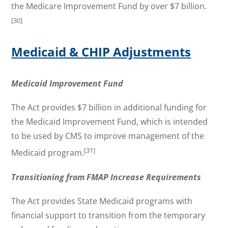
the Medicare Improvement Fund by over $7 billion.
[30]
Medicaid & CHIP Adjustments
Medicaid Improvement Fund
The Act provides $7 billion in additional funding for
the Medicaid Improvement Fund, which is intended
to be used by CMS to improve management of the
[31]
Medicaid program.
Transitioning from FMAP Increase Requirements
The Act provides State Medicaid programs with
financial support to transition from the temporary