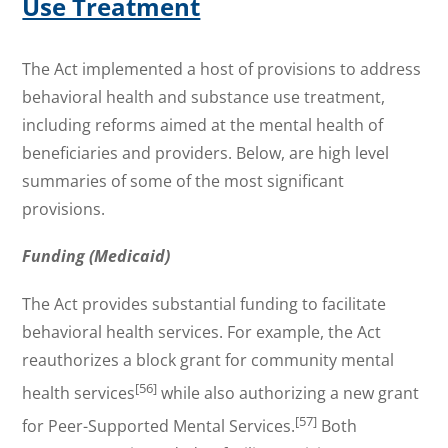
Use Treatment
The Act implemented a host of provisions to address
behavioral health and substance use treatment,
including reforms aimed at the mental health of
beneficiaries and providers. Below, are high level
summaries of some of the most significant
provisions.
Funding (Medicaid)
The Act provides substantial funding to facilitate
behavioral health services. For example, the Act
reauthorizes a block grant for community mental
[56]
health services
while also authorizing a new grant
[57]
for Peer-Supported Mental Services.
Both