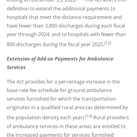
definition to extend the additional payments to
hospitals that meet the distance requirement and
have fewer than 3,800 discharges during each fiscal
year through 2024, and to hospitals with fewer than
[12]
800 discharges during the fiscal year 2025.
Extension of Add-on Payments for Ambulance
Services
The Act provides for a percentage increase in the
base rate fee schedule for ground ambulance
services furnished for which the transportation
originates in a qualified rural area (as determined by
[13]
the population density each year).
Rural providers
of ambulance services in these areas are entitled to
the increased payments for services furnished