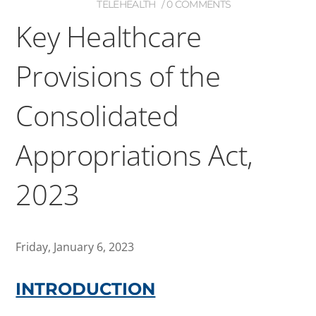
TELEHEALTH
0 COMMENTS
Key Healthcare
Provisions of the
Consolidated
Appropriations Act,
2023
Friday, January 6, 2023
INTRODUCTION