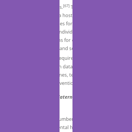
[67]
providers, among others.
The Act specifies that
the guide should cover a host of issues, such as
identification of resources for referrals, protocols for
transfer and receipt of individuals within the
continuum, qualifications for crisis services,
collaborative meetings, and service level capacities.
[68]
Separately, the Act requires that HHS develop a
plan and compile certain data to support certain
suicide prevention hotlines, technical assistance, and
related local suicide prevention efforts.
Programs Supporting Maternal Mental Health
(Medicaid)
The Act implements a number of provisions intended
to address maternal mental health as a systemic