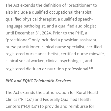
The Act extends the definition of “practitioner” to
also include a qualified occupational therapist,
qualified physical therapist, a qualified speech-
language pathologist, and a qualified audiologist
until December 31, 2024. Prior to the PHE, a
“practitioner” only included a physician assistant,
nurse practitioner, clinical nurse specialist, certified
registered nurse anesthetist, certified nurse-midwife,
clinical social worker, clinical psychologist, and
[3]
registered dietitian or nutrition professional.
RHC and FQHC Telehealth Services
The Act extends the authorization for Rural Health
Clinics (“RHCs”) and Federally Qualified Health
Centers (“FQHCs”) to provide and reimburse for