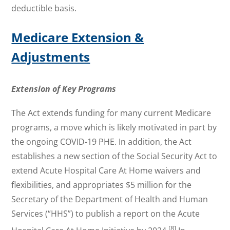
deductible basis.
Medicare Extension &
Adjustments
Extension of Key Programs
The Act extends funding for many current Medicare
programs, a move which is likely motivated in part by
the ongoing COVID-19 PHE. In addition, the Act
establishes a new section of the Social Security Act to
extend Acute Hospital Care At Home waivers and
flexibilities, and appropriates $5 million for the
Secretary of the Department of Health and Human
Services (“HHS”) to publish a report on the Acute
[8]