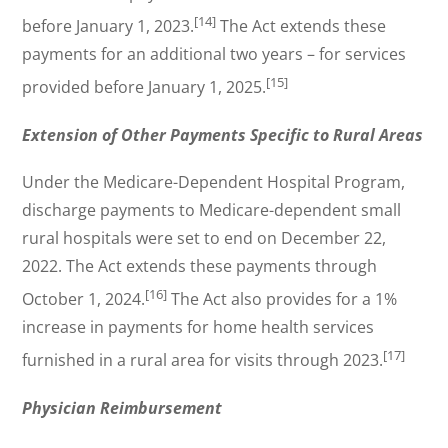
[14]
before January 1, 2023.
The Act extends these
payments for an additional two years – for services
[15]
provided before January 1, 2025.
Extension of Other Payments Specific to Rural Areas
Under the Medicare-Dependent Hospital Program,
discharge payments to Medicare-dependent small
rural hospitals were set to end on December 22,
2022. The Act extends these payments through
[16]
October 1, 2024.
The Act also provides for a 1%
increase in payments for home health services
[17]
furnished in a rural area for visits through 2023.
Physician Reimbursement