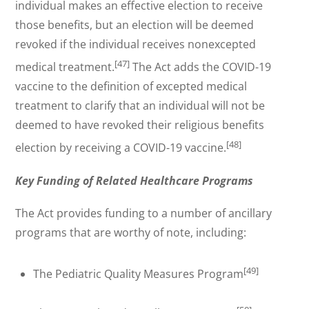
individual makes an effective election to receive
those benefits, but an election will be deemed
revoked if the individual receives nonexcepted
[47]
medical treatment.
The Act adds the COVID-19
vaccine to the definition of excepted medical
treatment to clarify that an individual will not be
deemed to have revoked their religious benefits
[48]
election by receiving a COVID-19 vaccine.
Key Funding of Related Healthcare Programs
The Act provides funding to a number of ancillary
programs that are worthy of note, including:
[49]
The Pediatric Quality Measures Program