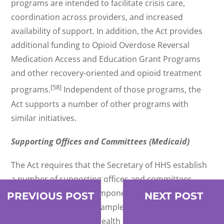
programs are intended to facilitate crisis care,
coordination across providers, and increased
availability of support. In addition, the Act provides
additional funding to Opioid Overdose Reversal
Medication Access and Education Grant Programs
and other recovery-oriented and opioid treatment
[58]
programs.
Independent of those programs, the
Act supports a number of other programs with
similar initiatives.
Supporting Offices and Committees (Medicaid)
The Act requires that the Secretary of HHS establish
a number of supporting offices and committees
intended to address components of the behavioral
PREVIOUS POST
NEXT POST
health spectrum. For example, the Secretary must
establish a Behavioral Health Crisis Coordinating