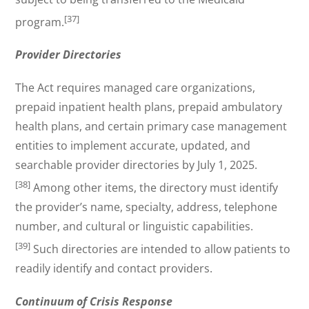
[37]
program.
Provider Directories
The Act requires managed care organizations,
prepaid inpatient health plans, prepaid ambulatory
health plans, and certain primary case management
entities to implement accurate, updated, and
searchable provider directories by July 1, 2025.
[38]
Among other items, the directory must identify
the provider’s name, specialty, address, telephone
number, and cultural or linguistic capabilities.
[39]
Such directories are intended to allow patients to
readily identify and contact providers.
Continuum of Crisis Response