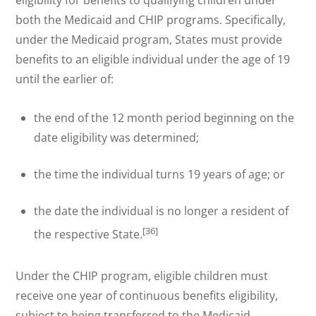
eligibility for benefits to qualifying children under
both the Medicaid and CHIP programs. Specifically,
under the Medicaid program, States must provide
benefits to an eligible individual under the age of 19
until the earlier of:
the end of the 12 month period beginning on the
date eligibility was determined;
the time the individual turns 19 years of age; or
the date the individual is no longer a resident of
[36]
the respective State.
Under the CHIP program, eligible children must
receive one year of continuous benefits eligibility,
subject to being transferred to the Medicaid