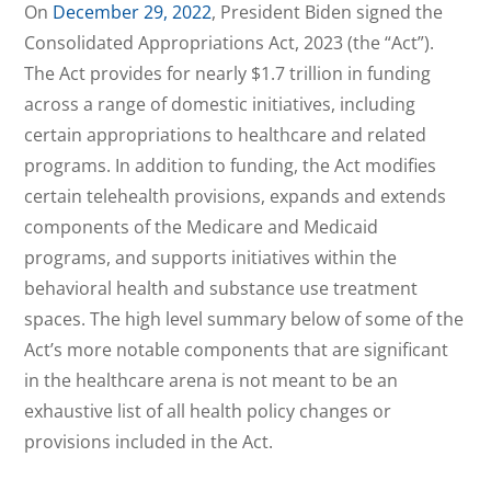
On
December 29, 2022
, President Biden signed the
Consolidated Appropriations Act, 2023 (the “Act”).
The Act provides for nearly $1.7 trillion in funding
across a range of domestic initiatives, including
certain appropriations to healthcare and related
programs. In addition to funding, the Act modifies
certain telehealth provisions, expands and extends
components of the Medicare and Medicaid
programs, and supports initiatives within the
behavioral health and substance use treatment
spaces. The high level summary below of some of the
Act’s more notable components that are significant
in the healthcare arena is not meant to be an
exhaustive list of all health policy changes or
provisions included in the Act.