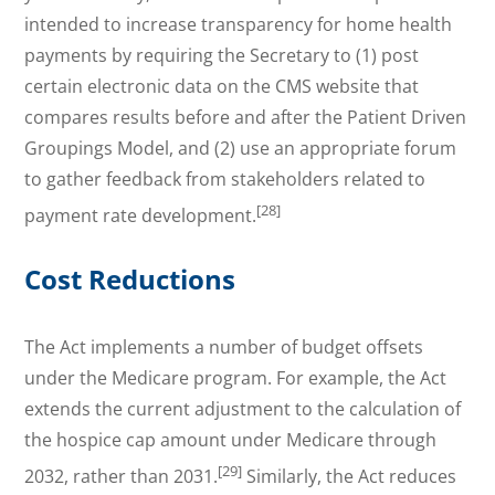
intended to increase transparency for home health
payments by requiring the Secretary to (1) post
certain electronic data on the CMS website that
compares results before and after the Patient Driven
Groupings Model, and (2) use an appropriate forum
to gather feedback from stakeholders related to
[28]
payment rate development.
Cost Reductions
The Act implements a number of budget offsets
under the Medicare program. For example, the Act
extends the current adjustment to the calculation of
the hospice cap amount under Medicare through
[29]
2032, rather than 2031.
Similarly, the Act reduces