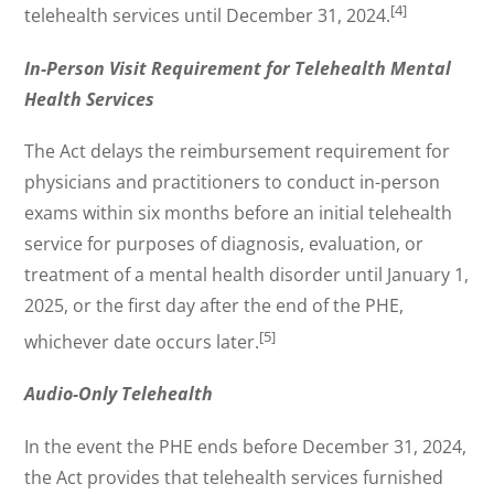
[4]
telehealth services until December 31, 2024.
In-Person Visit Requirement for Telehealth Mental
Health Services
The Act delays the reimbursement requirement for
physicians and practitioners to conduct in-person
exams within six months before an initial telehealth
service for purposes of diagnosis, evaluation, or
treatment of a mental health disorder until January 1,
2025, or the first day after the end of the PHE,
[5]
whichever date occurs later.
Audio-Only Telehealth
In the event the PHE ends before December 31, 2024,
the Act provides that telehealth services furnished