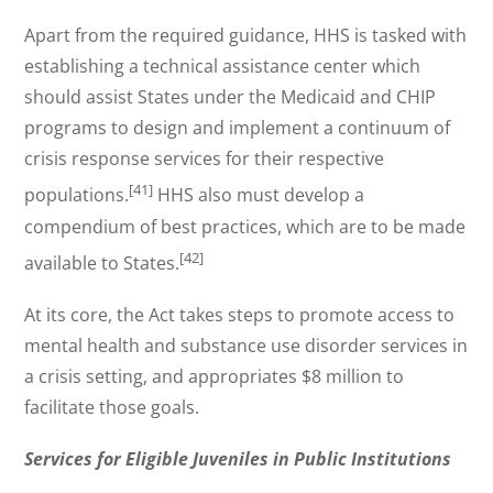
Apart from the required guidance, HHS is tasked with
establishing a technical assistance center which
should assist States under the Medicaid and CHIP
programs to design and implement a continuum of
crisis response services for their respective
[41]
populations.
HHS also must develop a
compendium of best practices, which are to be made
[42]
available to States.
At its core, the Act takes steps to promote access to
mental health and substance use disorder services in
a crisis setting, and appropriates $8 million to
facilitate those goals.
Services for Eligible Juveniles in Public Institutions