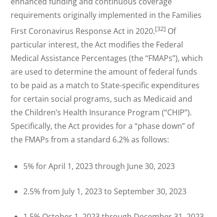
enhanced funding and continuous coverage
requirements originally implemented in the Families
[32]
First Coronavirus Response Act in 2020.
Of
particular interest, the Act modifies the Federal
Medical Assistance Percentages (the “FMAPs”), which
are used to determine the amount of federal funds
to be paid as a match to State-specific expenditures
for certain social programs, such as Medicaid and
the Children’s Health Insurance Program (“CHIP”).
Specifically, the Act provides for a “phase down” of
the FMAPs from a standard 6.2% as follows:
5% for April 1, 2023 through June 30, 2023
2.5% from July 1, 2023 to September 30, 2023
1.5% October 1, 2023 through December 31, 2023.