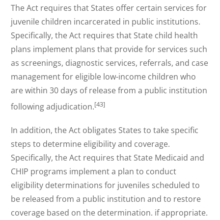
The Act requires that States offer certain services for
juvenile children incarcerated in public institutions.
Specifically, the Act requires that State child health
plans implement plans that provide for services such
as screenings, diagnostic services, referrals, and case
management for eligible low-income children who
are within 30 days of release from a public institution
[43]
following adjudication.
In addition, the Act obligates States to take specific
steps to determine eligibility and coverage.
Specifically, the Act requires that State Medicaid and
CHIP programs implement a plan to conduct
eligibility determinations for juveniles scheduled to
be released from a public institution and to restore
coverage based on the determination. if appropriate.