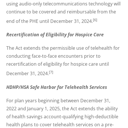
using audio-only telecommunications technology will
continue to be covered and reimbursable from the
[6]
end of the PHE until December 31, 2024.
Recertification of Eligibility for Hospice Care
The Act extends the permissible use of telehealth for
conducting face-to-face encounters prior to
recertification of eligibility for hospice care until
[7]
December 31, 2024.
HDHP/HSA Safe Harbor for Telehealth Services
For plan years beginning between December 31,
2022 and January 1, 2025, the Act extends the ability
of health savings account-qualifying high-deductible
health plans to cover telehealth services on a pre-