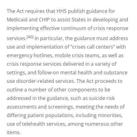
The Act requires that HHS publish guidance for
Medicaid and CHIP to assist States in developing and
implementing effective continuum of crisis response
[40]
services.
In particular, the guidance must address
use and implementation of “crises call centers” with
emergency hotlines, mobile crisis teams, as well as
crisis response services delivered in a variety of
settings, and follow-on mental health and substance
use disorder-related services. The Act proceeds to
outline a number of other components to be
addressed in the guidance, such as suicide risk
assessments and screenings, meeting the needs of
differing patient populations, including minorities,
use of telehealth services, among numerous other
items.