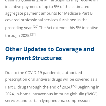
incentive payment of up to 5% of the estimated
aggregate payment amounts for Medicare Part B
covered professional services furnished in the
[20]
preceding year.
The Act extends this 5% incentive
[21]
through 2025.
Other Updates to Coverage and
Payment Structures
Due to the COVID-19 pandemic, authorized
prescription oral antiviral drugs will be covered as a
[22]
Part D drug through the end of 2024.
Beginning in
2024, in-home intravenous immune globulin (“IVIG”)
services and certain lymphedema compression