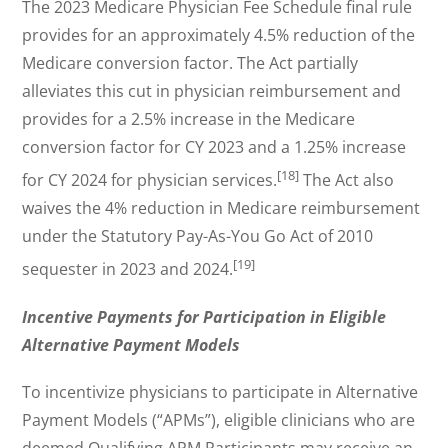
The 2023 Medicare Physician Fee Schedule final rule
provides for an approximately 4.5% reduction of the
Medicare conversion factor. The Act partially
alleviates this cut in physician reimbursement and
provides for a 2.5% increase in the Medicare
conversion factor for CY 2023 and a 1.25% increase
[18]
for CY 2024 for physician services.
The Act also
waives the 4% reduction in Medicare reimbursement
under the Statutory Pay-As-You Go Act of 2010
[19]
sequester in 2023 and 2024.
Incentive Payments for Participation in Eligible
Alternative Payment Models
To incentivize physicians to participate in Alternative
Payment Models (“APMs”), eligible clinicians who are
deemed Qualifying APM Participants may receive an