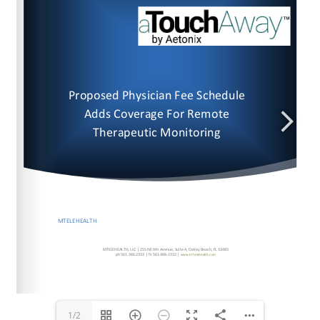
www.mTelehealth.com
www.mTelehealth.com
1/2