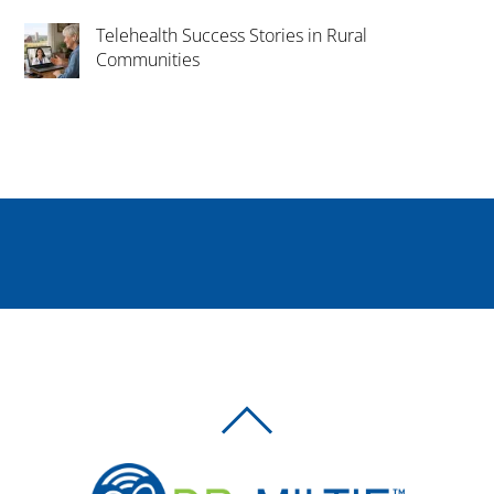
Telehealth Success Stories in Rural
Communities
BACK
TO
TOP