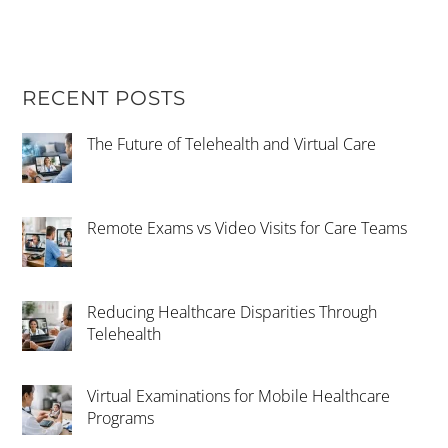
RECENT POSTS
The Future of Telehealth and Virtual Care
Remote Exams vs Video Visits for Care Teams
Reducing Healthcare Disparities Through
Telehealth
Virtual Examinations for Mobile Healthcare
Programs