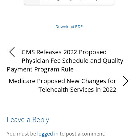
Download PDF
CMS Releases 2022 Proposed
Physician Fee Schedule and Quality
Payment Program Rule
Medicare Proposed New Changes for
Telehealth Services in 2022
Leave a Reply
You must be
logged in
to post a comment.