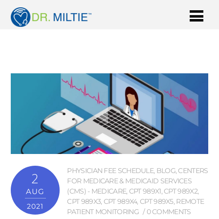
PHYSICIAN FEE SCHEDULE
,
BLOG
,
CENTERS
2
FOR MEDICARE & MEDICAID SERVICES
AUG
(CMS) - MEDICARE
,
CPT 989X1
,
CPT 989X2
,
CPT 989X3
,
CPT 989X4
,
CPT 989X5
,
REMOTE
2021
PATIENT MONITORING
0 COMMENTS