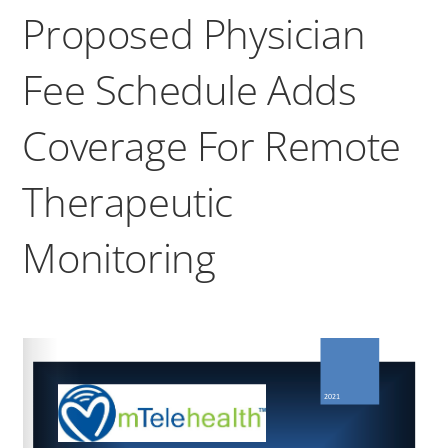
Proposed Physician
Fee Schedule Adds
Coverage For Remote
Therapeutic
Monitoring