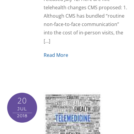
telehealth changes CMS proposed: 1.
Although CMS has bundled “routine
non-face-to-face communication”
into the cost of in-person visits, the
[…]
Read More
20
JUL
2018