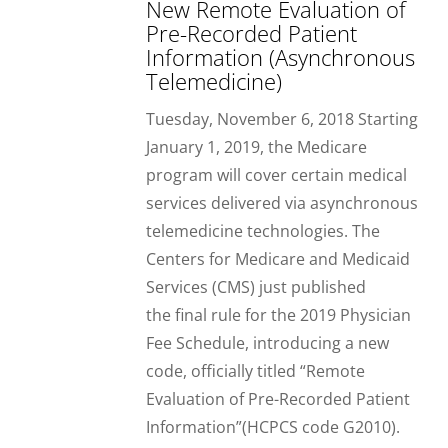
New Remote Evaluation of
Pre-Recorded Patient
Information (Asynchronous
Telemedicine)
Tuesday, November 6, 2018 Starting
January 1, 2019, the Medicare
program will cover certain medical
services delivered via asynchronous
telemedicine technologies. The
Centers for Medicare and Medicaid
Services (CMS) just published
the final rule for the 2019 Physician
Fee Schedule, introducing a new
code, officially titled “Remote
Evaluation of Pre-Recorded Patient
Information”(HCPCS code G2010).