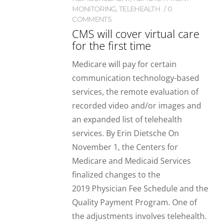
MONITORING
,
TELEHEALTH
0
COMMENTS
CMS will cover virtual care
for the first time
Medicare will pay for certain
communication technology-based
services, the remote evaluation of
recorded video and/or images and
an expanded list of telehealth
services. By Erin Dietsche On
November 1, the Centers for
Medicare and Medicaid Services
finalized changes to the
2019 Physician Fee Schedule and the
Quality Payment Program. One of
the adjustments involves telehealth.