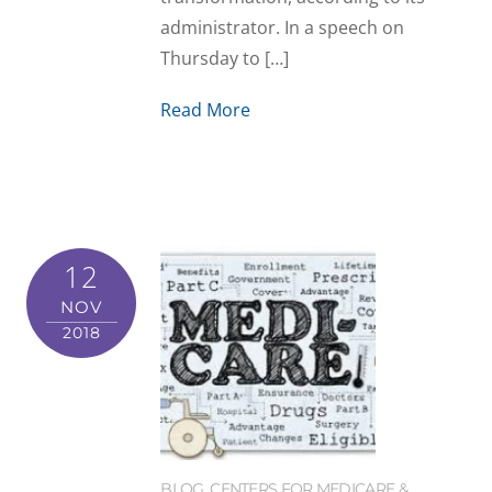
administrator. In a speech on
Thursday to […]
Read More
12
NOV
2018
BLOG
,
CENTERS FOR MEDICARE &