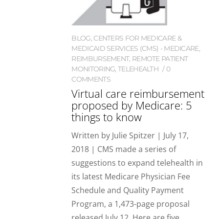
BLOG
,
CENTERS FOR MEDICARE &
MEDICAID SERVICES (CMS) - MEDICARE
,
REIMBURSEMENT
,
REMOTE PATIENT
MONITORING
,
TELEHEALTH
0
COMMENTS
Virtual care reimbursement
proposed by Medicare: 5
things to know
Written by Julie Spitzer | July 17,
2018 | CMS made a series of
suggestions to expand telehealth in
its latest Medicare Physician Fee
Schedule and Quality Payment
Program, a 1,473-page proposal
released July 12. Here are five