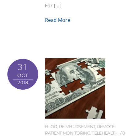
For […]
Read More
31
OCT
2018
BLOG
,
REIMBURSEMENT
,
REMOTE
PATIENT MONITORING
,
TELEHEALTH
0