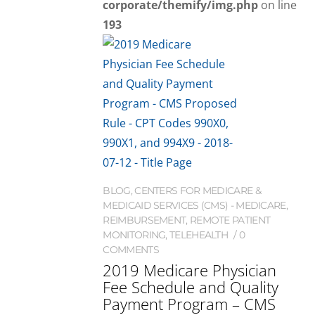
corporate/themify/img.php
on line
193
BLOG
,
CENTERS FOR MEDICARE &
MEDICAID SERVICES (CMS) - MEDICARE
,
REIMBURSEMENT
,
REMOTE PATIENT
MONITORING
,
TELEHEALTH
0
COMMENTS
2019 Medicare Physician
Fee Schedule and Quality
Payment Program – CMS