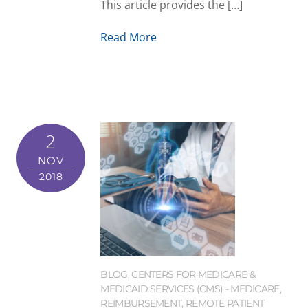
This article provides the […]
Read More
2
NOV
2018
BLOG
,
CENTERS FOR MEDICARE &
MEDICAID SERVICES (CMS) - MEDICARE
,
REIMBURSEMENT
,
REMOTE PATIENT