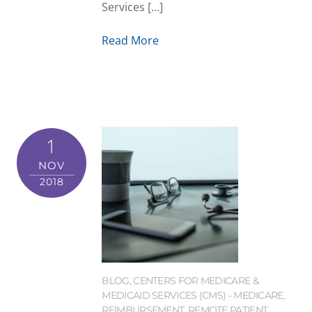
Services […]
Read More
1
NOV
2018
BLOG
,
CENTERS FOR MEDICARE &
MEDICAID SERVICES (CMS) - MEDICARE
,
REIMBURSEMENT
,
REMOTE PATIENT