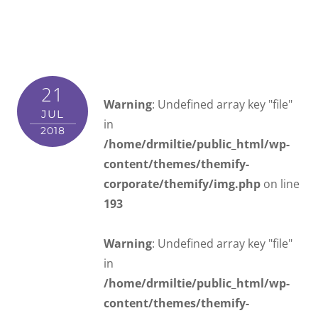
21
Warning
: Undefined array key "file"
JUL
in
2018
/home/drmiltie/public_html/wp-
content/themes/themify-
corporate/themify/img.php
on line
193
Warning
: Undefined array key "file"
in
/home/drmiltie/public_html/wp-
content/themes/themify-