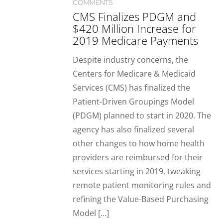
COMMENTS
CMS Finalizes PDGM and
$420 Million Increase for
2019 Medicare Payments
Despite industry concerns, the
Centers for Medicare & Medicaid
Services (CMS) has finalized the
Patient-Driven Groupings Model
(PDGM) planned to start in 2020. The
agency has also finalized several
other changes to how home health
providers are reimbursed for their
services starting in 2019, tweaking
remote patient monitoring rules and
refining the Value-Based Purchasing
Model […]