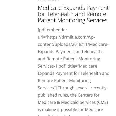
COMMENTS
Medicare Expands Payment
for Telehealth and Remote
Patient Monitoring Services
[pdf-embedder
url=”https://drmiltie.com/wp-
content/uploads/2018/11/Medicare-
Expands-Payment-for-Telehealth-
and-Remote-Patient-Monitoring-
Services-1.pdf” title=”Medicare
Expands Payment for Telehealth and
Remote Patient Monitoring
Services”] Through several recently
published rules, the Centers for
Medicare & Medicaid Services (CMS)
is making it possible for Medicare