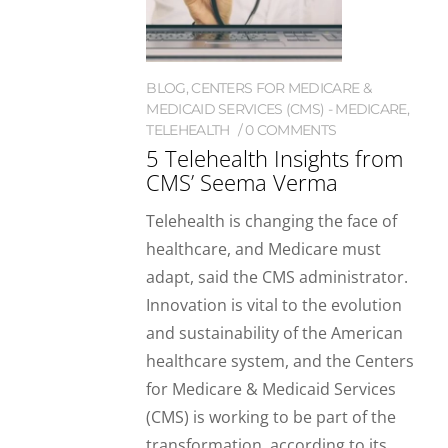
BLOG
,
CENTERS FOR MEDICARE &
MEDICAID SERVICES (CMS) - MEDICARE
,
TELEHEALTH
0 COMMENTS
5 Telehealth Insights from
CMS’ Seema Verma
Telehealth is changing the face of
healthcare, and Medicare must
adapt, said the CMS administrator.
Innovation is vital to the evolution
and sustainability of the American
healthcare system, and the Centers
for Medicare & Medicaid Services
(CMS) is working to be part of the
transformation, according to its