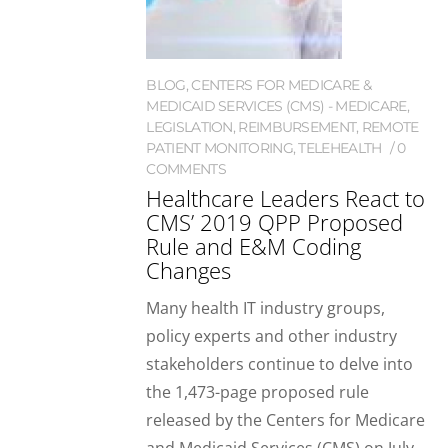
BLOG
,
CENTERS FOR MEDICARE &
MEDICAID SERVICES (CMS) - MEDICARE
,
LEGISLATION
,
REIMBURSEMENT
,
REMOTE
PATIENT MONITORING
,
TELEHEALTH
0
COMMENTS
Healthcare Leaders React to
CMS’ 2019 QPP Proposed
Rule and E&M Coding
Changes
Many health IT industry groups,
policy experts and other industry
stakeholders continue to delve into
the 1,473-page proposed rule
released by the Centers for Medicare