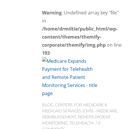
Warning
: Undefined array key "file"
in
/home/drmiltie/public_html/wp-
content/themes/themify-
corporate/themify/img.php
on line
193
BLOG
,
CENTERS FOR MEDICARE &
MEDICAID SERVICES (CMS) - MEDICARE
,
REIMBURSEMENT
,
REMOTE PATIENT
MONITORING
,
TELEHEALTH
0