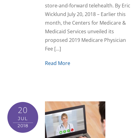
store-and-forward telehealth. By Eric
Wicklund July 20, 2018 – Earlier this
month, the Centers for Medicare &
Medicaid Services unveiled its
proposed 2019 Medicare Physician
Fee […]
Read More
20
JUL
2018