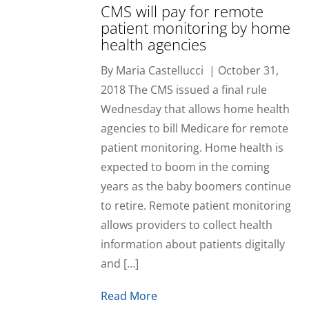
CMS will pay for remote
patient monitoring by home
health agencies
By Maria Castellucci | October 31,
2018 The CMS issued a final rule
Wednesday that allows home health
agencies to bill Medicare for remote
patient monitoring. Home health is
expected to boom in the coming
years as the baby boomers continue
to retire. Remote patient monitoring
allows providers to collect health
information about patients digitally
and […]
Read More