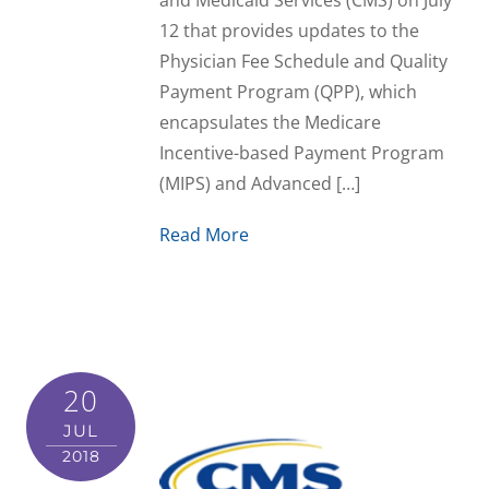
and Medicaid Services (CMS) on July
12 that provides updates to the
Physician Fee Schedule and Quality
Payment Program (QPP), which
encapsulates the Medicare
Incentive-based Payment Program
(MIPS) and Advanced […]
Read More
20
JUL
2018