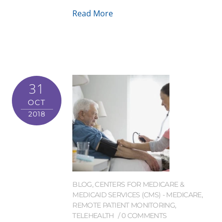
Read More
31
OCT
2018
BLOG
,
CENTERS FOR MEDICARE &
MEDICAID SERVICES (CMS) - MEDICARE
,
REMOTE PATIENT MONITORING
,
TELEHEALTH
0 COMMENTS