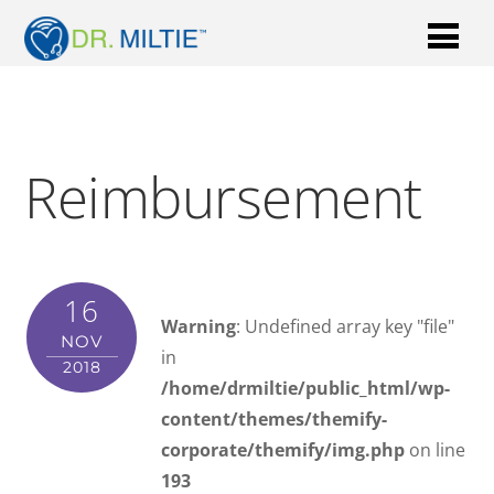
Reimbursement
16
Warning
: Undefined array key "file"
NOV
in
2018
/home/drmiltie/public_html/wp-
content/themes/themify-
corporate/themify/img.php
on line
193