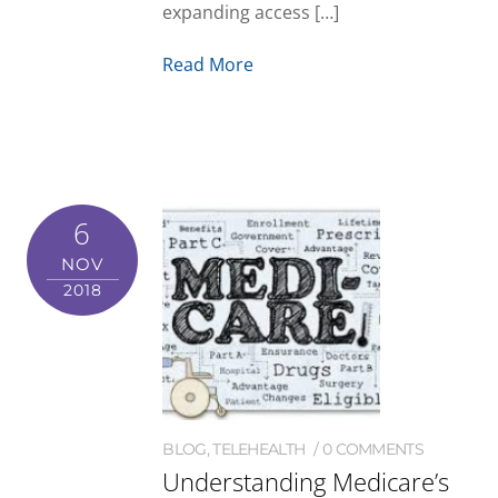
expanding access […]
Read More
6
NOV
2018
BLOG
,
TELEHEALTH
0 COMMENTS
Understanding Medicare’s