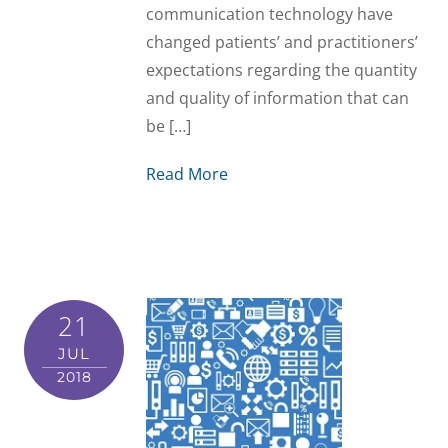
communication technology have
changed patients’ and practitioners’
expectations regarding the quantity
and quality of information that can
be […]
Read More
21
JUL
2018