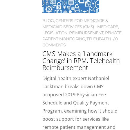
BLOG
,
CENTERS FOR MEDICARE &
MEDICAID SERVICES (CMS) - MEDICARE
,
LEGISLATION
,
REIMBURSEMENT
,
REMOTE
PATIENT MONITORING
,
TELEHEALTH
0
COMMENTS
CMS Makes a ‘Landmark
Change’ in RPM, Telehealth
Reimbursement
Digital health expert Nathaniel
Lacktman breaks down CMS’
proposed 2019 Physician Fee
Schedule and Quality Payment
Program, examining how it should
boost support for services like
remote patient management and