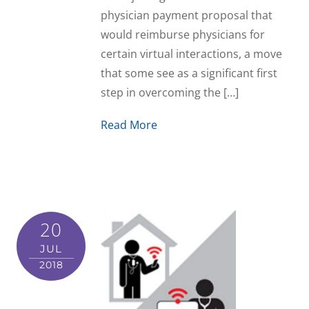
physician payment proposal that
would reimburse physicians for
certain virtual interactions, a move
that some see as a significant first
step in overcoming the […]
Read More
20
JUL
2018