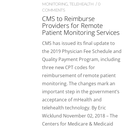
MONITORING
,
TELEHEALTH
0
COMMENTS
CMS to Reimburse
Providers for Remote
Patient Monitoring Services
CMS has issued its final update to
the 2019 Physician Fee Schedule and
Quality Payment Program, including
three new CPT codes for
reimbursement of remote patient
monitoring. The changes mark an
important step in the government’s
acceptance of mHealth and
telehealth technology. By Eric
Wicklund November 02, 2018 – The
Centers for Medicare & Medicaid