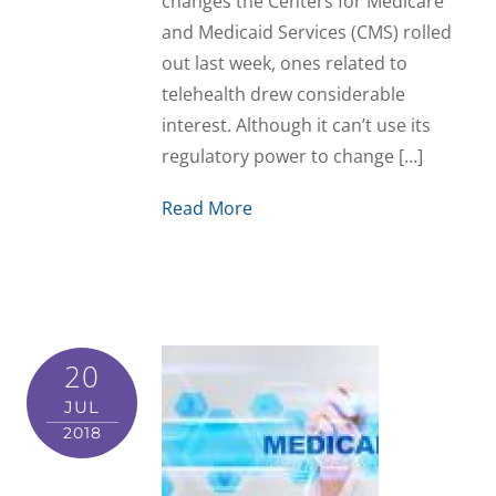
changes the Centers for Medicare
and Medicaid Services (CMS) rolled
out last week, ones related to
telehealth drew considerable
interest. Although it can’t use its
regulatory power to change […]
Read More
20
JUL
2018