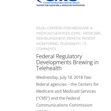
BLOG
,
CENTERS FOR MEDICARE &
MEDICAID SERVICES (CMS) - MEDICARE
,
REIMBURSEMENT
,
REMOTE PATIENT
MONITORING
,
TELEHEALTH
0
COMMENTS
Federal Regulatory
Developments Brewing in
Telehealth
Wednesday, July 18, 2018 Two
federal agencies – the Centers for
Medicare and Medicaid Services
(“CMS”) and the Federal
Communications Commission