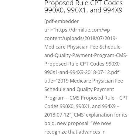
Proposed Rule CPT Codes
990X0, 990X1, and 994X9
[pdf-embedder
url=”https://drmiltie.com/wp-
content/uploads/2018/07/2019-
Medicare-Physician-Fee-Schedule-
and-Quality-Payment-Program-CMS-
Proposed-Rule-CPT-Codes-990X0-
990X1-and-994X9-2018-07-12.pdf”
title=”2019 Medicare Physician Fee
Schedule and Quality Payment
Program – CMS Proposed Rule – CPT
Codes 990X0, 990X1, and 994X9 –
2018-07-12″] CMS’ explanation for its
bold, new proposal: “We now
recognize that advances in