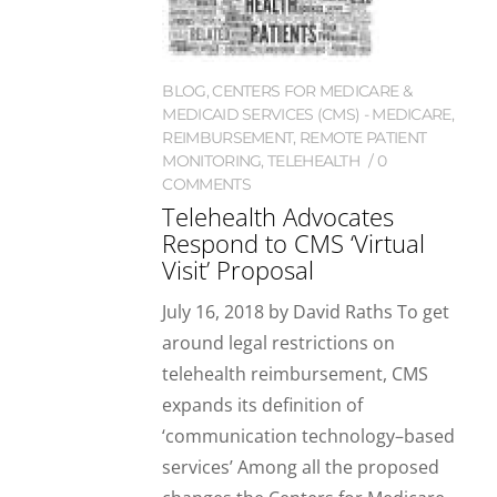
BLOG
,
CENTERS FOR MEDICARE &
MEDICAID SERVICES (CMS) - MEDICARE
,
REIMBURSEMENT
,
REMOTE PATIENT
MONITORING
,
TELEHEALTH
0
COMMENTS
Telehealth Advocates
Respond to CMS ‘Virtual
Visit’ Proposal
July 16, 2018 by David Raths To get
around legal restrictions on
telehealth reimbursement, CMS
expands its definition of
‘communication technology–based
services’ Among all the proposed