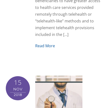
beneficiaries to have greater access
to health care services provided
remotely through telehealth or
“telehealth-like” methods and to
implement telehealth provisions
included in the […]
Read More
15
NOV
2018