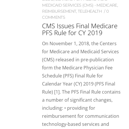
MEDICAID SERVICES (CMS) - MEDICARE
,
REIMBURSEMENT
,
TELEHEALTH
0
COMMENTS
CMS Issues Final Medicare
PFS Rule for CY 2019
On November 1, 2018, the Centers
for Medicare and Medicaid Services
(CMS) released in pre-publication
form the Medicare Physician Fee
Schedule (PFS) Final Rule for
Calendar Year (CY) 2019 (PFS Final
Rule) [1]. The PFS Final Rule contains
a number of significant changes,
including: • providing for
reimbursement for communication
technology-based services and