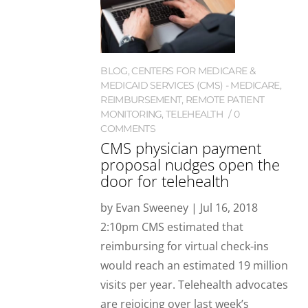
BLOG
,
CENTERS FOR MEDICARE &
MEDICAID SERVICES (CMS) - MEDICARE
,
REIMBURSEMENT
,
REMOTE PATIENT
MONITORING
,
TELEHEALTH
0
COMMENTS
CMS physician payment
proposal nudges open the
door for telehealth
by Evan Sweeney | Jul 16, 2018
2:10pm CMS estimated that
reimbursing for virtual check-ins
would reach an estimated 19 million
visits per year. Telehealth advocates
are rejoicing over last week’s