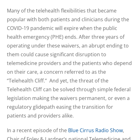
Many of the telehealth flexibilities that became
popular with both patients and clinicians during the
COVID-19 pandemic will expire when the public
health emergency (PHE) ends. After three years of
operating under these waivers, an abrupt ending to
them could cause significant disruption to
telemedicine providers and the patients who depend
on their care, a concern referred to as the
“Telehealth Cliff.” And yet, the threat of the
Telehealth Cliff can be solved through simple federal
legislation making the waivers permanent, or even a
regulatory glidepath easing the transition for
patients and providers alike.
In a recent episode of the
Blue Cirrus Radio Show
,
Chair of Foley & Lardner’s national Telemedicine and