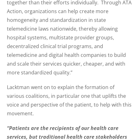
together than their efforts individually. Through ATA
Action, organizations can help create more
homogeneity and standardization in state
telemedicine laws nationwide, thereby allowing
hospital systems, multistate provider groups,
decentralized clinical trial programs, and
telemedicine and digital health companies to build
and scale their services quicker, cheaper, and with
more standardized quality.”
Lacktman went on to explain the formation of
various coalitions, in particular one that uplifts the
voice and perspective of the patient, to help with this
movement.
“Patients are the recipients of our health care
services, but traditional health care stakeholders