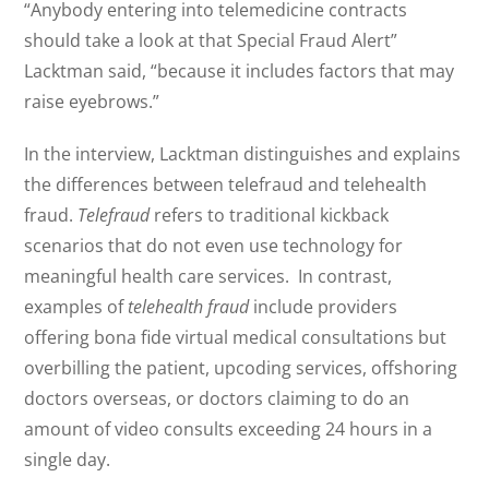
“Anybody entering into telemedicine contracts
should take a look at that Special Fraud Alert”
Lacktman said, “because it includes factors that may
raise eyebrows.”
In the interview, Lacktman distinguishes and explains
the differences between telefraud and telehealth
fraud.
Telefraud
refers to traditional kickback
scenarios that do not even use technology for
meaningful health care services. In contrast,
examples of
telehealth fraud
include providers
offering bona fide virtual medical consultations but
overbilling the patient, upcoding services, offshoring
doctors overseas, or doctors claiming to do an
amount of video consults exceeding 24 hours in a
single day.