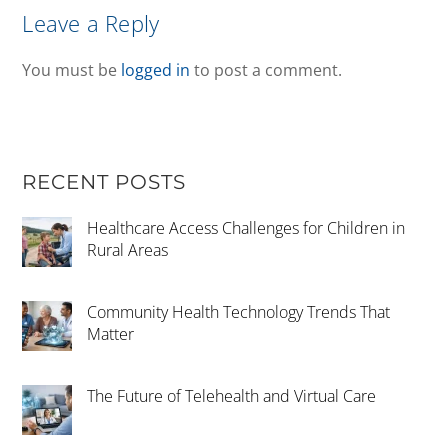
Leave a Reply
You must be
logged in
to post a comment.
RECENT POSTS
Healthcare Access Challenges for Children in
Rural Areas
Community Health Technology Trends That
Matter
The Future of Telehealth and Virtual Care