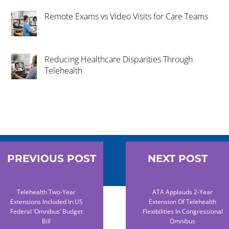
Remote Exams vs Video Visits for Care Teams
Reducing Healthcare Disparities Through
Telehealth
PREVIOUS POST
NEXT POST
Telehealth Two-Year
ATA Applauds 2-Year
Extensions Included In US
Extension Of Telehealth
Federal ‘omnibus’ Budget
Flexibilities In Congressional
Bill
Omnibus