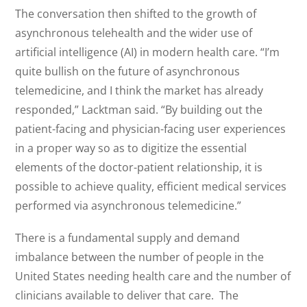
The conversation then shifted to the growth of
asynchronous telehealth and the wider use of
artificial intelligence (AI) in modern health care. “I’m
quite bullish on the future of asynchronous
telemedicine, and I think the market has already
responded,” Lacktman said. “By building out the
patient-facing and physician-facing user experiences
in a proper way so as to digitize the essential
elements of the doctor-patient relationship, it is
possible to achieve quality, efficient medical services
performed via asynchronous telemedicine.”
There is a fundamental supply and demand
imbalance between the number of people in the
United States needing health care and the number of
clinicians available to deliver that care. The