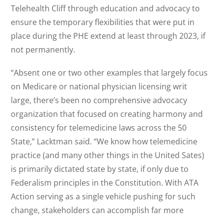
Telehealth Cliff through education and advocacy to
ensure the temporary flexibilities that were put in
place during the PHE extend at least through 2023, if
not permanently.
“Absent one or two other examples that largely focus
on Medicare or national physician licensing writ
large, there’s been no comprehensive advocacy
organization that focused on creating harmony and
consistency for telemedicine laws across the 50
State,” Lacktman said. “We know how telemedicine
practice (and many other things in the United Sates)
is primarily dictated state by state, if only due to
Federalism principles in the Constitution. With ATA
Action serving as a single vehicle pushing for such
change, stakeholders can accomplish far more