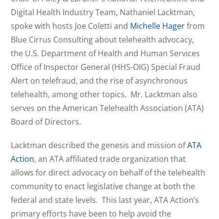
Digital Health Industry Team, Nathaniel Lacktman,
spoke with hosts Joe Coletti and
Michelle Hager
from
Blue Cirrus Consulting about telehealth advocacy,
the U.S. Department of Health and Human Services
Office of Inspector General (HHS-OIG) Special Fraud
Alert on telefraud, and the rise of asynchronous
telehealth, among other topics. Mr. Lacktman also
serves on the American Telehealth Association (ATA)
Board of Directors.
Lacktman described the genesis and mission of
ATA
Action
, an ATA affiliated trade organization that
allows for direct advocacy on behalf of the telehealth
community to enact legislative change at both the
federal and state levels. This last year, ATA Action’s
primary efforts have been to help avoid the