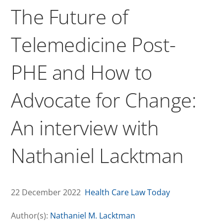
The Future of
Telemedicine Post-
PHE and How to
Advocate for Change:
An interview with
Nathaniel Lacktman
22 December 2022
Health Care Law Today
Author(s):
Nathaniel M. Lacktman