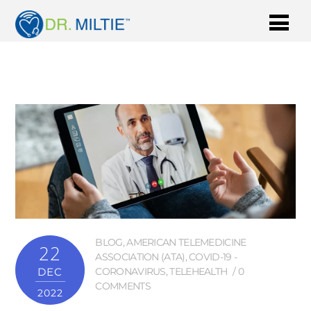
BLOG
,
AMERICAN TELEMEDICINE
22
ASSOCIATION (ATA)
,
COVID-19 -
DEC
CORONAVIRUS
,
TELEHEALTH
0
COMMENTS
2022