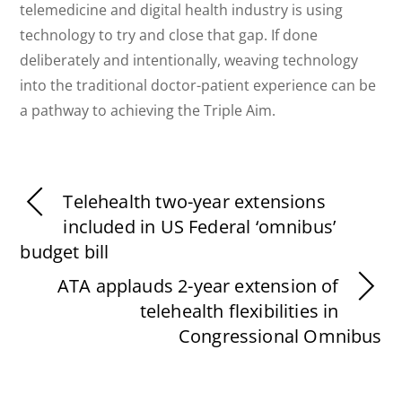
telemedicine and digital health industry is using
technology to try and close that gap. If done
deliberately and intentionally, weaving technology
into the traditional doctor-patient experience can be
a pathway to achieving the Triple Aim.
Telehealth two-year extensions
included in US Federal ‘omnibus’
budget bill
ATA applauds 2-year extension of
telehealth flexibilities in
Congressional Omnibus