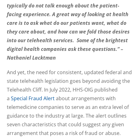
typically do not talk enough about the patient-
facing experience. A great way of looking at health
care is to ask what do our patients want, what do
they care about, and how can we fold those desires
into our telehealth services. Some of the brightest
digital health companies ask these questions.” –
Nathaniel Lacktman
And yet, the need for consistent, updated federal and
state telehealth legislation goes beyond avoiding the
Telehealth Cliff. In July 2022, HHS-OIG published
a
Special Fraud Alert
about arrangements with
telemedicine companies to serve as an extra level of
guidance to the industry at large. The alert outlines
seven characteristics that could suggest any given
arrangement that poses a risk of fraud or abuse.