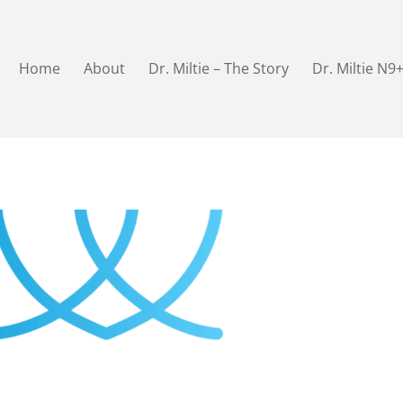
Home
About
Dr. Miltie – The Story
Dr. Miltie N9