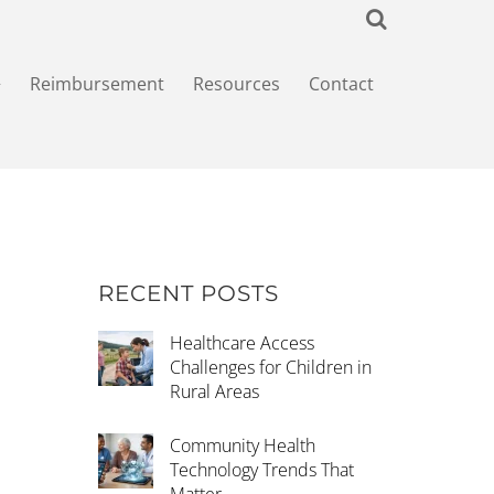
+
Reimbursement
Resources
Contact
RECENT POSTS
Healthcare Access
Challenges for Children in
Rural Areas
Community Health
Technology Trends That