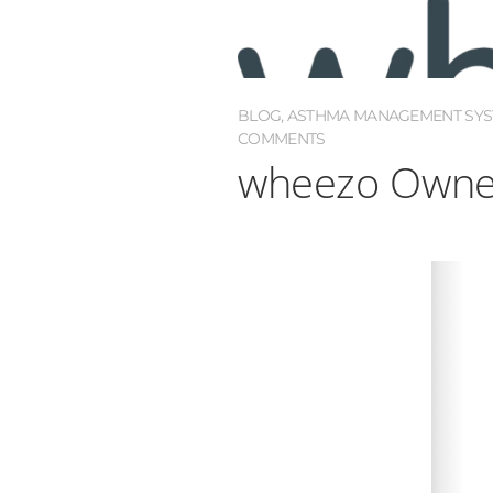
BLOG
,
ASTHMA MANAGEMENT SY
COMMENTS
wheezo Owner