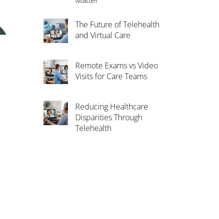
Matter
The Future of Telehealth
and Virtual Care
Remote Exams vs Video
Visits for Care Teams
Reducing Healthcare
Disparities Through
Telehealth