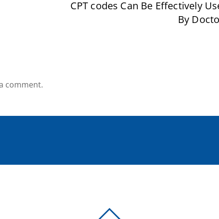
CPT codes Can Be Effectively Us
By Docto
 a comment.
BACK