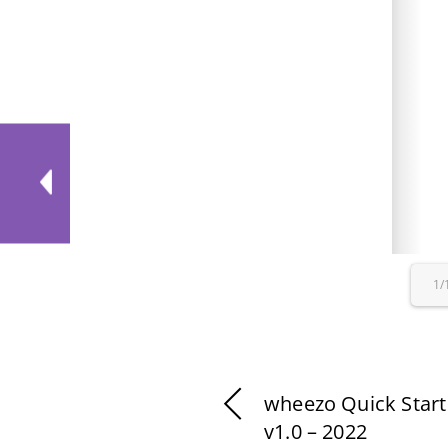
1/
wheezo Quick Start
v1.0 – 2022