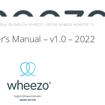
STEM
,
TELEHEALTH
,
WHEEZO - DIGITAL WHEEZE MONITOR
0
’s Manual – v1.0 – 2022