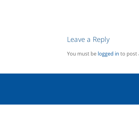
Leave a Reply
You must be
logged in
to post