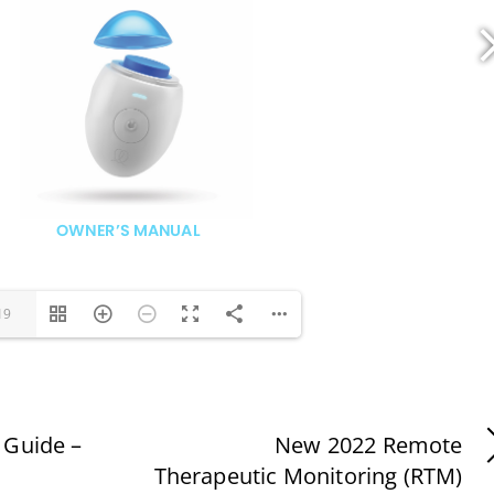
19
 Guide –
New 2022 Remote
Therapeutic Monitoring (RTM)