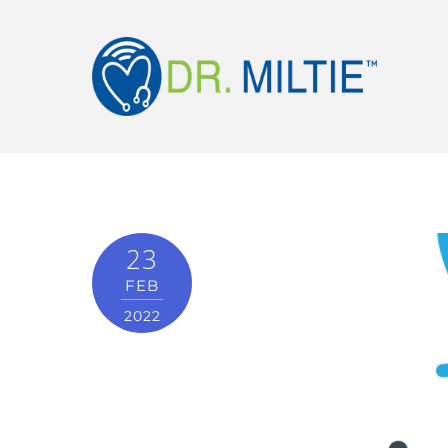
23
FEB
2022