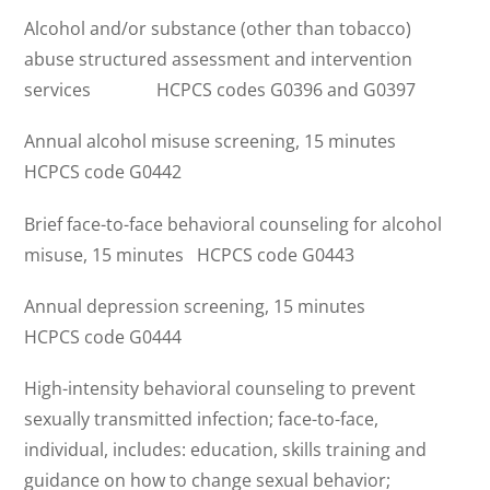
Alcohol and/or substance (other than tobacco)
abuse structured assessment and intervention
services HCPCS codes G0396 and G0397
Annual alcohol misuse screening, 15 minutes
HCPCS code G0442
Brief face-to-face behavioral counseling for alcohol
misuse, 15 minutes HCPCS code G0443
Annual depression screening, 15 minutes
HCPCS code G0444
High-intensity behavioral counseling to prevent
sexually transmitted infection; face-to-face,
individual, includes: education, skills training and
guidance on how to change sexual behavior;