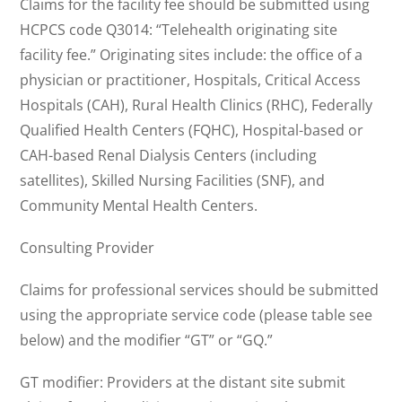
Claims for the facility fee should be submitted using
HCPCS code Q3014: “Telehealth originating site
facility fee.” Originating sites include: the office of a
physician or practitioner, Hospitals, Critical Access
Hospitals (CAH), Rural Health Clinics (RHC), Federally
Qualified Health Centers (FQHC), Hospital-based or
CAH-based Renal Dialysis Centers (including
satellites), Skilled Nursing Facilities (SNF), and
Community Mental Health Centers.
Consulting Provider
Claims for professional services should be submitted
using the appropriate service code (please table see
below) and the modifier “GT” or “GQ.”
GT modifier: Providers at the distant site submit