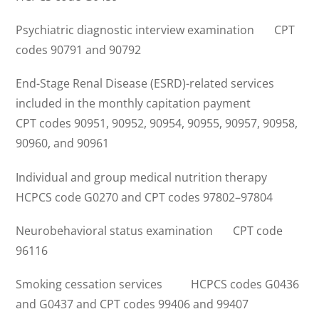
Psychiatric diagnostic interview examination CPT
codes 90791 and 90792
End-Stage Renal Disease (ESRD)-related services
included in the monthly capitation payment
CPT codes 90951, 90952, 90954, 90955, 90957, 90958,
90960, and 90961
Individual and group medical nutrition therapy
HCPCS code G0270 and CPT codes 97802–97804
Neurobehavioral status examination CPT code
96116
Smoking cessation services HCPCS codes G0436
and G0437 and CPT codes 99406 and 99407