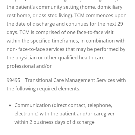
the patient’s community setting (home, domiciliary,
rest home, or assisted living). TCM commences upon
the date of discharge and continues for the next 29
days. TCM is comprised of one face-to-face visit
within the specified timeframes, in combination with
non- face-to-face services that may be performed by
the physician or other qualified health care
professional and/or
99495 Transitional Care Management Services with
the following required elements:
Communication (direct contact, telephone,
electronic) with the patient and/or caregiver
within 2 business days of discharge