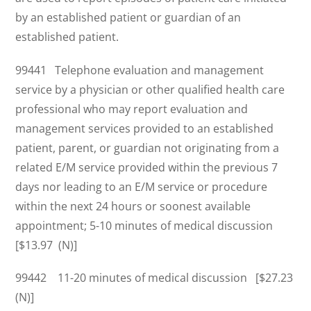
by an established patient or guardian of an
established patient.
99441 Telephone evaluation and management
service by a physician or other qualified health care
professional who may report evaluation and
management services provided to an established
patient, parent, or guardian not originating from a
related E/M service provided within the previous 7
days nor leading to an E/M service or procedure
within the next 24 hours or soonest available
appointment; 5-10 minutes of medical discussion
[$13.97 (N)]
99442 11-20 minutes of medical discussion [$27.23
(N)]