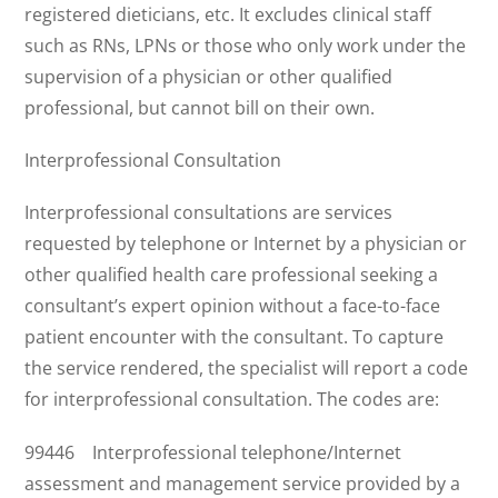
registered dieticians, etc. It excludes clinical staff
such as RNs, LPNs or those who only work under the
supervision of a physician or other qualified
professional, but cannot bill on their own.
Interprofessional Consultation
Interprofessional consultations are services
requested by telephone or Internet by a physician or
other qualified health care professional seeking a
consultant’s expert opinion without a face-to-face
patient encounter with the consultant. To capture
the service rendered, the specialist will report a code
for interprofessional consultation. The codes are:
99446 Interprofessional telephone/Internet
assessment and management service provided by a