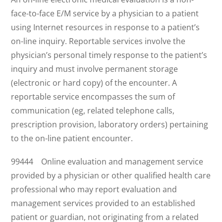
face-to-face E/M service by a physician to a patient
using Internet resources in response to a patient’s
on-line inquiry. Reportable services involve the
physician’s personal timely response to the patient’s
inquiry and must involve permanent storage
(electronic or hard copy) of the encounter. A
reportable service encompasses the sum of
communication (eg, related telephone calls,
prescription provision, laboratory orders) pertaining
to the on-line patient encounter.
99444 Online evaluation and management service
provided by a physician or other qualified health care
professional who may report evaluation and
management services provided to an established
patient or guardian, not originating from a related