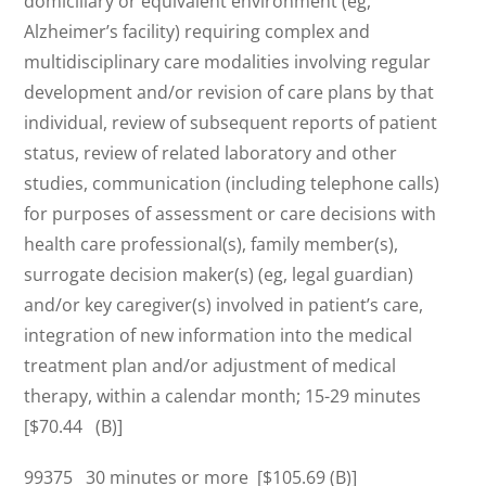
domiciliary or equivalent environment (eg,
Alzheimer’s facility) requiring complex and
multidisciplinary care modalities involving regular
development and/or revision of care plans by that
individual, review of subsequent reports of patient
status, review of related laboratory and other
studies, communication (including telephone calls)
for purposes of assessment or care decisions with
health care professional(s), family member(s),
surrogate decision maker(s) (eg, legal guardian)
and/or key caregiver(s) involved in patient’s care,
integration of new information into the medical
treatment plan and/or adjustment of medical
therapy, within a calendar month; 15-29 minutes
[$70.44 (B)]
99375 30 minutes or more [$105.69 (B)]