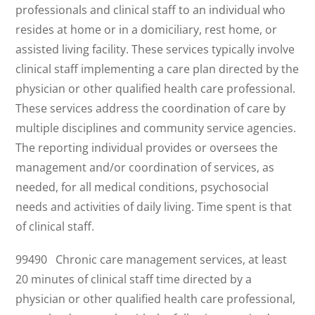
professionals and clinical staff to an individual who
resides at home or in a domiciliary, rest home, or
assisted living facility. These services typically involve
clinical staff implementing a care plan directed by the
physician or other qualified health care professional.
These services address the coordination of care by
multiple disciplines and community service agencies.
The reporting individual provides or oversees the
management and/or coordination of services, as
needed, for all medical conditions, psychosocial
needs and activities of daily living. Time spent is that
of clinical staff.
99490 Chronic care management services, at least
20 minutes of clinical staff time directed by a
physician or other qualified health care professional,