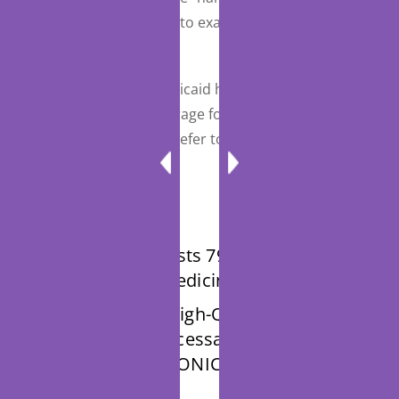
telehealth) each month to examine the vascular
access site.
Both Medicare and Medicaid have more information
on their rules and coverage for telehealth and
telemedicine services. Refer to their individual pages
for more details
CPT manual lists 79 codes that can be
billed if telemedicine used
The Creating High-Quality Results
and Outcomes Necessary to Improve
Chronic (CHRONIC) Care Act of 2017 (
Section Summary)