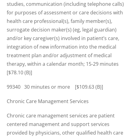
studies, communication (including telephone calls)
for purposes of assessment or care decisions with
health care professional(s), family member(s),
surrogate decision maker(s) (eg, legal guardian)
and/or key caregiver(s) involved in patient’s care,
integration of new information into the medical
treatment plan and/or adjustment of medical
therapy, within a calendar month; 15-29 minutes
[$78.10 (B)]
99340 30 minutes or more [$109.63 (B)]
Chronic Care Management Services
Chronic care management services are patient
centered management and support services
provided by physicians, other qualified health care