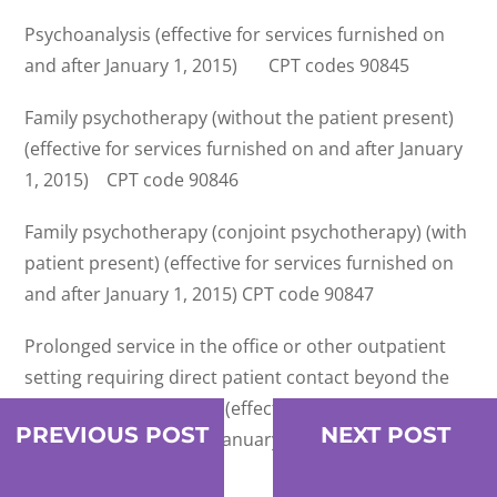
Psychoanalysis (effective for services furnished on
and after January 1, 2015) CPT codes 90845
Family psychotherapy (without the patient present)
(effective for services furnished on and after January
1, 2015) CPT code 90846
Family psychotherapy (conjoint psychotherapy) (with
patient present) (effective for services furnished on
and after January 1, 2015) CPT code 90847
Prolonged service in the office or other outpatient
setting requiring direct patient contact beyond the
usual service; first hour (effective for services
PREVIOUS POST
NEXT POST
furnished on and after January 1, 2015) CPT code
99354