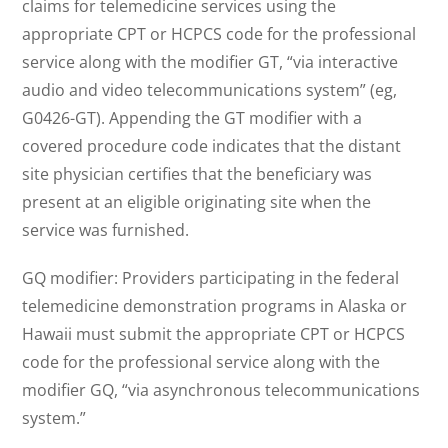
claims for telemedicine services using the
appropriate CPT or HCPCS code for the professional
service along with the modifier GT, “via interactive
audio and video telecommunications system” (eg,
G0426-GT). Appending the GT modifier with a
covered procedure code indicates that the distant
site physician certifies that the beneficiary was
present at an eligible originating site when the
service was furnished.
GQ modifier: Providers participating in the federal
telemedicine demonstration programs in Alaska or
Hawaii must submit the appropriate CPT or HCPCS
code for the professional service along with the
modifier GQ, “via asynchronous telecommunications
system.”