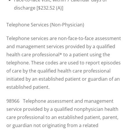
discharge [$232.52 (A)]
Telephone Services (Non-Physician)
Telephone services are non-face-to-face assessment
and management services provided by a qualified
health care professional* to a patient using the
telephone. These codes are used to report episodes
of care by the qualified health care professional
initiated by an established patient or guardian of an
established patient.
98966 Telephone assessment and management
service provided by a qualified nonphysician health
care professional to an established patient, parent,
or guardian not originating from a related