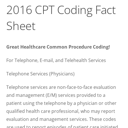
2016 CPT Coding Fact
Sheet
Great Healthcare Common Procedure Coding!
For Telephone, E-mail, and Telehealth Services
Telephone Services (Physicians)
Telephone services are non-face-to-face evaluation
and management (E/M) services provided to a
patient using the telephone by a physician or other
qualified health care professional, who may report
evaluation and management services. These codes
are used to report episodes of patient care initiated