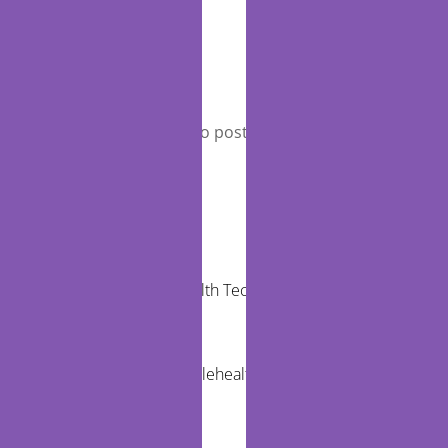
Leave a Reply
You must be
logged in
to post a comment.
RECENT POSTS
Community Health Technology Trends That
Matter
The Future of Telehealth and Virtual Care