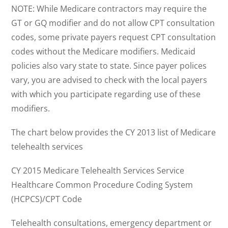
NOTE: While Medicare contractors may require the
GT or GQ modifier and do not allow CPT consultation
codes, some private payers request CPT consultation
codes without the Medicare modifiers. Medicaid
policies also vary state to state. Since payer polices
vary, you are advised to check with the local payers
with which you participate regarding use of these
modifiers.
The chart below provides the CY 2013 list of Medicare
telehealth services
CY 2015 Medicare Telehealth Services Service
Healthcare Common Procedure Coding System
(HCPCS)/CPT Code
Telehealth consultations, emergency department or