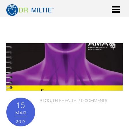
BLOG
,
TELEHEALTH
0 COMMENTS
15
MAR
2017