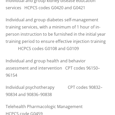
Individual and group kidney disease education
services HCPCS codes G0420 and G0421
Individual and group diabetes self-management
training services, with a minimum of 1 hour of in-
person instruction to be furnished in the initial year
training period to ensure effective injection training
HCPCS codes G0108 and G0109
Individual and group health and behavior
assessment and intervention CPT codes 96150–
96154
Individual psychotherapy CPT codes 90832–
90834 and 90836–90838
Telehealth Pharmacologic Management
HCPCS code G0459