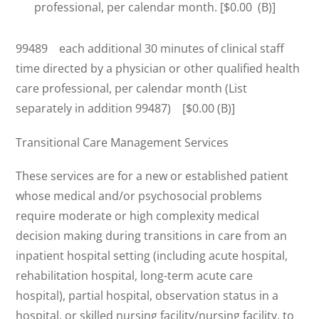
professional, per calendar month. [$0.00 (B)]
99489 each additional 30 minutes of clinical staff
time directed by a physician or other qualified health
care professional, per calendar month (List
separately in addition 99487) [$0.00 (B)]
Transitional Care Management Services
These services are for a new or established patient
whose medical and/or psychosocial problems
require moderate or high complexity medical
decision making during transitions in care from an
inpatient hospital setting (including acute hospital,
rehabilitation hospital, long-term acute care
hospital), partial hospital, observation status in a
hospital, or skilled nursing facility/nursing facility, to