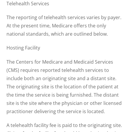
Telehealth Services
The reporting of telehealth services varies by payer.
At the present time, Medicare offers the only
national standards, which are outlined below.
Hosting Facility
The Centers for Medicare and Medicaid Services
(CMS) requires reported telehealth services to
include both an originating site and a distant site.
The originating site is the location of the patient at
the time the service is being furnished. The distant
site is the site where the physician or other licensed
practitioner delivering the service is located.
A telehealth facility fee is paid to the originating site.