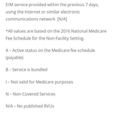
E/M service provided within the previous 7 days,
using the Internet or similar electronic
communications network [N/A]
*All values are based on the 2016 National Medicare
Fee Schedule for the Non-Facility Setting.
A – Active status on the Medicare fee schedule
(payable)
B – Service is bundled
I – Not valid for Medicare purposes
N – Non-Covered Services
N/A – No published RVUs