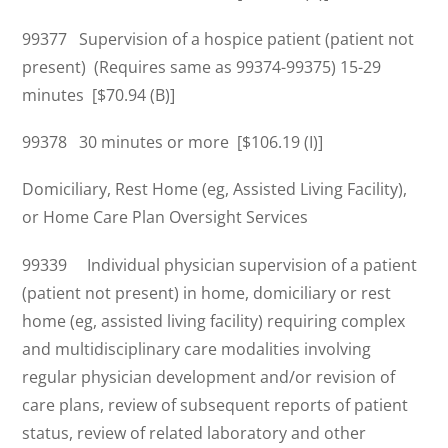
99377 Supervision of a hospice patient (patient not
present) (Requires same as 99374-99375) 15-29
minutes [$70.94 (B)]
99378 30 minutes or more [$106.19 (I)]
Domiciliary, Rest Home (eg, Assisted Living Facility),
or Home Care Plan Oversight Services
99339 Individual physician supervision of a patient
(patient not present) in home, domiciliary or rest
home (eg, assisted living facility) requiring complex
and multidisciplinary care modalities involving
regular physician development and/or revision of
care plans, review of subsequent reports of patient
status, review of related laboratory and other