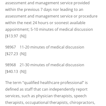
assessment and management service provided
within the previous 7 days nor leading to an
assessment and management service or procedure
within the next 24 hours or soonest available
appointment; 5-10 minutes of medical discussion
[$13.97 (N)]
98967 11-20 minutes of medical discussion
[$27.23 (N)]
98968 21-30 minutes of medical discussion
[$40.13 (N)]
The term “qualified healthcare professional” is
defined as staff that can independently report
services, such as physician therapists, speech
therapists, occupational therapists, chiropractors,