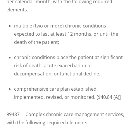
per calendar month, with the following required
elements:
multiple (two or more) chronic conditions
expected to last at least 12 months, or until the
death of the patient;
chronic conditions place the patient at significant
risk of death, acute exacerbation or
decompensation, or functional decline:
comprehensive care plan established,
implemented, revised, or monitored. [$40.84 (A)]
99487 Complex chronic care management services,
with the following required elements: