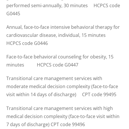
performed semi-annually, 30 minutes HCPCS code
G0445
Annual, face-to-face intensive behavioral therapy for
cardiovascular disease, individual, 15 minutes
HCPCS code G0446
Face-to-face behavioral counseling for obesity, 15
minutes HCPCS code G0447
Transitional care management services with
moderate medical decision complexity (face-to-face
visit within 14 days of discharge) CPT code 99495
Transitional care management services with high
medical decision complexity (face-to-face visit within
7 days of discharge) CPT code 99496