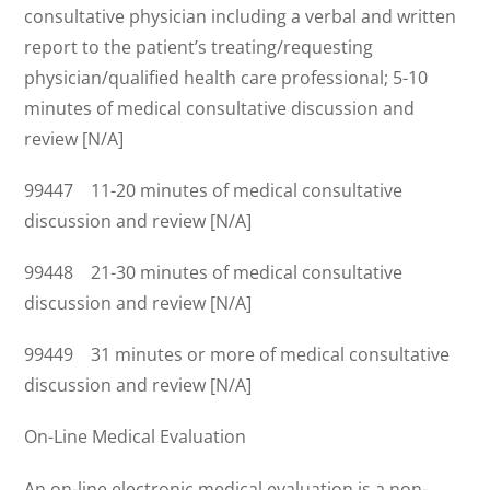
consultative physician including a verbal and written
report to the patient’s treating/requesting
physician/qualified health care professional; 5-10
minutes of medical consultative discussion and
review [N/A]
99447 11-20 minutes of medical consultative
discussion and review [N/A]
99448 21-30 minutes of medical consultative
discussion and review [N/A]
99449 31 minutes or more of medical consultative
discussion and review [N/A]
On-Line Medical Evaluation
An on-line electronic medical evaluation is a non-