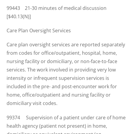
99443 21-30 minutes of medical discussion
[$40.13(N)]
Care Plan Oversight Services
Care plan oversight services are reported separately
from codes for office/outpatient, hospital, home,
nursing facility or domiciliary, or non-face-to-face
services. The work involved in providing very low
intensity or infrequent supervision services is
included in the pre- and post-encounter work for
home, office/outpatient and nursing facility or
domiciliary visit codes.
99374 Supervision of a patient under care of home
health agency (patient not present) in home,