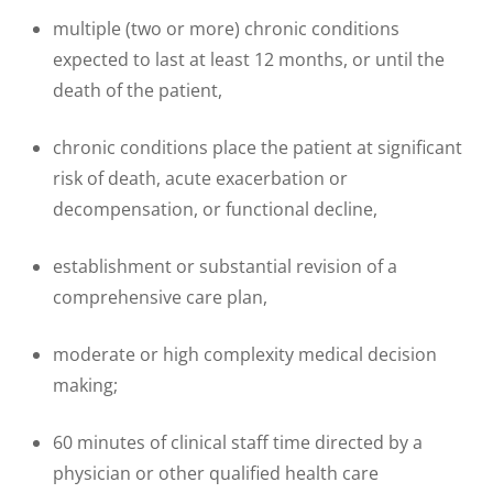
multiple (two or more) chronic conditions
expected to last at least 12 months, or until the
death of the patient,
chronic conditions place the patient at significant
risk of death, acute exacerbation or
decompensation, or functional decline,
establishment or substantial revision of a
comprehensive care plan,
moderate or high complexity medical decision
making;
60 minutes of clinical staff time directed by a
physician or other qualified health care