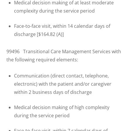
Medical decision making of at least moderate
complexity during the service period
Face-to-face visit, within 14 calendar days of
discharge [$164.82 (A)]
99496 Transitional Care Management Services with
the following required elements:
Communication (direct contact, telephone,
electronic) with the patient and/or caregiver
within 2 business days of discharge
Medical decision making of high complexity
during the service period
Face-to-face visit, within 7 calendar days of