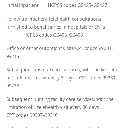
initial inpatient HCPCS codes G0425–G0427
Follow-up inpatient telehealth consultations
furnished to beneficiaries in hospitals or SNFs
HCPCS codes G0406–G0408
Office or other outpatient visits CPT codes 99201–
99215
Subsequent hospital care services, with the limitation
of 1 telehealth visit every 3 days CPT codes 99231–
99233
Subsequent nursing facility care services, with the
limitation of 1 telehealth visit every 30 days
CPT codes 99307–99310