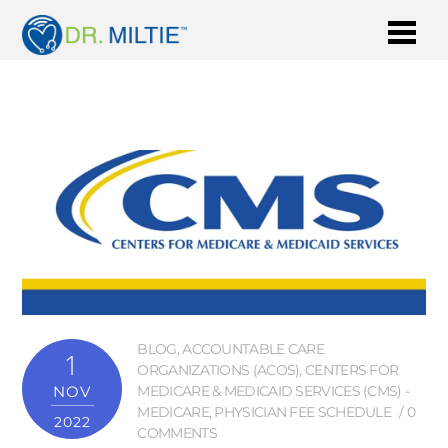
BLOG
,
ACCOUNTABLE CARE
1
ORGANIZATIONS (ACOS)
,
CENTERS FOR
NOV
MEDICARE & MEDICAID SERVICES (CMS) -
MEDICARE
,
PHYSICIAN FEE SCHEDULE
0
2022
COMMENTS