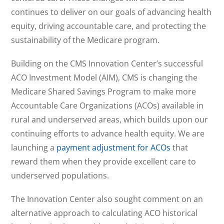
continues to deliver on our goals of advancing health
equity, driving accountable care, and protecting the
sustainability of the Medicare program.
Building on the CMS Innovation Center’s successful
ACO Investment Model (AIM), CMS is changing the
Medicare Shared Savings Program to make more
Accountable Care Organizations (ACOs) available in
rural and underserved areas, which builds upon our
continuing efforts to advance health equity. We are
launching a
payment adjustment for ACOs
that
reward them when they provide excellent care to
underserved populations.
The Innovation Center also sought comment on an
alternative approach to calculating ACO historical