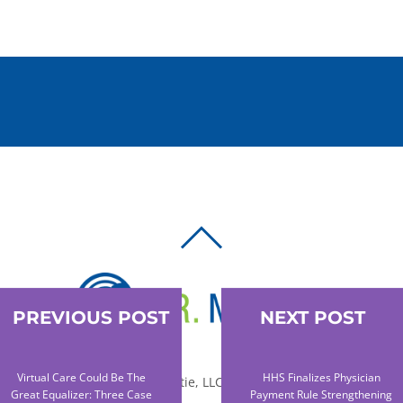
BACK
TO
TOP
PREVIOUS POST
NEXT POST
Virtual Care Could Be The
HHS Finalizes Physician
© 2010-2026 Dr. Miltie, LLC, All rights reserved.
Great Equalizer: Three Case
Payment Rule Strengthening