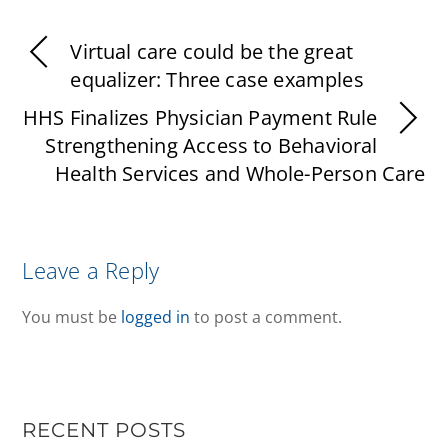
Virtual care could be the great
equalizer: Three case examples
HHS Finalizes Physician Payment Rule
Strengthening Access to Behavioral
Health Services and Whole-Person Care
Leave a Reply
You must be
logged in
to post a comment.
RECENT POSTS