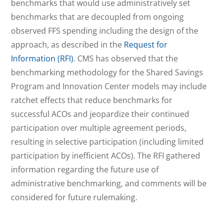
benchmarks that would use administratively set
benchmarks that are decoupled from ongoing
observed FFS spending including the design of the
approach, as described in the
Request for
Information (RFI)
. CMS has observed that the
benchmarking methodology for the Shared Savings
Program and Innovation Center models may include
ratchet effects that reduce benchmarks for
successful ACOs and jeopardize their continued
participation over multiple agreement periods,
resulting in selective participation (including limited
participation by inefficient ACOs). The RFI gathered
information regarding the future use of
administrative benchmarking, and comments will be
considered for future rulemaking.