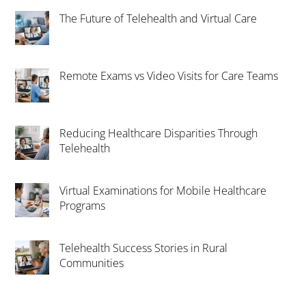
The Future of Telehealth and Virtual Care
Remote Exams vs Video Visits for Care Teams
Reducing Healthcare Disparities Through
Telehealth
Virtual Examinations for Mobile Healthcare
Programs
Telehealth Success Stories in Rural
Communities