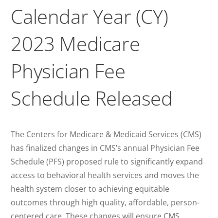
Calendar Year (CY)
2023 Medicare
Physician Fee
Schedule Released
The Centers for Medicare & Medicaid Services (CMS)
has finalized changes in CMS’s annual Physician Fee
Schedule (PFS) proposed rule to significantly expand
access to behavioral health services and moves the
health system closer to achieving equitable
outcomes through high quality, affordable, person-
centered care. These changes will ensure CMS