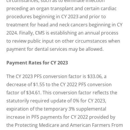
circumstances, such as to eliminate infection
preceding an organ transplant and certain cardiac
procedures beginning in CY 2023 and prior to
treatment for head and neck cancers beginning in CY
2024. Finally, CMS is establishing an annual process
to review public input on other circumstances when
payment for dental services may be allowed.
Payment Rates for CY 2023
The CY 2023 PFS conversion factor is $33.06, a
decrease of $1.55 to the CY 2022 PFS conversion
factor of $34.61. This conversion factor reflects the
statutorily required update of 0% for CY 2023,
expiration of the temporary 3% supplemental
increase in PFS payments for CY 2022 provided by
the Protecting Medicare and American Farmers From