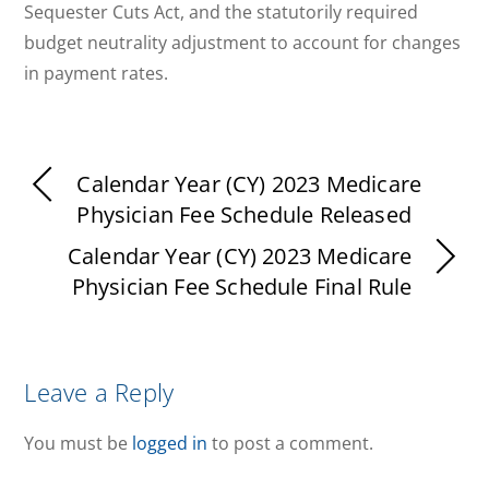
Sequester Cuts Act, and the statutorily required
budget neutrality adjustment to account for changes
in payment rates.
Calendar Year (CY) 2023 Medicare
Physician Fee Schedule Released
Calendar Year (CY) 2023 Medicare
Physician Fee Schedule Final Rule
Leave a Reply
You must be
logged in
to post a comment.