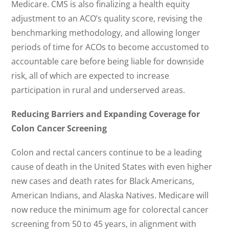
Medicare. CMS is also finalizing a health equity
adjustment to an ACO’s quality score, revising the
benchmarking methodology, and allowing longer
periods of time for ACOs to become accustomed to
accountable care before being liable for downside
risk, all of which are expected to increase
participation in rural and underserved areas.
Reducing Barriers and Expanding Coverage for
Colon Cancer Screening
Colon and rectal cancers continue to be a leading
cause of death in the United States with even higher
new cases and death rates for Black Americans,
American Indians, and Alaska Natives. Medicare will
now reduce the minimum age for colorectal cancer
screening from 50 to 45 years, in alignment with