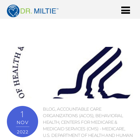
BLOG
,
ACCOUNTABLE CARE
1
ORGANIZATIONS (ACOS)
,
BEHAVIORAL
NOV
HEALTH
,
CENTERS FOR MEDICARE &
MEDICAID SERVICES (CMS) - MEDICARE
,
2022
U.S. DEPARTMENT OF HEALTH AND HUMAN