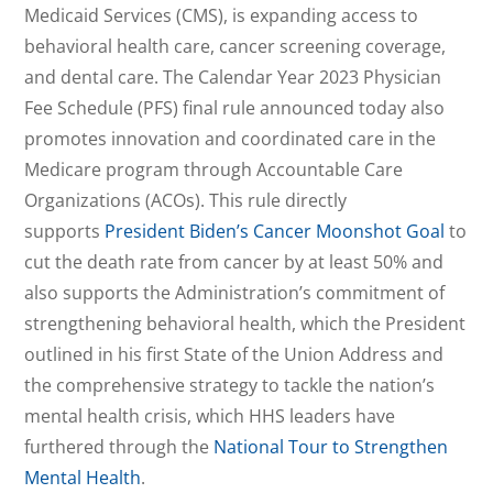
Medicaid Services (CMS), is expanding access to
behavioral health care, cancer screening coverage,
and dental care. The Calendar Year 2023 Physician
Fee Schedule (PFS) final rule announced today also
promotes innovation and coordinated care in the
Medicare program through Accountable Care
Organizations (ACOs). This rule directly
supports
President Biden’s Cancer Moonshot Goal
to
cut the death rate from cancer by at least 50% and
also supports the Administration’s commitment of
strengthening behavioral health, which the President
outlined in his first State of the Union Address and
the comprehensive strategy to tackle the nation’s
mental health crisis, which HHS leaders have
furthered through the
National Tour to Strengthen
Mental Health
.