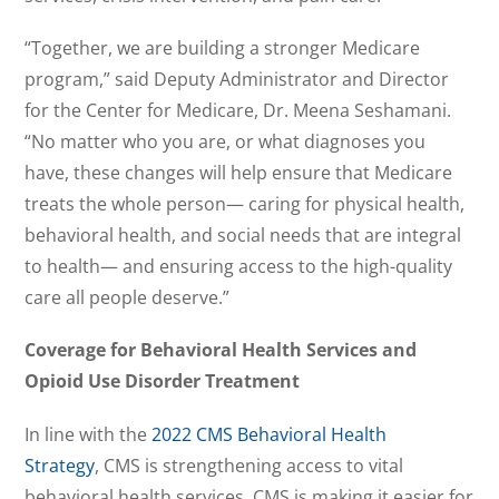
“Together, we are building a stronger Medicare
program,” said Deputy Administrator and Director
for the Center for Medicare, Dr. Meena Seshamani.
“No matter who you are, or what diagnoses you
have, these changes will help ensure that Medicare
treats the whole person— caring for physical health,
behavioral health, and social needs that are integral
to health— and ensuring access to the high-quality
care all people deserve.”
Coverage for Behavioral Health Services and
Opioid Use Disorder Treatment
In line with the
2022 CMS Behavioral Health
Strategy
, CMS is strengthening access to vital
behavioral health services. CMS is making it easier for