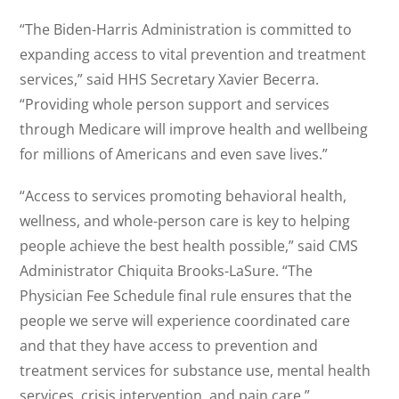
“The Biden-Harris Administration is committed to
expanding access to vital prevention and treatment
services,” said HHS Secretary Xavier Becerra.
“Providing whole person support and services
through Medicare will improve health and wellbeing
for millions of Americans and even save lives.”
“Access to services promoting behavioral health,
wellness, and whole-person care is key to helping
people achieve the best health possible,” said CMS
Administrator Chiquita Brooks-LaSure. “The
Physician Fee Schedule final rule ensures that the
people we serve will experience coordinated care
and that they have access to prevention and
treatment services for substance use, mental health
services, crisis intervention, and pain care.”