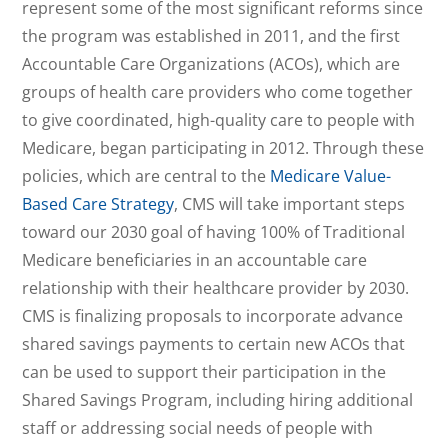
represent some of the most significant reforms since
the program was established in 2011, and the first
Accountable Care Organizations (ACOs), which are
groups of health care providers who come together
to give coordinated, high-quality care to people with
Medicare, began participating in 2012. Through these
policies, which are central to the
Medicare Value-
Based Care Strategy
, CMS will take important steps
toward our 2030 goal of having 100% of Traditional
Medicare beneficiaries in an accountable care
relationship with their healthcare provider by 2030.
CMS is finalizing proposals to incorporate advance
shared savings payments to certain new ACOs that
can be used to support their participation in the
Shared Savings Program, including hiring additional
staff or addressing social needs of people with