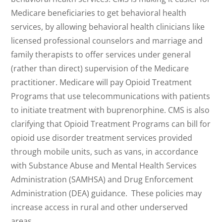
Medicare beneficiaries to get behavioral health
services, by allowing behavioral health clinicians like
licensed professional counselors and marriage and
family therapists to offer services under general
(rather than direct) supervision of the Medicare
practitioner. Medicare will pay Opioid Treatment
Programs that use telecommunications with patients
to initiate treatment with buprenorphine. CMS is also
clarifying that Opioid Treatment Programs can bill for
opioid use disorder treatment services provided
through mobile units, such as vans, in accordance
with Substance Abuse and Mental Health Services
Administration (SAMHSA) and Drug Enforcement
Administration (DEA) guidance. These policies may
increase access in rural and other underserved
areas.