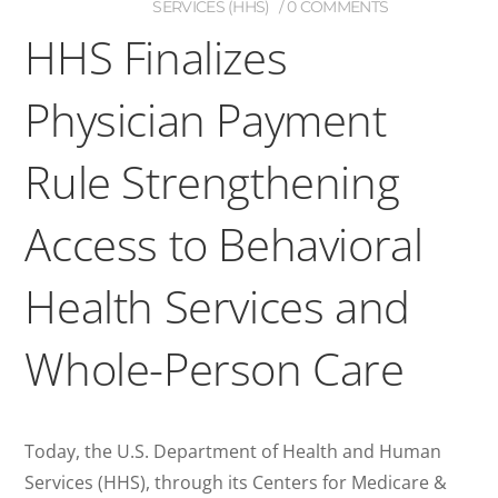
SERVICES (HHS)
0 COMMENTS
HHS Finalizes
Physician Payment
Rule Strengthening
Access to Behavioral
Health Services and
Whole-Person Care
Today, the U.S. Department of Health and Human
Services (HHS), through its Centers for Medicare &