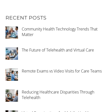
RECENT POSTS
Community Health Technology Trends That
Matter
The Future of Telehealth and Virtual Care
Remote Exams vs Video Visits for Care Teams
Reducing Healthcare Disparities Through
Telehealth