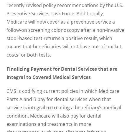
recently revised policy recommendations by the U.S.
Preventive Services Task Force. Additionally,
Medicare will now cover as a preventive service a
follow-on screening colonoscopy after a non-invasive
stool-based test returns a positive result, which
means that beneficiaries will not have out-of-pocket
costs for both tests.
Finalizing Payment for Dental Services that are
Integral to Covered Medical Services
CMS is codifying current policies in which Medicare
Parts A and B pay for dental services when that
service is integral to treating a beneficiary’s medical
condition. Medicare will also pay for dental
examinations and treatments in more