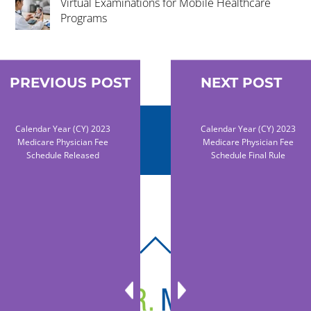
Virtual Examinations for Mobile Healthcare
Programs
PREVIOUS POST
NEXT POST
Calendar Year (CY) 2023
Calendar Year (CY) 2023
Medicare Physician Fee
Medicare Physician Fee
Schedule Released
Schedule Final Rule
BACK
TO
TOP