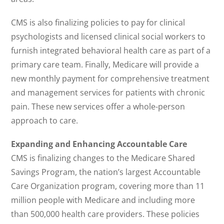
CMS is also finalizing policies to pay for clinical
psychologists and licensed clinical social workers to
furnish integrated behavioral health care as part of a
primary care team. Finally, Medicare will provide a
new monthly payment for comprehensive treatment
and management services for patients with chronic
pain. These new services offer a whole-person
approach to care.
Expanding and Enhancing Accountable Care
CMS is finalizing changes to the Medicare Shared
Savings Program, the nation’s largest Accountable
Care Organization program, covering more than 11
million people with Medicare and including more
than 500,000 health care providers. These policies