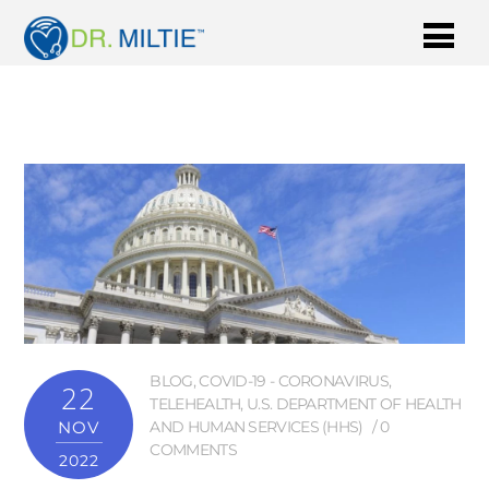
BLOG
,
COVID-19 - CORONAVIRUS
,
22
TELEHEALTH
,
U.S. DEPARTMENT OF HEALTH
NOV
AND HUMAN SERVICES (HHS)
0
COMMENTS
2022