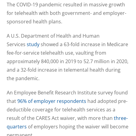
The COVID-19 pandemic resulted in massive growth
for telehealth with both government- and employer-
sponsored health plans.
A U.S. Department of Health and Human
Services
study
showed a 63-fold increase in Medicare
fee-for-service telehealth use, vaulting from
approximately 840,000 in 2019 to 52.7 million in 2020,
and a 32-fold increase in telemental health during
the pandemic.
An Employee Benefit Research Institute survey found
that
96% of employer respondents
had adopted pre-
deductible coverage for telehealth services as a
result of the CARES Act waiver, with more than
three-
quarters
of employers hoping the waiver will become
permanent.