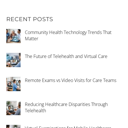
RECENT POSTS
Community Health Technology Trends That
Matter
The Future of Telehealth and Virtual Care
Remote Exams vs Video Visits for Care Teams
Reducing Healthcare Disparities Through
Telehealth