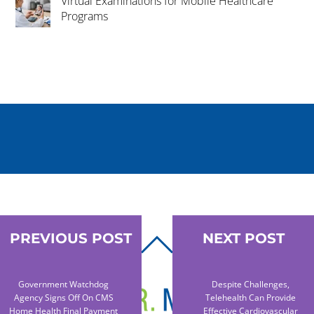
Virtual Examinations for Mobile Healthcare
Programs
PREVIOUS POST
NEXT POST
BACK
TO
TOP
Government Watchdog
Despite Challenges,
Agency Signs Off On CMS
Telehealth Can Provide
Home Health Final Payment
Effective Cardiovascular