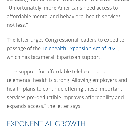
“Unfortunately, more Americans need access to
affordable mental and behavioral health services,
not less.”
The letter urges Congressional leaders to expedite
passage of the
Telehealth Expansion Act of 2021
,
which has bicameral, bipartisan support.
“The support for affordable telehealth and
telemental health is strong. Allowing employers and
health plans to continue offering these important
services pre-deductible improves affordability and
expands access,” the letter says.
EXPONENTIAL GROWTH