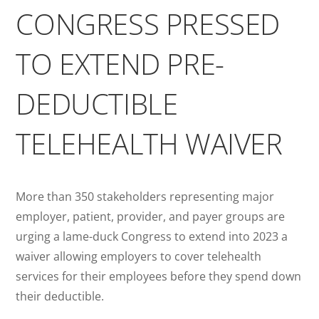
CONGRESS PRESSED
TO EXTEND PRE-
DEDUCTIBLE
TELEHEALTH WAIVER
More than 350 stakeholders representing major
employer, patient, provider, and payer groups are
urging a lame-duck Congress to extend into 2023 a
waiver allowing employers to cover telehealth
services for their employees before they spend down
their deductible.