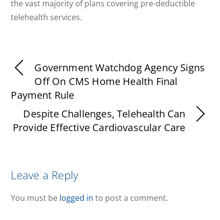
the vast majority of plans covering pre-deductible
telehealth services.
Government Watchdog Agency Signs
Off On CMS Home Health Final
Payment Rule
Despite Challenges, Telehealth Can
Provide Effective Cardiovascular Care
Leave a Reply
You must be
logged in
to post a comment.