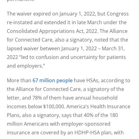
The waiver expired on January 1, 2022, but Congress
re-instated and extended it in late March under the
Consolidated Appropriations Act, 2022. The Alliance
for Connected Care, also a signatory, noted that the
lapsed waiver between January 1, 2022 – March 31,
2022 “led to confusion and uncertainty for patients
and employers.”
More than
67 million people
have HSAs, according to
the Alliance for Connected Care, a signatory of the
letter, and 78% of them have annual household
incomes below $100,000. America’s Health Insurance
Plans, also a signatory, says that 40% of the 180
million Americans with employer-sponsored
insurance are covered by an HDHP-HSA plan, with