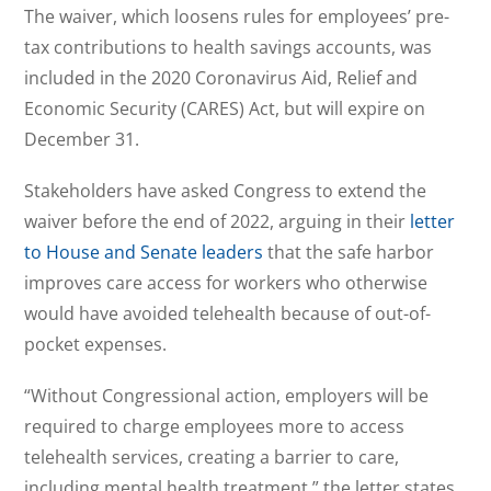
The waiver, which loosens rules for employees’ pre-
tax contributions to health savings accounts, was
included in the 2020 Coronavirus Aid, Relief and
Economic Security (CARES) Act, but will expire on
December 31.
Stakeholders have asked Congress to extend the
waiver before the end of 2022, arguing in their
letter
to House and Senate leaders
that the safe harbor
improves care access for workers who otherwise
would have avoided telehealth because of out-of-
pocket expenses.
“Without Congressional action, employers will be
required to charge employees more to access
telehealth services, creating a barrier to care,
including mental health treatment,” the letter states.