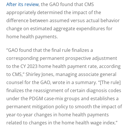
After its review
, the GAO found that CMS
appropriately determined the impact of the
difference between assumed versus actual behavior
change on estimated aggregate expenditures for
home health payments.
“GAO found that the final rule finalizes a
corresponding permanent prospective adjustment
to the CY 2023 home health payment rate, according
to CMS,” Shirley Jones, managing associate general
counsel for the GAO, wrote in a summary. “[The rule]
finalizes the reassignment of certain diagnosis codes
under the PDGM case-mix groups and establishes a
permanent mitigation policy to smooth the impact of
year-to-year changes in home health payments
related to changes in the home health wage index.”