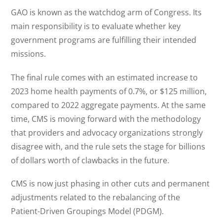
GAO is known as the watchdog arm of Congress. Its
main responsibility is to evaluate whether key
government programs are fulfilling their intended
missions.
The final rule comes with an estimated increase to
2023 home health payments of 0.7%, or $125 million,
compared to 2022 aggregate payments. At the same
time, CMS is moving forward with the methodology
that providers and advocacy organizations strongly
disagree with, and the rule sets the stage for billions
of dollars worth of clawbacks in the future.
CMS is now just phasing in other cuts and permanent
adjustments related to the rebalancing of the
Patient-Driven Groupings Model (PDGM).