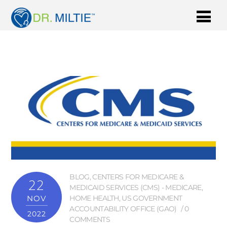
BLOG
,
CENTERS FOR MEDICARE &
22
MEDICAID SERVICES (CMS) - MEDICARE
,
NOV
HOME HEALTH
,
US GOVERNMENT
ACCOUNTABILITY OFFICE (GAO)
0
2022
COMMENTS