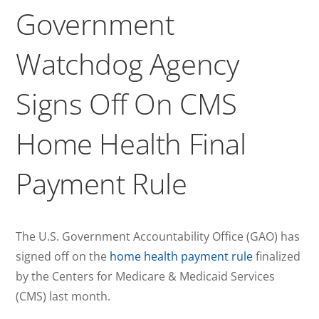
Government
Watchdog Agency
Signs Off On CMS
Home Health Final
Payment Rule
The U.S. Government Accountability Office (GAO) has
signed off on the
home health payment rule
finalized
by the Centers for Medicare & Medicaid Services
(CMS) last month.