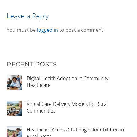
Leave a Reply
You must be
logged in
to post a comment.
RECENT POSTS
Digital Health Adoption in Community
Healthcare
Virtual Care Delivery Models for Rural
Communities
Healthcare Access Challenges for Children in
Rural Areas