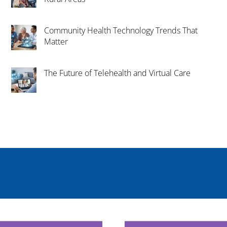
Community Health Technology Trends That
Matter
The Future of Telehealth and Virtual Care