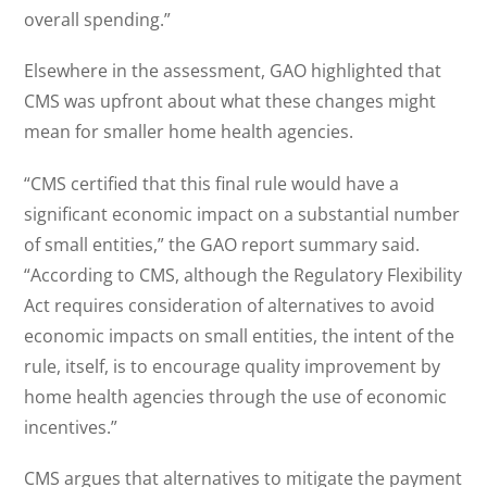
overall spending.”
Elsewhere in the assessment, GAO highlighted that
CMS was upfront about what these changes might
mean for smaller home health agencies.
“CMS certified that this final rule would have a
significant economic impact on a substantial number
of small entities,” the GAO report summary said.
“According to CMS, although the Regulatory Flexibility
Act requires consideration of alternatives to avoid
economic impacts on small entities, the intent of the
rule, itself, is to encourage quality improvement by
home health agencies through the use of economic
incentives.”
CMS argues that alternatives to mitigate the payment