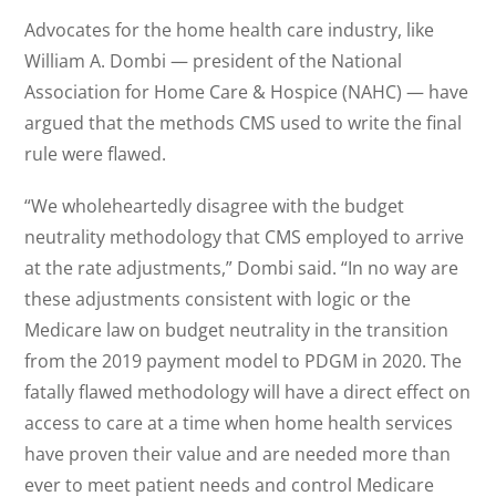
Advocates for the home health care industry, like
William A. Dombi — president of the National
Association for Home Care & Hospice (NAHC) — have
argued that the methods CMS used to write the final
rule were flawed.
“We wholeheartedly disagree with the budget
neutrality methodology that CMS employed to arrive
at the rate adjustments,” Dombi said. “In no way are
these adjustments consistent with logic or the
Medicare law on budget neutrality in the transition
from the 2019 payment model to PDGM in 2020. The
fatally flawed methodology will have a direct effect on
access to care at a time when home health services
have proven their value and are needed more than
ever to meet patient needs and control Medicare