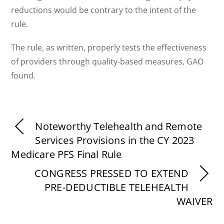
reductions would be contrary to the intent of the
rule.
The rule, as written, properly tests the effectiveness
of providers through quality-based measures, GAO
found.
Noteworthy Telehealth and Remote
Services Provisions in the CY 2023
Medicare PFS Final Rule
CONGRESS PRESSED TO EXTEND
PRE-DEDUCTIBLE TELEHEALTH
WAIVER