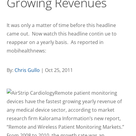
Growing Revenues
It was only a matter of time before this headline
came out. Now watch this headline contin ue to
reappear on a yearly basis. As reported in
mobihealthnews:
By:
Chris Gullo
| Oct 25, 2011
Remote patient monitoring
devices have the fastest growing yearly revenue of
any medical device sector, according to market
research firm Kalorama Information’s new report,
“Remote and Wireless Patient Monitoring Markets.”
From 2008 to 2010, the growth rate was an