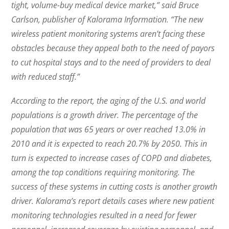
tight, volume-buy medical device market,” said Bruce
Carlson, publisher of Kalorama Information. “The new
wireless patient monitoring systems aren’t facing these
obstacles because they appeal both to the need of payors
to cut hospital stays and to the need of providers to deal
with reduced staff.”
According to the report, the aging of the U.S. and world
populations is a growth driver. The percentage of the
population that was 65 years or over reached 13.0% in
2010 and it is expected to reach 20.7% by 2050. This in
turn is expected to increase cases of COPD and diabetes,
among the top conditions requiring monitoring. The
success of these systems in cutting costs is another growth
driver. Kalorama’s report details cases where new patient
monitoring technologies resulted in a need for fewer