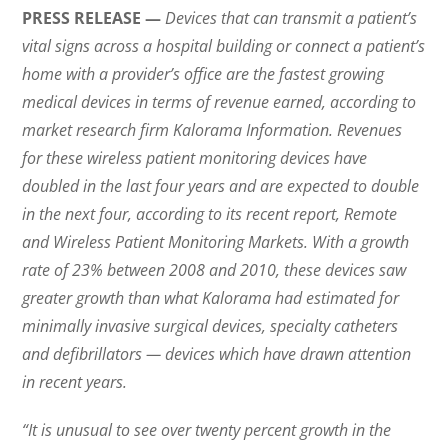
PRESS RELEASE —
Devices that can transmit a patient’s
vital signs across a hospital building or connect a patient’s
home with a provider’s office are the fastest growing
medical devices in terms of revenue earned, according to
market research firm Kalorama Information. Revenues
for these wireless patient monitoring devices have
doubled in the last four years and are expected to double
in the next four, according to its recent report, Remote
and Wireless Patient Monitoring Markets. With a growth
rate of 23% between 2008 and 2010, these devices saw
greater growth than what Kalorama had estimated for
minimally invasive surgical devices, specialty catheters
and defibrillators — devices which have drawn attention
in recent years.
“It is unusual to see over twenty percent growth in the