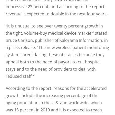
impressive 23 percent, and according to the report,
revenue is expected to double in the next four years.
“It is unusual to see over twenty percent growth in
the tight, volume-buy medical device market,” stated
Bruce Carlson, publisher of Kalorama Information, in
a press release. “The new wireless patient monitoring
systems aren’t facing these obstacles because they
appeal both to the need of payors to cut hospital
stays and to the need of providers to deal with
reduced staff.”
According to the report, reasons for the accelerated
growth include the increasing percentage of the
aging population in the U.S. and worldwide, which
was 13 percent in 2010 and it is expected to reach