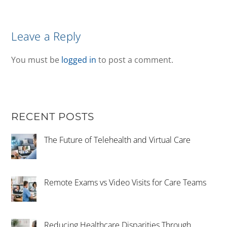
Leave a Reply
You must be
logged in
to post a comment.
RECENT POSTS
The Future of Telehealth and Virtual Care
Remote Exams vs Video Visits for Care Teams
Reducing Healthcare Disparities Through