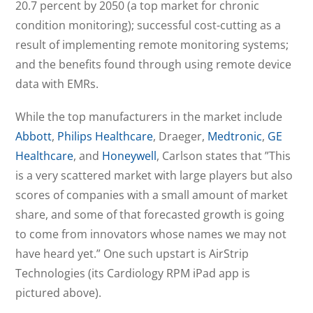
20.7 percent by 2050 (a top market for chronic
condition monitoring); successful cost-cutting as a
result of implementing remote monitoring systems;
and the benefits found through using remote device
data with EMRs.
While the top manufacturers in the market include
Abbott
,
Philips Healthcare
, Draeger,
Medtronic
,
GE
Healthcare
, and
Honeywell
, Carlson states that ”This
is a very scattered market with large players but also
scores of companies with a small amount of market
share, and some of that forecasted growth is going
to come from innovators whose names we may not
have heard yet.” One such upstart is AirStrip
Technologies (its Cardiology RPM iPad app is
pictured above).