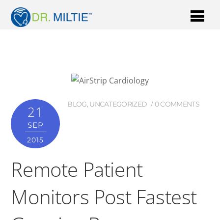
BLOG
,
UNCATEGORIZED
0 COMMENTS
21
SEP
2015
Remote Patient
Monitors Post Fastest