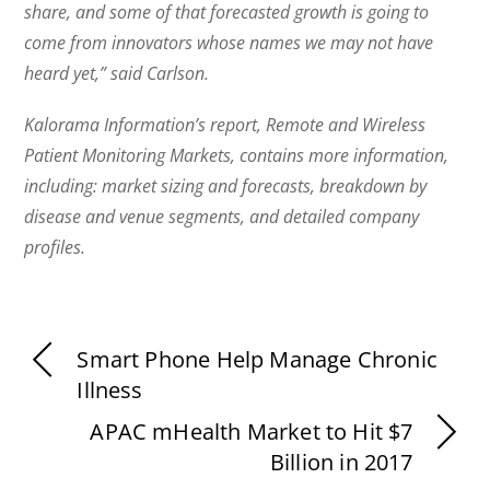
share, and some of that forecasted growth is going to
come from innovators whose names we may not have
heard yet,” said Carlson.
Kalorama Information’s report, Remote and Wireless
Patient Monitoring Markets, contains more information,
including: market sizing and forecasts, breakdown by
disease and venue segments, and detailed company
profiles.
Smart Phone Help Manage Chronic
Illness
APAC mHealth Market to Hit $7
Billion in 2017