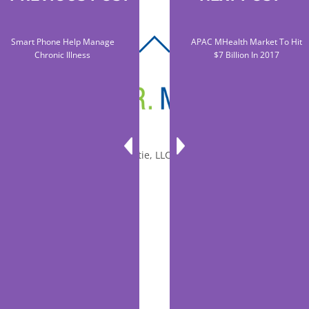
Smart Phone Help Manage
APAC MHealth Market To Hit
BACK
Chronic Illness
$7 Billion In 2017
TO
TOP
© 2010-2026 Dr. Miltie, LLC, All rights reserved.
Facebook
Twitter
LinkedIn