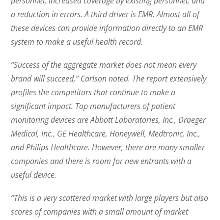
personnel, increased coverage by existing personnel, and
a reduction in errors. A third driver is EMR. Almost all of
these devices can provide information directly to an EMR
system to make a useful health record.
“Success of the aggregate market does not mean every
brand will succeed,” Carlson noted. The report extensively
profiles the competitors that continue to make a
significant impact. Top manufacturers of patient
monitoring devices are Abbott Laboratories, Inc., Draeger
Medical, Inc., GE Healthcare, Honeywell, Medtronic, Inc.,
and Philips Healthcare. However, there are many smaller
companies and there is room for new entrants with a
useful device.
“This is a very scattered market with large players but also
scores of companies with a small amount of market