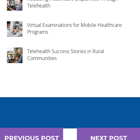
Telehealth
Virtual Examinations for Mobile Healthcare
Programs
Telehealth Success Stories in Rural
Communities
PREVIOUS POST
NEXT POST