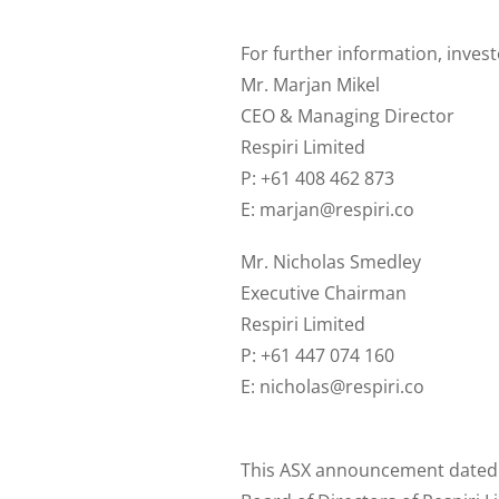
For further information, inves
Mr. Marjan Mikel
CEO & Managing Director
Respiri Limited
P: +61 408 462 873
E: marjan@respiri.co
Mr. Nicholas Smedley
Executive Chairman
Respiri Limited
P: +61 447 074 160
E: nicholas@respiri.co
This ASX announcement dated 4