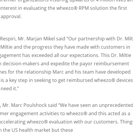
nterest in evaluating the wheezo® RPM solution the first
 approval.
espiri, Mr. Marjan Mikel said “Our partnership with Dr. Milt
 Miltie and the progress they have made with customers in
agement has exceeded all our expectations. This Dr. Miltie
ith decision-makers and expedite the payor reimbursement
es for the relationship Marc and his team have developed
s is a key step in seeking to get reimbursed wheezo® devices
need it.”
ie, Mr. Marc Poulshock said “We have seen an unprecedente
omer engagement activities to wheezo® and this acted as a
 accelerating wheezo® evaluation with our customers. Thing
n the US health market but these