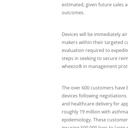
estimated, given future sales a
outcomes.
Devices will be immediately air 
makers within their targeted cu
evaluation required to expedite
steps in seeking to secure re
wheezo® in management prot
The over 600 customers have 
devices following negotiations
and healthcare delivery for ap
roughly 19 million with asthm
epidemiology. These customers
insuring 500,000 lives to large