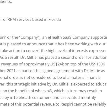
tients.
der of RPM services based in Florida
spiri” or the “Company”), an eHealth SaaS Company supporti
 is pleased to announce that it has been working with our
ertake action to convert the high levels of interests expresse
 a result, Dr. Miltie has placed a second order for additio
 revenues of approximately US$24k on top of the US$150K
r 2021 as part of the signed agreement with Dr. Miltie as
nal order is not considered to be of a material financial
 this strategic initiative by Dr. Miltie is expected to educa
 on the benefits of wheezo®, which in turn may result in
vice by mTeleheath customers and associated monthly
mate of this potential revenue to Respiri cannot be reliably