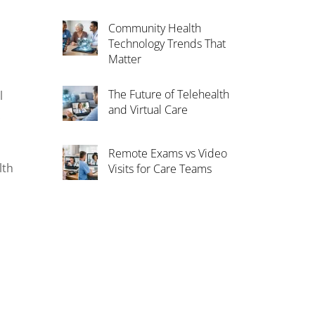
Community Health
Technology Trends That
Matter
The Future of Telehealth
l
and Virtual Care
.
Remote Exams vs Video
lth
Visits for Care Teams