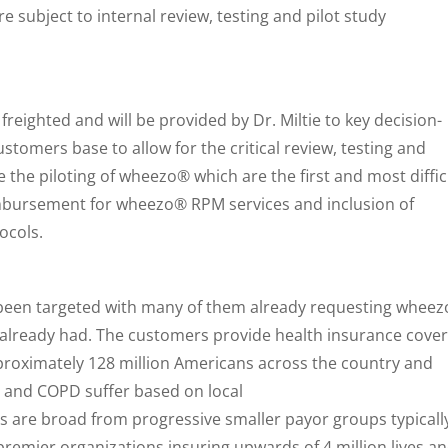
re subject to internal review, testing and pilot study
freighted and will be provided by Dr. Miltie to key decision-
stomers base to allow for the critical review, testing and
 the piloting of wheezo® which are the first and most diffic
imbursement for wheezo® RPM services and inclusion of
ocols.
been targeted with many of them already requesting whee
 already had. The customers provide health insurance cover
proximately 128 million Americans across the country and
a and COPD suffer based on local
 are broad from progressive smaller payor groups typicall
 premier organizations insuring upwards of 4 million lives a