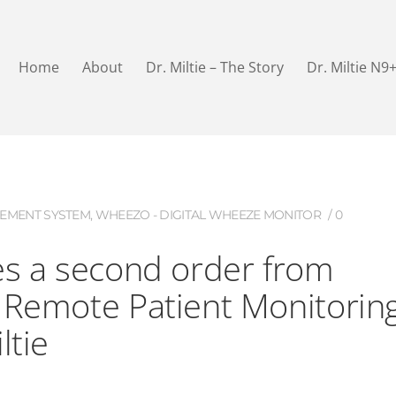
Home
About
Dr. Miltie – The Story
Dr. Miltie N9
EMENT SYSTEM
,
WHEEZO - DIGITAL WHEEZE MONITOR
0
es a second order from
 Remote Patient Monitorin
ltie