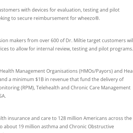
customers with devices for evaluation, testing and pilot
seeking to secure reimbursement for wheezo®.
sion makers from over 600 of Dr. Miltie target customers wil
es to allow for internal review, testing and pilot programs
re Health Management Organisations (HMOs/Payors) and Hea
and a minimum $1B in revenue that fund the delivery of
nitoring (RPM), Telehealth and Chronic Care Management
SA.
lth insurance and care to 128 million Americans across the
to about 19 million asthma and Chronic Obstructive