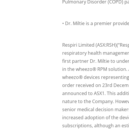
Pulmonary Disorder (COPD) pa
• Dr. Miltie is a premier provi
Respiri Limited (ASX:RSH)(“Re
respiratory health management
first partner Dr. Miltie to und
in the wheezo® RPM solution. As
wheezo® devices representing
order received on 23rd Decembe
announced to ASX1. This additio
nature to the Company. However,
senior medical decision makers
increased adoption of the de
subscriptions, although an esti