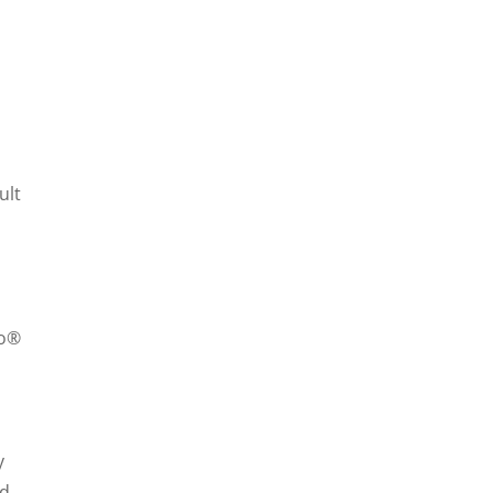
ult
zo®
y
nd