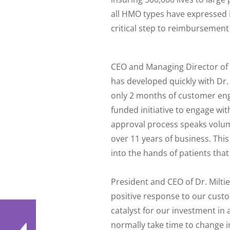
all HMO types have expressed i
critical step to reimbursement
CEO and Managing Director of R
has developed quickly with Dr.
only 2 months of customer eng
funded initiative to engage w
approval process speaks volum
over 11 years of business. Thi
into the hands of patients that 
President and CEO of Dr. Milt
positive response to our cust
catalyst for our investment in
normally take time to change i