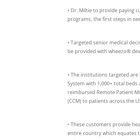
• Dr. Miltie to provide paying 
programs, the first steps in 
• Targeted senior medical deci
be provided with wheezo® devic
• The institutions targeted a
System with 1,000+ total beds 
reimbursed Remote Patient Mo
(CCM) to patients across the U
• These customers provide hea
entire country which equates 