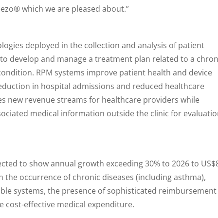
eezo® which we are pleased about.”
ologies deployed in the collection and analysis of patient
 to develop and manage a treatment plan related to a chron
 condition. RPM systems improve patient health and device
reduction in hospital admissions and reduced healthcare
tes new revenue streams for healthcare providers while
ociated medical information outside the clinic for evaluati
ected to show annual growth exceeding 30% to 2026 to US$
 in the occurrence of chronic diseases (including asthma),
ble systems, the presence of sophisticated reimbursement
 cost-effective medical expenditure.