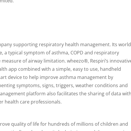
imited.
ompany supporting respiratory health management. Its world
ze, a typical symptom of asthma, COPD and respiratory
e measure of airway limitation. wheezo®, Respiri’s innovativ
lth app combined with a simple, easy to use, handheld
smart device to help improve asthma management by
nting symptoms, signs, triggers, weather conditions and
nagement platform also facilitates the sharing of data wit
er health care professionals.
rove quality of life for hundreds of millions of children and