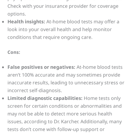
Check with your insurance provider for coverage
options.
Health insights:
At-home blood tests may offer a
look into your overall health and help monitor
conditions that require ongoing care.
Cons:
False positives or negatives:
At-home blood tests
aren’t 100% accurate and may sometimes provide
inaccurate results, leading to unnecessary stress or
incorrect self-diagnosis.
Limited diagnostic capabilities:
Home tests only
screen for certain conditions or abnormalities and
may not be able to detect more serious health
issues, according to Dr. Karcher. Additionally, many
tests don’t come with follow-up support or