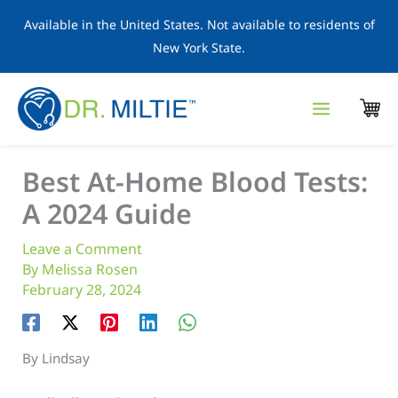
Skip
Available in the United States. Not available to residents of
to
New York State.
content
Best At-Home Blood Tests:
A 2024 Guide
Leave a Comment
By
Melissa Rosen
February 28, 2024
By Lindsay