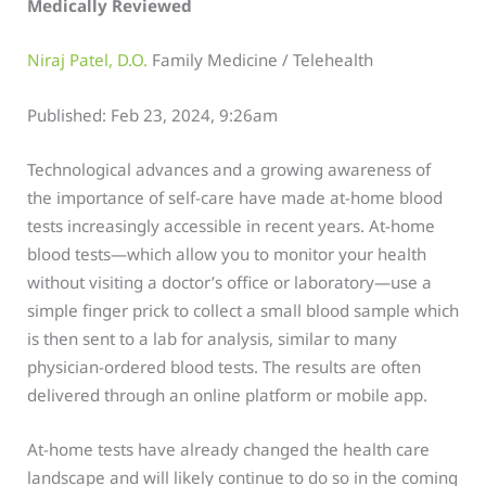
Medically Reviewed
Niraj Patel, D.O.
Family Medicine / Telehealth
Published: Feb 23, 2024, 9:26am
Technological advances and a growing awareness of
the importance of self-care have made at-home blood
tests increasingly accessible in recent years. At-home
blood tests—which allow you to monitor your health
without visiting a doctor’s office or laboratory—use a
simple finger prick to collect a small blood sample which
is then sent to a lab for analysis, similar to many
physician-ordered blood tests. The results are often
delivered through an online platform or mobile app.
At-home tests have already changed the health care
landscape and will likely continue to do so in the coming