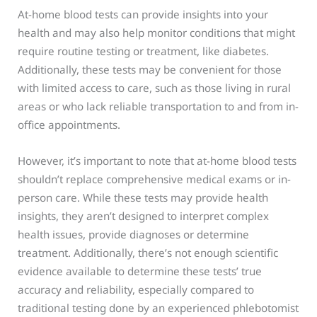
At-home blood tests can provide insights into your
health and may also help monitor conditions that might
require routine testing or treatment, like diabetes.
Additionally, these tests may be convenient for those
with limited access to care, such as those living in rural
areas or who lack reliable transportation to and from in-
office appointments.
However, it’s important to note that at-home blood tests
shouldn’t replace comprehensive medical exams or in-
person care. While these tests may provide health
insights, they aren’t designed to interpret complex
health issues, provide diagnoses or determine
treatment. Additionally, there’s not enough scientific
evidence available to determine these tests’ true
accuracy and reliability, especially compared to
traditional testing done by an experienced phlebotomist