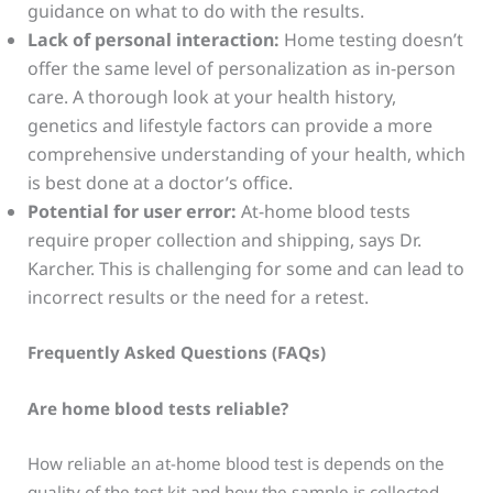
guidance on what to do with the results.
Lack of personal interaction:
Home testing doesn’t
offer the same level of personalization as in-person
care. A thorough look at your health history,
genetics and lifestyle factors can provide a more
comprehensive understanding of your health, which
is best done at a doctor’s office.
Potential for user error:
At-home blood tests
require proper collection and shipping, says Dr.
Karcher. This is challenging for some and can lead to
incorrect results or the need for a retest.
Frequently Asked Questions (FAQs)
Are home blood tests reliable?
How reliable an at-home blood test is depends on the
quality of the test kit and how the sample is collected.