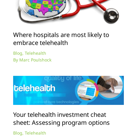
Where hospitals are most likely to
embrace telehealth
Blog
,
Telehealth
By
Marc Poulshock
Your telehealth investment cheat
sheet: Assessing program options
Blog
,
Telehealth