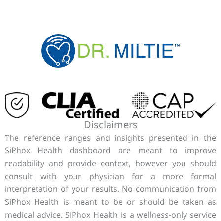
Disclaimers
The reference ranges and insights presented in the
SiPhox Health dashboard are meant to improve
readability and provide context, however you should
consult with your physician for a more formal
interpretation of your results. No communication from
SiPhox Health is meant to be or should be taken as
medical advice. SiPhox Health is a wellness-only service