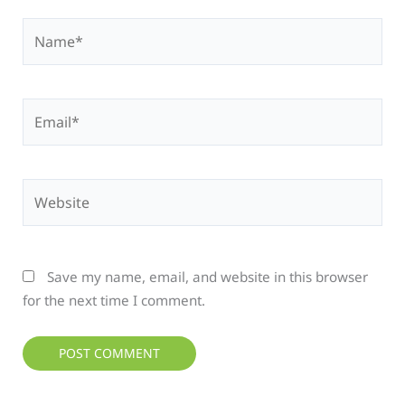
Name*
Email*
Website
Save my name, email, and website in this browser
for the next time I comment.