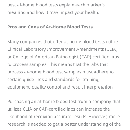
best at-home blood tests explain each marker’s
meaning and how it may impact your health.
Pros and Cons of At-Home Blood Tests
Many companies that offer at-home blood tests utilize
Clinical Laboratory Improvement Amendments (CLIA)
or College of American Pathologist (CAP)-certified labs
to process samples. This means that the labs that
process at-home blood test samples must adhere to
certain guidelines and standards for training,
equipment, quality control and result interpretation.
Purchasing an at-home blood test from a company that
utilizes CLIA or CAP-certified labs can increase the
likelihood of receiving accurate results. However, more
research is needed to get a better understanding of the