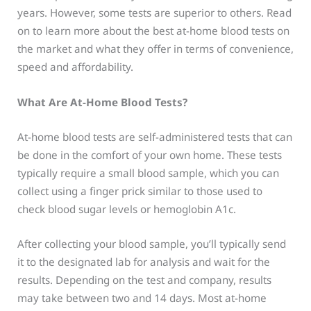
years. However, some tests are superior to others. Read
on to learn more about the best at-home blood tests on
the market and what they offer in terms of convenience,
speed and affordability.
What Are At-Home Blood Tests?
At-home blood tests are self-administered tests that can
be done in the comfort of your own home. These tests
typically require a small blood sample, which you can
collect using a finger prick similar to those used to
check blood sugar levels or hemoglobin A1c.
After collecting your blood sample, you’ll typically send
it to the designated lab for analysis and wait for the
results. Depending on the test and company, results
may take between two and 14 days. Most at-home