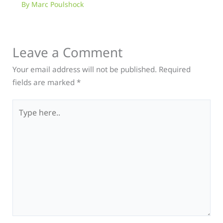
By
Marc Poulshock
Leave a Comment
Your email address will not be published.
Required
fields are marked
*
Type
here..