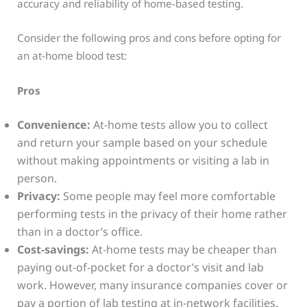
accuracy and reliability of home-based testing.
Consider the following pros and cons before opting for
an at-home blood test:
Pros
Convenience:
At-home tests allow you to collect
and return your sample based on your schedule
without making appointments or visiting a lab in
person.
Privacy:
Some people may feel more comfortable
performing tests in the privacy of their home rather
than in a doctor’s office.
Cost-savings:
At-home tests may be cheaper than
paying out-of-pocket for a doctor’s visit and lab
work. However, many insurance companies cover or
pay a portion of lab testing at in-network facilities.