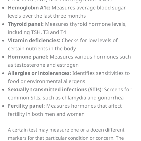
Hemoglobin A1c:
Measures average blood sugar
levels over the last three months
Thyroid panel:
Measures thyroid hormone levels,
including TSH, T3 and T4
Vitamin deficiencies:
Checks for low levels of
certain nutrients in the body
Hormone panel:
Measures various hormones such
as testosterone and estrogen
Allergies or intolerances:
Identifies sensitivities to
food or environmental allergens
Sexually transmitted infections (STIs):
Screens for
common STIs, such as chlamydia and gonorrhea
Fertility panel:
Measures hormones that affect
fertility in both men and women
A certain test may measure one or a dozen different
markers for that particular condition or concern. The