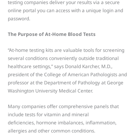
testing companies deliver your results via a secure
online portal you can access with a unique login and
password.
The Purpose of At-Home Blood Tests
“At-home testing kits are valuable tools for screening
several conditions conveniently outside traditional
healthcare settings,” says Donald Karcher, M.D.,
president of the College of American Pathologists and
professor at the Department of Pathology at George
Washington University Medical Center.
Many companies offer comprehensive panels that
include tests for vitamin and mineral
deficiencies, hormone imbalances, inflammation,
allergies and other common conditions.