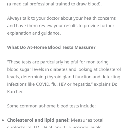
(a medical professional trained to draw blood).
Always talk to your doctor about your health concerns
and have them review your results to provide further
explanation and guidance.
What Do At-Home Blood Tests Measure?
“These tests are particularly helpful for monitoring
blood sugar levels in diabetes and looking at cholesterol
levels, determining thyroid gland function and detecting
infections like COVID, flu, HIV or hepatitis,” explains Dr.
Karcher.
Some common at-home blood tests include:
Cholesterol and lipid panel:
Measures total
cholesterol, LDL, HDL and triglyceride levels