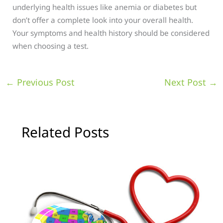
underlying health issues like anemia or diabetes but
don’t offer a complete look into your overall health.
Your symptoms and health history should be considered
when choosing a test.
←
Previous Post
Next Post
→
Related Posts