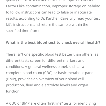
Factors like contamination, improper storage or inability
to follow instructions can lead to false or inaccurate
results, according to Dr. Karcher. Carefully read your test
kit’s instructions and return the sample within the
specified time frame.
What is the best blood test to check overall health?
There isn’t one specific blood test better than others, as
different tests screen for different markers and
conditions. A general wellness panel, such as a
complete blood count (CBC) or basic metabolic panel
(BMP), provides an overview of your blood cell
production, fluid and electrolyte levels and organ
function.
A CBC or BMP are often “first line” tests for identifying