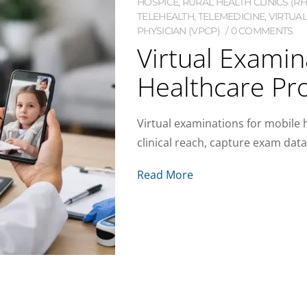
HOSPICE
,
RURAL HEALTH CLINICS (RH
TELEHEALTH
,
TELEMEDICINE
,
VIRTUAL
PHYSICIAN (VPCP)
0 COMMENTS
Virtual Examin
Healthcare Pr
Virtual examinations for mobile
clinical reach, capture exam dat
Read More