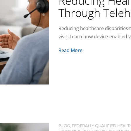
Reducing Healt
Through Teleh
Reducing healthcare disparities 
visit. Learn how device-enabled v
Read More
BLOG
,
FEDERALLY QUALIFIED HEALT