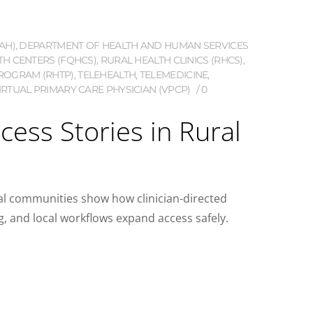
AH)
,
DEPARTMENT OF HEALTH AND HUMAN SERVICES
TH CENTERS (FQHCS)
,
RURAL HEALTH CLINICS (RHCS)
,
ROGRAM (RHTP)
,
TELEHEALTH
,
TELEMEDICINE
,
IRTUAL PRIMARY CARE PHYSICIAN (VPCP)
0
cess Stories in Rural
ral communities show how clinician-directed
, and local workflows expand access safely.