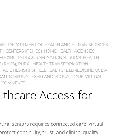
AH)
,
DEPARTMENT OF HEALTH AND HUMAN SERVICES
TH CENTERS (FQHCS)
,
HOME HEALTH AGENCIES
FLEXIBILITY PROGRAM
,
NATIONAL RURAL HEALTH
S (RHCS)
,
RURAL HEALTH TRANSFORMATION
ACILITIES (SNFS)
,
TELEHEALTH
,
TELEMEDICINE
,
USDA
RANTS
,
VIRTUAL EXAM AND VIRTUAL CARE
,
VIRTUAL
0 COMMENTS
lthcare Access for
rural seniors requires connected care, virtual
otect continuity, trust, and clinical quality