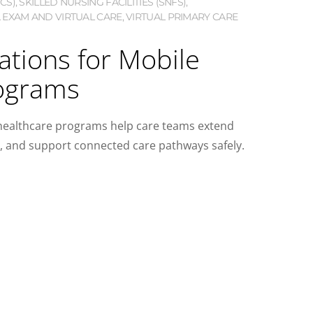
CS)
,
SKILLED NURSING FACILITIES (SNFS)
,
 EXAM AND VIRTUAL CARE
,
VIRTUAL PRIMARY CARE
ations for Mobile
ograms
 healthcare programs help care teams extend
a, and support connected care pathways safely.