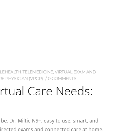
ELEHEALTH
,
TELEMEDICINE
,
VIRTUAL EXAM AND
E PHYSICIAN (VPCP)
0 COMMENTS
irtual Care Needs:
 be: Dr. Miltie N9+, easy to use, smart, and
an-directed exams and connected care at home.