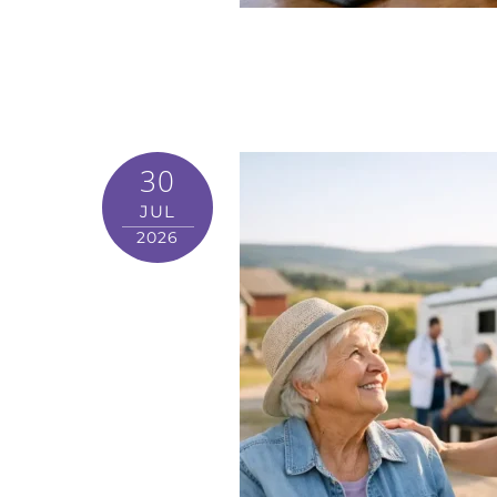
30
JUL
2026