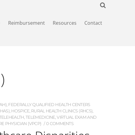
+
Reimbursement
Resources
Contact
)
AH)
,
FEDERALLY QUALIFIED HEALTH CENTERS
HAS)
,
HOSPICE
,
RURAL HEALTH CLINICS (RHCS)
,
TELEHEALTH
,
TELEMEDICINE
,
VIRTUAL EXAM AND
E PHYSICIAN (VPCP)
0 COMMENTS