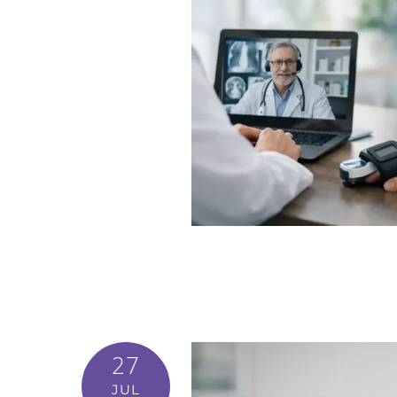
27
JUL