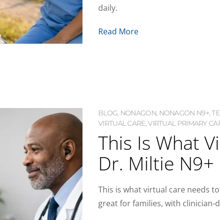
daily.
Read More
BLOG
,
NONAGON
,
NONAGON N9+
,
T
VIRTUAL CARE
,
VIRTUAL PRIMARY CAR
This Is What V
Dr. Miltie N9+
This is what virtual care needs to
great for families, with clinici