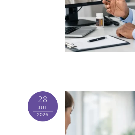
28
JUL
2026