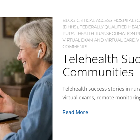
BLOG
,
CRITICAL ACCESS HOSPITAL (C
(DHHS)
,
FEDERALLY QUALIFIED HEAL
RURAL HEALTH TRANSFORMATION P
VIRTUAL EXAM AND VIRTUAL CARE
,
V
COMMENTS
Telehealth Suc
Communities
Telehealth success stories in ru
virtual exams, remote monitoring
Read More