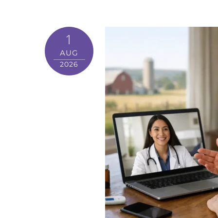
1
AUG
2026