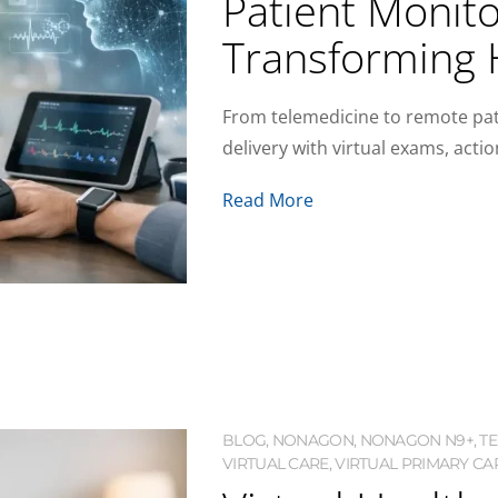
Patient Monitor
Transforming 
From telemedicine to remote pati
delivery with virtual exams, acti
Read More
BLOG
,
NONAGON
,
NONAGON N9+
,
T
VIRTUAL CARE
,
VIRTUAL PRIMARY CAR