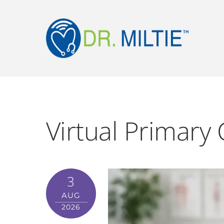
Virtual Primary 
3
AUG
2026