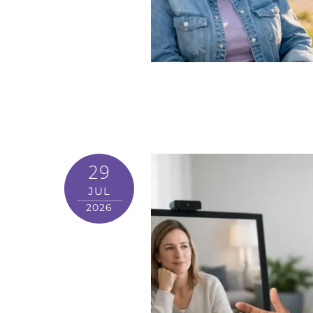
29
JUL
2026