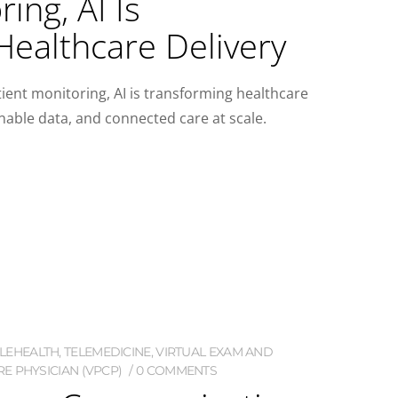
ing, AI Is
Healthcare Delivery
ent monitoring, AI is transforming healthcare
onable data, and connected care at scale.
ELEHEALTH
,
TELEMEDICINE
,
VIRTUAL EXAM AND
E PHYSICIAN (VPCP)
0 COMMENTS