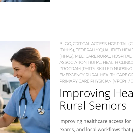
BLOG
,
CRITICAL ACCESS HOSPITAL (C
(DHHS)
,
FEDERALLY QUALIFIED HEAL
(HHAS)
,
MEDICARE RURAL HOSPITAL 
ASSOCIATION
,
RURAL HEALTH CLINIC
PROGRAM (RHTP)
,
SKILLED NURSING F
EMERGENCY RURAL HEALTH CARE G
PRIMARY CARE PHYSICIAN (VPCP)
Improving Hea
Rural Seniors
Improving healthcare access for 
exams, and local workflows that pr