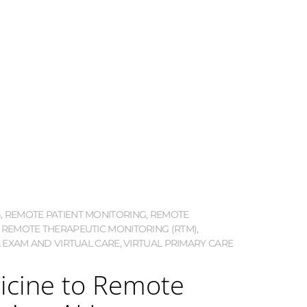
G
,
REMOTE PATIENT MONITORING
,
REMOTE
,
REMOTE THERAPEUTIC MONITORING (RTM)
,
 EXAM AND VIRTUAL CARE
,
VIRTUAL PRIMARY CARE
icine to Remote