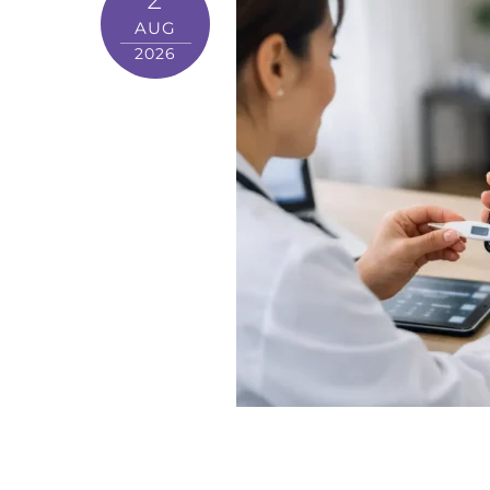
AUG
2026