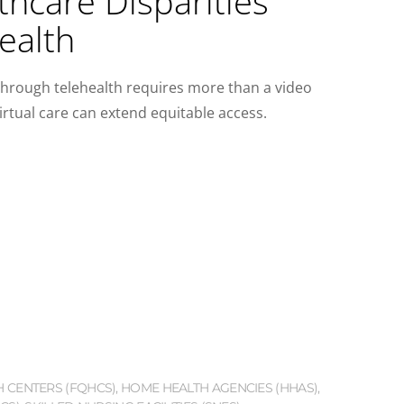
hcare Disparities
ealth
through telehealth requires more than a video
irtual care can extend equitable access.
H CENTERS (FQHCS)
,
HOME HEALTH AGENCIES (HHAS)
,