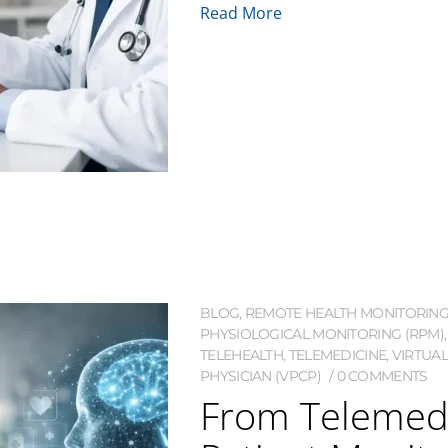
Read More
BLOG
,
REMOTE HEALTH MONITORIN
PHYSIOLOGICAL MONITORING (RPM)
TELEHEALTH
,
TELEMEDICINE
,
VIRTUAL
PHYSICIAN (VPCP)
0 COMMENTS
From Telemed