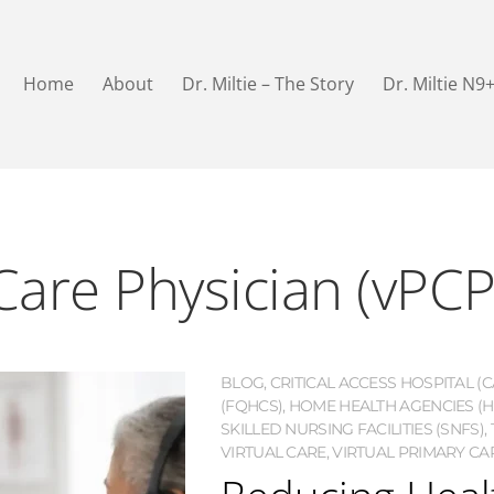
Home
About
Dr. Miltie – The Story
Dr. Miltie N9
Care Physician (vPCP
BLOG
,
CRITICAL ACCESS HOSPITAL (C
(FQHCS)
,
HOME HEALTH AGENCIES (H
SKILLED NURSING FACILITIES (SNFS)
,
VIRTUAL CARE
,
VIRTUAL PRIMARY CAR