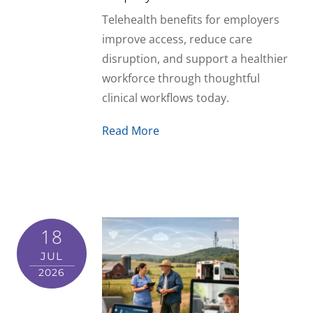
Telehealth benefits for employers
improve access, reduce care
disruption, and support a healthier
workforce through thoughtful
clinical workflows today.
Read More
18
JUL
2026