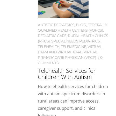
AUTISTIC PEDIATRICS
,
BLOG
,
FEDERALLY
QUALIFIED HEALTH CENTERS (FQHCS)
,
PEDIATRIC CARE
,
RURAL HEALTH CLINICS
(RHCS)
,
SPECIAL NEEDS PEDIATRICS
,
TELEHEALTH
,
TELEMEDICINE
,
VIRTUAL
EXAM AND VIRTUAL CARE
,
VIRTUAL
PRIMARY CARE PHYSICIAN (VPCP)
0
COMMENTS
Telehealth Services for
Children With Autism
How telehealth services for children
with autism spectrum disorders in
rural areas can improve access,
caregiver support, and clinical
follow-up.