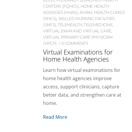
CENTERS (FQHCS)
,
HOME HEALTH
AGENCIES (HHAS)
,
RURAL HEALTH CLINICS
(RHCS)
,
SKILLED NURSING FACILITIES
(SNFS)
,
TELEHEALTH
,
TELEMEDICINE
,
VIRTUAL EXAM AND VIRTUAL CARE
,
VIRTUAL PRIMARY CARE PHYSICIAN
(VPCP)
0 COMMENTS
Virtual Examinations for
Home Health Agencies
Learn how virtual examinations for
home health agencies improve
access, support clinicians, capture
better data, and strengthen care at
home.
Read More