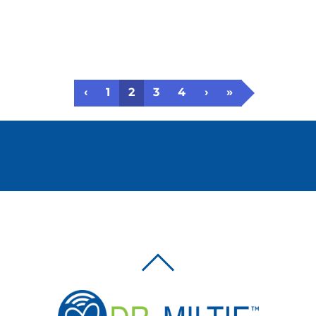
‹
1
2
3
4
›
»
BACK
TO
TOP