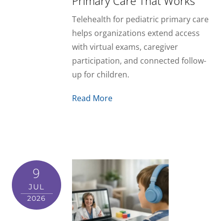
Primary Care That Works
Telehealth for pediatric primary care
helps organizations extend access
with virtual exams, caregiver
participation, and connected follow-
up for children.
Read More
9
JUL
2026