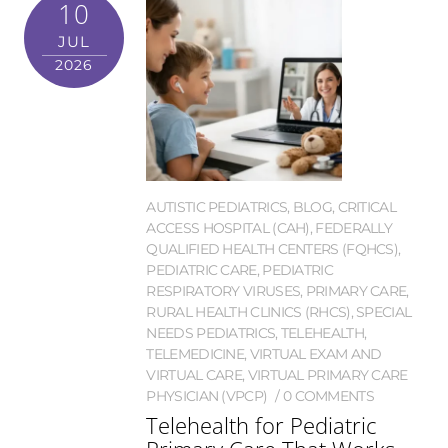
10
JUL
2026
AUTISTIC PEDIATRICS
,
BLOG
,
CRITICAL
ACCESS HOSPITAL (CAH)
,
FEDERALLY
QUALIFIED HEALTH CENTERS (FQHCS)
,
PEDIATRIC CARE
,
PEDIATRIC
RESPIRATORY VIRUSES
,
PRIMARY CARE
,
RURAL HEALTH CLINICS (RHCS)
,
SPECIAL
NEEDS PEDIATRICS
,
TELEHEALTH
,
TELEMEDICINE
,
VIRTUAL EXAM AND
VIRTUAL CARE
,
VIRTUAL PRIMARY CARE
PHYSICIAN (VPCP)
0 COMMENTS
Telehealth for Pediatric