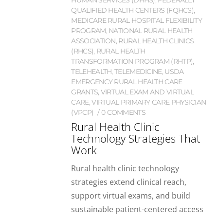
HUMAN SERVICES (DHHS)
,
FEDERALLY
QUALIFIED HEALTH CENTERS (FQHCS)
,
MEDICARE RURAL HOSPITAL FLEXIBILITY
PROGRAM
,
NATIONAL RURAL HEALTH
ASSOCIATION
,
RURAL HEALTH CLINICS
(RHCS)
,
RURAL HEALTH
TRANSFORMATION PROGRAM (RHTP)
,
TELEHEALTH
,
TELEMEDICINE
,
USDA
EMERGENCY RURAL HEALTH CARE
GRANTS
,
VIRTUAL EXAM AND VIRTUAL
CARE
,
VIRTUAL PRIMARY CARE PHYSICIAN
(VPCP)
0 COMMENTS
Rural Health Clinic
Technology Strategies That
Work
Rural health clinic technology
strategies extend clinical reach,
support virtual exams, and build
sustainable patient-centered access