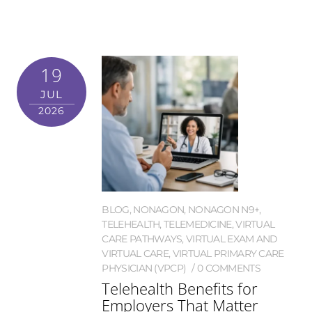
19
JUL
2026
BLOG
,
NONAGON
,
NONAGON N9+
,
TELEHEALTH
,
TELEMEDICINE
,
VIRTUAL
CARE PATHWAYS
,
VIRTUAL EXAM AND
VIRTUAL CARE
,
VIRTUAL PRIMARY CARE
PHYSICIAN (VPCP)
0 COMMENTS
Telehealth Benefits for
Employers That Matter