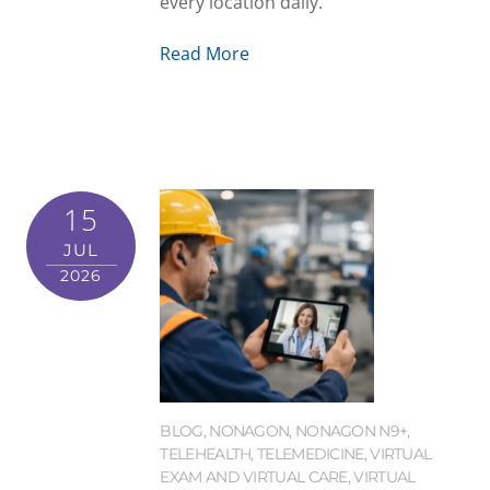
every location daily.
Read More
15
JUL
2026
BLOG
,
NONAGON
,
NONAGON N9+
,
TELEHEALTH
,
TELEMEDICINE
,
VIRTUAL
EXAM AND VIRTUAL CARE
,
VIRTUAL