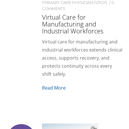
PRIMARY CARE PHYSICIAN (VPCP)
0
COMMENTS
Virtual Care for
Manufacturing and
Industrial Workforces
Virtual care for manufacturing and
industrial workforces extends clinical
access, supports recovery, and
protects continuity across every
shift safely.
Read More