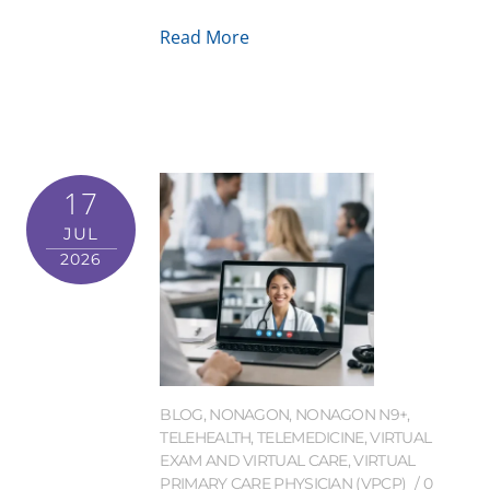
Read More
17
JUL
2026
BLOG
,
NONAGON
,
NONAGON N9+
,
TELEHEALTH
,
TELEMEDICINE
,
VIRTUAL
EXAM AND VIRTUAL CARE
,
VIRTUAL
PRIMARY CARE PHYSICIAN (VPCP)
0