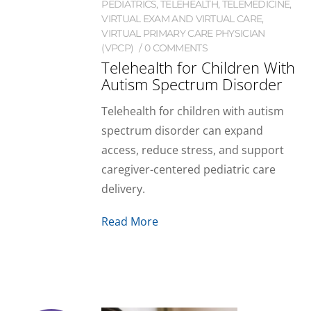
PEDIATRICS
,
TELEHEALTH
,
TELEMEDICINE
,
VIRTUAL EXAM AND VIRTUAL CARE
,
VIRTUAL PRIMARY CARE PHYSICIAN
(VPCP)
0 COMMENTS
Telehealth for Children With
Autism Spectrum Disorder
Telehealth for children with autism
spectrum disorder can expand
access, reduce stress, and support
caregiver-centered pediatric care
delivery.
Read More