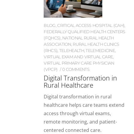
BLOG
,
CRITICAL ACCESS HOSPITAL (CAH)
,
FEDERALLY QUALIFIED HEALTH CENTERS
(FQHCS)
,
NATIONAL RURAL HEALTH
ASSOCIATION
,
RURAL HEALTH CLINICS
(RHCS)
,
TELEHEALTH
,
TELEMEDICINE
,
VIRTUAL EXAM AND VIRTUAL CARE
,
VIRTUAL PRIMARY CARE PHYSICIAN
(VPCP)
0 COMMENTS
Digital Transformation in
Rural Healthcare
Digital transformation in rural
healthcare helps care teams extend
access through virtual exams,
remote monitoring, and patient-
centered connected care.