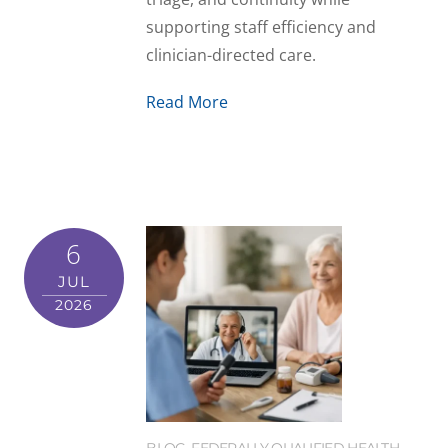
supporting staff efficiency and
clinician-directed care.
Read More
6
JUL
2026
BLOG
,
FEDERALLY QUALIFIED HEALTH