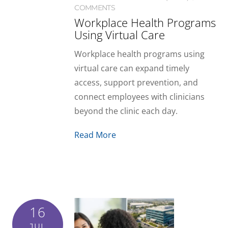
COMMENTS
Workplace Health Programs
Using Virtual Care
Workplace health programs using
virtual care can expand timely
access, support prevention, and
connect employees with clinicians
beyond the clinic each day.
Read More
16
JUL