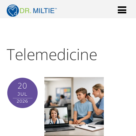
Telemedicine
20
JUL
2026