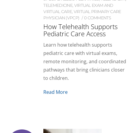
TELEMEDICINE
,
VIRTUAL EXAM AND
VIRTUAL CARE
,
VIRTUAL PRIMARY CARE
PHYSICIAN (VPCP)
0 COMMENTS
How Telehealth Supports
Pediatric Care Access
Learn how telehealth supports
pediatric care with virtual exams,
remote monitoring, and coordinated
pathways that bring clinicians closer
to children.
Read More