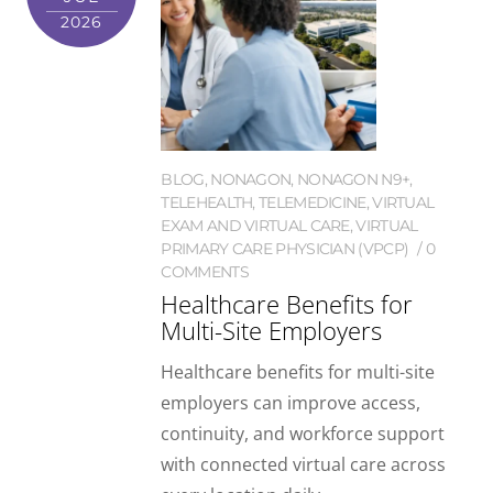
2026
BLOG
,
NONAGON
,
NONAGON N9+
,
TELEHEALTH
,
TELEMEDICINE
,
VIRTUAL
EXAM AND VIRTUAL CARE
,
VIRTUAL
PRIMARY CARE PHYSICIAN (VPCP)
0
COMMENTS
Healthcare Benefits for
Multi-Site Employers
Healthcare benefits for multi-site
employers can improve access,
continuity, and workforce support
with connected virtual care across