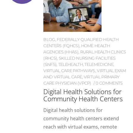
BLOG
,
FEDERALLY QUALIFIED HEALTH
CENTERS (FQHCS)
,
HOME HEALTH
AGENCIES (HHAS)
,
RURAL HEALTH CLINICS
(RHCS)
,
SKILLED NURSING FACILITIES
(SNFS)
,
TELEHEALTH
,
TELEMEDICINE
,
VIRTUAL CARE PATHWAYS
,
VIRTUAL EXAM
AND VIRTUAL CARE
,
VIRTUAL PRIMARY
CARE PHYSICIAN (VPCP)
0 COMMENTS
Digital Health Solutions for
Community Health Centers
Digital health solutions for
community health centers extend
reach with virtual exams, remote