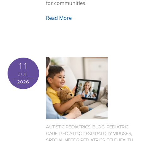
for communities.
Read More
11
JUL
2026
AUTISTIC PEDIATRICS
,
BLOG
,
PEDIATRIC
CARE
,
PEDIATRIC RESPIRATORY VIRUSES
,
SPECIAL NEEDS PEDIATRICS
,
TELEHEALTH
,