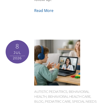
Read More
8
JUL
2026
AUTISTIC PEDIATRICS
,
BEHAVIORAL
HEALTH
,
BEHAVIORAL HEALTH CARE
,
BLOG
,
PEDIATRIC CARE
,
SPECIAL NEEDS