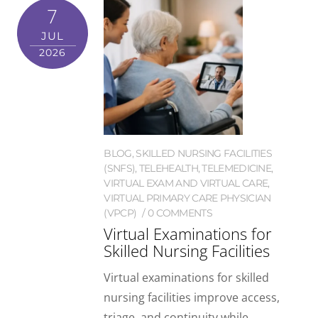
7
JUL
2026
BLOG
,
SKILLED NURSING FACILITIES
(SNFS)
,
TELEHEALTH
,
TELEMEDICINE
,
VIRTUAL EXAM AND VIRTUAL CARE
,
VIRTUAL PRIMARY CARE PHYSICIAN
(VPCP)
0 COMMENTS
Virtual Examinations for
Skilled Nursing Facilities
Virtual examinations for skilled
nursing facilities improve access,
triage, and continuity while