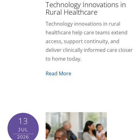
Technology Innovations in
Rural Healthcare
Technology innovations in rural
healthcare help care teams extend
access, support continuity, and
deliver clinically informed care closer
to home today.
Read More
13
JUL
2026