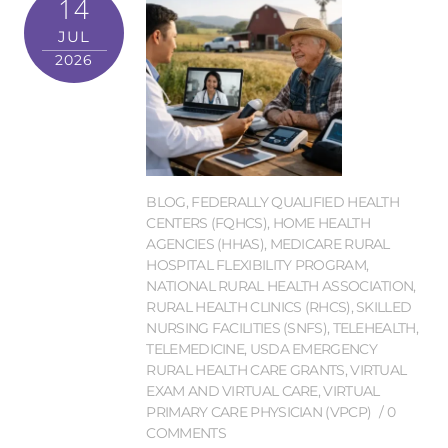
14
JUL
2026
BLOG
,
FEDERALLY QUALIFIED HEALTH
CENTERS (FQHCS)
,
HOME HEALTH
AGENCIES (HHAS)
,
MEDICARE RURAL
HOSPITAL FLEXIBILITY PROGRAM
,
NATIONAL RURAL HEALTH ASSOCIATION
,
RURAL HEALTH CLINICS (RHCS)
,
SKILLED
NURSING FACILITIES (SNFS)
,
TELEHEALTH
,
TELEMEDICINE
,
USDA EMERGENCY
RURAL HEALTH CARE GRANTS
,
VIRTUAL
EXAM AND VIRTUAL CARE
,
VIRTUAL
PRIMARY CARE PHYSICIAN (VPCP)
0
COMMENTS