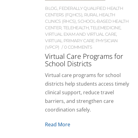
BLOG
,
FEDERALLY QUALIFIED HEALTH
CENTERS (FQHCS)
,
RURAL HEALTH
CLINICS (RHCS)
,
SCHOOL-BASED HEALTH
CENTER
,
TELEHEALTH
,
TELEMEDICINE
,
VIRTUAL EXAM AND VIRTUAL CARE
,
VIRTUAL PRIMARY CARE PHYSICIAN
(VPCP)
0 COMMENTS
Virtual Care Programs for
School Districts
Virtual care programs for school
districts help students access timely
clinical support, reduce travel
barriers, and strengthen care
coordination safely.
Read More