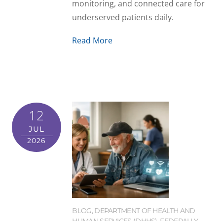
monitoring, and connected care for
underserved patients daily.
Read More
12
JUL
2026
BLOG
,
DEPARTMENT OF HEALTH AND